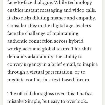
face-to-face dialogue. While technology
enables instant messaging and video calls,
it also risks diluting nuance and empathy.
Consider this: in the digital age, leaders
face the challenge of maintaining
authentic connection across hybrid
workplaces and global teams. This shift
demands adaptability: the ability to
convey urgency in a brief email, to inspire
through a virtual presentation, or to
mediate conflict in a text-based forum.
The official docs gloss over this. That's a
mistake Simple, but easy to overlook..