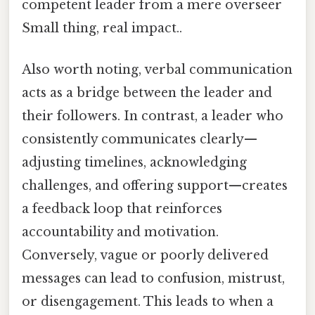
competent leader from a mere overseer
Small thing, real impact..
Also worth noting, verbal communication
acts as a bridge between the leader and
their followers. In contrast, a leader who
consistently communicates clearly—
adjusting timelines, acknowledging
challenges, and offering support—creates
a feedback loop that reinforces
accountability and motivation.
Conversely, vague or poorly delivered
messages can lead to confusion, mistrust,
or disengagement. This leads to when a