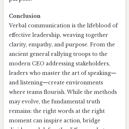
Conclusion
Verbal communication is the lifeblood of
effective leadership, weaving together
clarity, empathy, and purpose. From the
ancient general rallying troops to the
modern CEO addressing stakeholders,
leaders who master the art of speaking—
and listening—create environments
where teams flourish. While the methods
may evolve, the fundamental truth
remains: the right words at the right
moment can inspire action, bridge