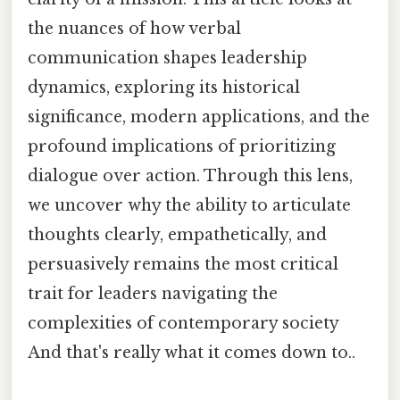
the nuances of how verbal
communication shapes leadership
dynamics, exploring its historical
significance, modern applications, and the
profound implications of prioritizing
dialogue over action. Through this lens,
we uncover why the ability to articulate
thoughts clearly, empathetically, and
persuasively remains the most critical
trait for leaders navigating the
complexities of contemporary society
And that's really what it comes down to..