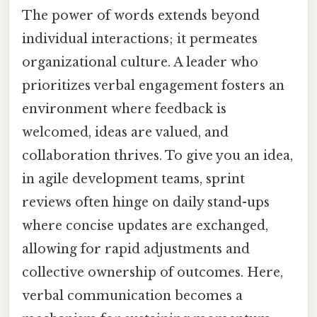
The power of words extends beyond
individual interactions; it permeates
organizational culture. A leader who
prioritizes verbal engagement fosters an
environment where feedback is
welcomed, ideas are valued, and
collaboration thrives. To give you an idea,
in agile development teams, sprint
reviews often hinge on daily stand-ups
where concise updates are exchanged,
allowing for rapid adjustments and
collective ownership of outcomes. Here,
verbal communication becomes a