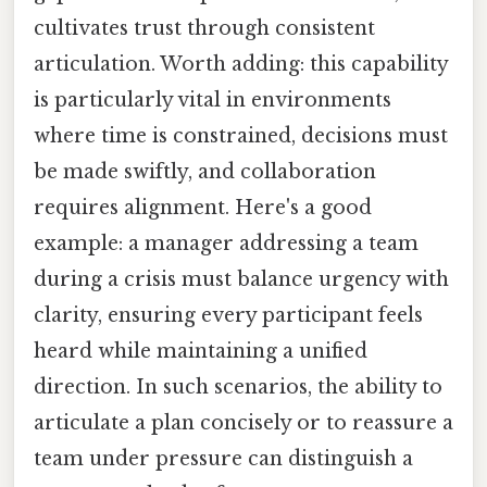
cultivates trust through consistent
articulation. Worth adding: this capability
is particularly vital in environments
where time is constrained, decisions must
be made swiftly, and collaboration
requires alignment. Here's a good
example: a manager addressing a team
during a crisis must balance urgency with
clarity, ensuring every participant feels
heard while maintaining a unified
direction. In such scenarios, the ability to
articulate a plan concisely or to reassure a
team under pressure can distinguish a