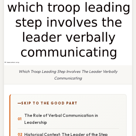
Which Troop Leading Step Involves The Leader Verbally
Communicating
SKIP TO THE GOOD PART
The Role of Verbal Communication in
Leadership
Historical Context: The Leader of the Step