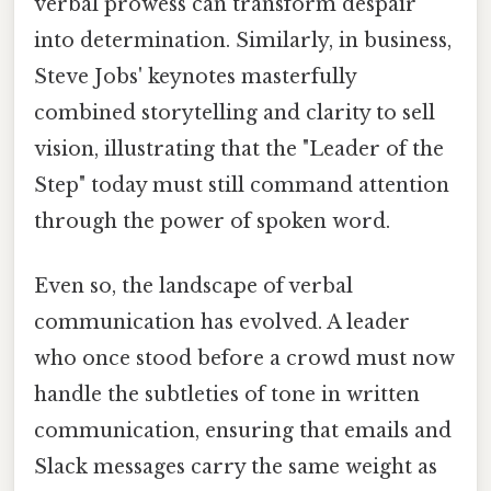
verbal prowess can transform despair
into determination. Similarly, in business,
Steve Jobs' keynotes masterfully
combined storytelling and clarity to sell
vision, illustrating that the "Leader of the
Step" today must still command attention
through the power of spoken word.
Even so, the landscape of verbal
communication has evolved. A leader
who once stood before a crowd must now
handle the subtleties of tone in written
communication, ensuring that emails and
Slack messages carry the same weight as