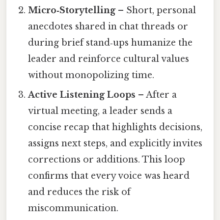
Micro‑Storytelling
– Short, personal
anecdotes shared in chat threads or
during brief stand‑ups humanize the
leader and reinforce cultural values
without monopolizing time.
Active Listening Loops
– After a
virtual meeting, a leader sends a
concise recap that highlights decisions,
assigns next steps, and explicitly invites
corrections or additions. This loop
confirms that every voice was heard
and reduces the risk of
miscommunication.