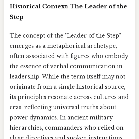
Historical Context: The Leader of the
Step
The concept of the "Leader of the Step"
emerges as a metaphorical archetype,
often associated with figures who embody
the essence of verbal communication in
leadership. While the term itself may not
originate from a single historical source,
its principles resonate across cultures and
eras, reflecting universal truths about
power dynamics. In ancient military
hierarchies, commanders who relied on
clear directives and spoken instructions