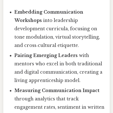
Embedding Communication
Workshops
into leadership
development curricula, focusing on
tone modulation, virtual storytelling,
and cross‑cultural etiquette.
Pairing Emerging Leaders
with
mentors who excel in both traditional
and digital communication, creating a
living apprenticeship model.
Measuring Communication Impact
through analytics that track
engagement rates, sentiment in written