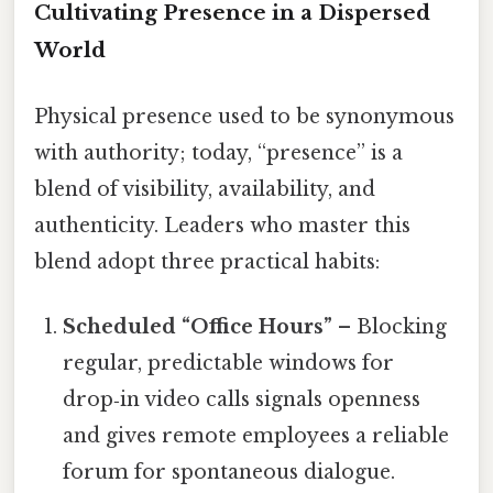
Cultivating Presence in a Dispersed
World
Physical presence used to be synonymous
with authority; today, “presence” is a
blend of visibility, availability, and
authenticity. Leaders who master this
blend adopt three practical habits:
Scheduled “Office Hours”
– Blocking
regular, predictable windows for
drop‑in video calls signals openness
and gives remote employees a reliable
forum for spontaneous dialogue.