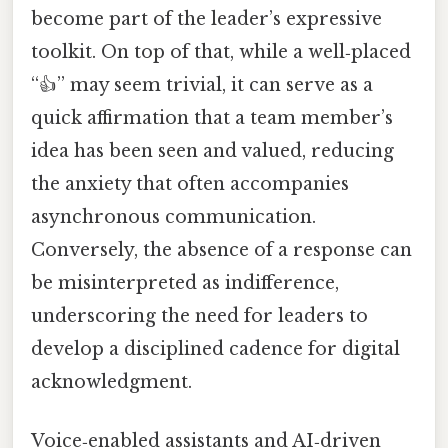
become part of the leader’s expressive
toolkit. On top of that, while a well‑placed
“👍” may seem trivial, it can serve as a
quick affirmation that a team member’s
idea has been seen and valued, reducing
the anxiety that often accompanies
asynchronous communication.
Conversely, the absence of a response can
be misinterpreted as indifference,
underscoring the need for leaders to
develop a disciplined cadence for digital
acknowledgment.
Voice‑enabled assistants and AI‑driven