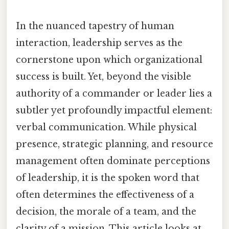
In the nuanced tapestry of human
interaction, leadership serves as the
cornerstone upon which organizational
success is built. Yet, beyond the visible
authority of a commander or leader lies a
subtler yet profoundly impactful element:
verbal communication. While physical
presence, strategic planning, and resource
management often dominate perceptions
of leadership, it is the spoken word that
often determines the effectiveness of a
decision, the morale of a team, and the
clarity of a mission. This article looks at