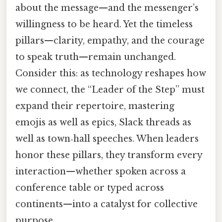
about the message—and the messenger’s
willingness to be heard. Yet the timeless
pillars—clarity, empathy, and the courage
to speak truth—remain unchanged.
Consider this: as technology reshapes how
we connect, the “Leader of the Step” must
expand their repertoire, mastering
emojis as well as epics, Slack threads as
well as town‑hall speeches. When leaders
honor these pillars, they transform every
interaction—whether spoken across a
conference table or typed across
continents—into a catalyst for collective
purpose.