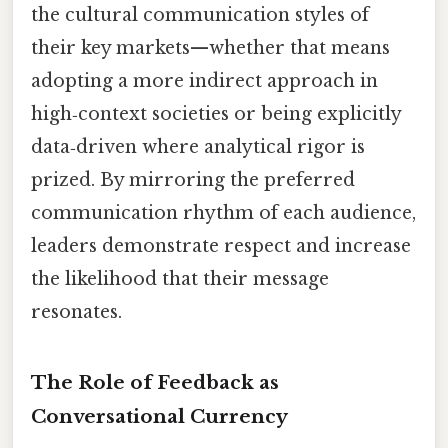
the cultural communication styles of
their key markets—whether that means
adopting a more indirect approach in
high‑context societies or being explicitly
data‑driven where analytical rigor is
prized. By mirroring the preferred
communication rhythm of each audience,
leaders demonstrate respect and increase
the likelihood that their message
resonates.
The Role of Feedback as
Conversational Currency