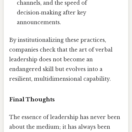
channels, and the speed of
decision‑making after key
announcements.
By institutionalizing these practices,
companies check that the art of verbal
leadership does not become an
endangered skill but evolves into a
resilient, multidimensional capability.
Final Thoughts
The essence of leadership has never been
about the medium; it has always been