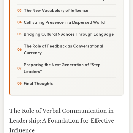
The New Vocabulary of Influence
Cultivating Presence in a Dispersed World
Bridging Cultural Nuances Through Language
The Role of Feedback as Conversational
Currency
Preparing the Next Generation of “Step
Leaders”
Final Thoughts
The Role of Verbal Communication in
Leadership: A Foundation for Effective
Influence