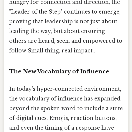
hungry for connection and direction, the
"Leader of the Step" continues to emerge,
proving that leadership is not just about
leading the way, but about ensuring
others are heard, seen, and empowered to
follow Small thing, real impact..
The New Vocabulary of Influence
In today’s hyper‑connected environment,
the vocabulary of influence has expanded
beyond the spoken word to include a suite
of digital cues. Emojis, reaction buttons,
and even the timing of a response have