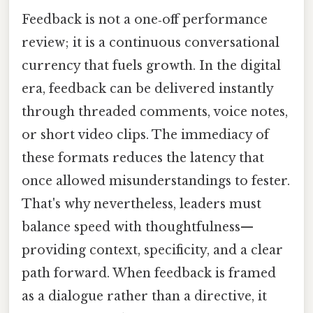
Feedback is not a one‑off performance
review; it is a continuous conversational
currency that fuels growth. In the digital
era, feedback can be delivered instantly
through threaded comments, voice notes,
or short video clips. The immediacy of
these formats reduces the latency that
once allowed misunderstandings to fester.
That's why nevertheless, leaders must
balance speed with thoughtfulness—
providing context, specificity, and a clear
path forward. When feedback is framed
as a dialogue rather than a directive, it