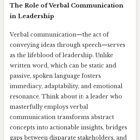
The Role of Verbal Communication
in Leadership
Verbal communication—the act of
conveying ideas through speech—serves
as the lifeblood of leadership. Unlike
written word, which can be static and
passive, spoken language fosters
immediacy, adaptability, and emotional
resonance. Think about it: a leader who
masterfully employs verbal
communication transforms abstract
concepts into actionable insights, bridges
gaps between disparate stakeholders, and