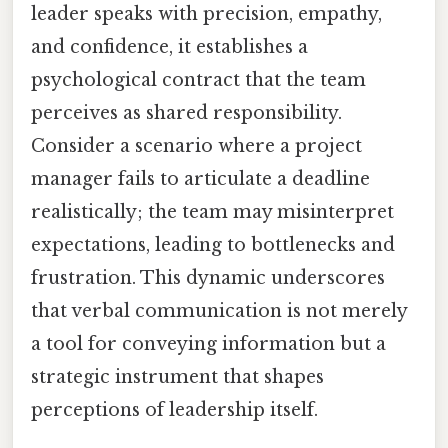
leader speaks with precision, empathy,
and confidence, it establishes a
psychological contract that the team
perceives as shared responsibility.
Consider a scenario where a project
manager fails to articulate a deadline
realistically; the team may misinterpret
expectations, leading to bottlenecks and
frustration. This dynamic underscores
that verbal communication is not merely
a tool for conveying information but a
strategic instrument that shapes
perceptions of leadership itself.