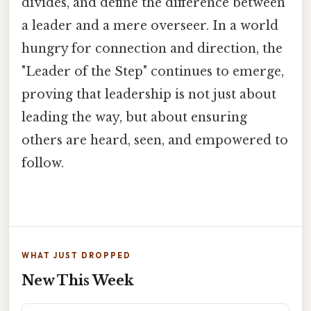
divides, and define the difference between
a leader and a mere overseer. In a world
hungry for connection and direction, the
"Leader of the Step" continues to emerge,
proving that leadership is not just about
leading the way, but about ensuring
others are heard, seen, and empowered to
follow.
WHAT JUST DROPPED
New This Week