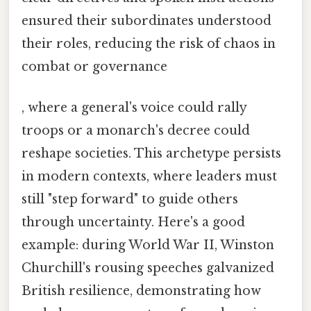
ensured their subordinates understood
their roles, reducing the risk of chaos in
combat or governance
, where a general's voice could rally
troops or a monarch's decree could
reshape societies. This archetype persists
in modern contexts, where leaders must
still "step forward" to guide others
through uncertainty. Here's a good
example: during World War II, Winston
Churchill's rousing speeches galvanized
British resilience, demonstrating how