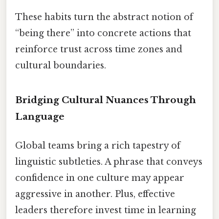
These habits turn the abstract notion of
“being there” into concrete actions that
reinforce trust across time zones and
cultural boundaries.
Bridging Cultural Nuances Through
Language
Global teams bring a rich tapestry of
linguistic subtleties. A phrase that conveys
confidence in one culture may appear
aggressive in another. Plus, effective
leaders therefore invest time in learning