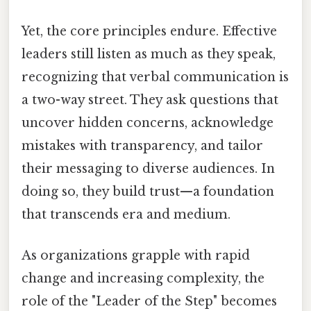
Yet, the core principles endure. Effective
leaders still listen as much as they speak,
recognizing that verbal communication is
a two-way street. They ask questions that
uncover hidden concerns, acknowledge
mistakes with transparency, and tailor
their messaging to diverse audiences. In
doing so, they build trust—a foundation
that transcends era and medium.
As organizations grapple with rapid
change and increasing complexity, the
role of the "Leader of the Step" becomes