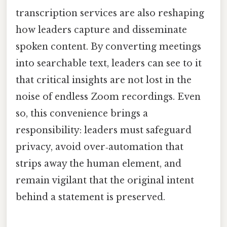
transcription services are also reshaping
how leaders capture and disseminate
spoken content. By converting meetings
into searchable text, leaders can see to it
that critical insights are not lost in the
noise of endless Zoom recordings. Even
so, this convenience brings a
responsibility: leaders must safeguard
privacy, avoid over‑automation that
strips away the human element, and
remain vigilant that the original intent
behind a statement is preserved.