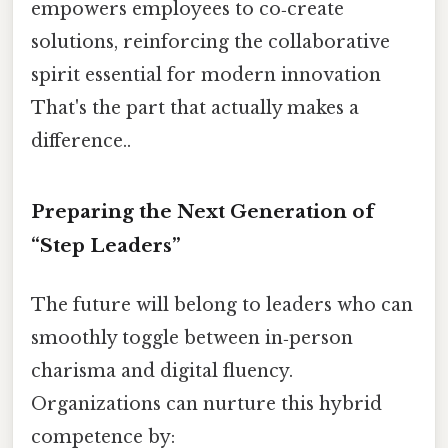
empowers employees to co‑create
solutions, reinforcing the collaborative
spirit essential for modern innovation
That's the part that actually makes a
difference..
Preparing the Next Generation of
“Step Leaders”
The future will belong to leaders who can
smoothly toggle between in‑person
charisma and digital fluency.
Organizations can nurture this hybrid
competence by: