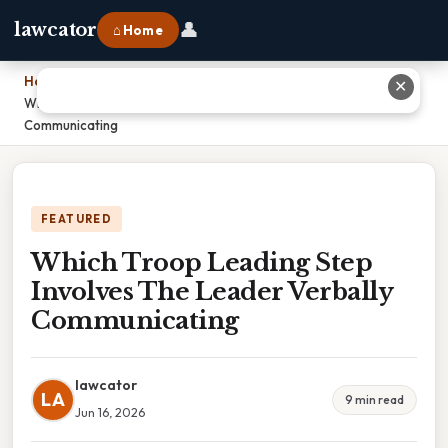
👤
lawcator
⌂ Home
Home
›
✕
Which Troop Leading Step Involves The Leader Verbally
Communicating
FEATURED
Which Troop Leading Step
Involves The Leader Verbally
Communicating
lawcator
LA
9 min read
Jun 16, 2026