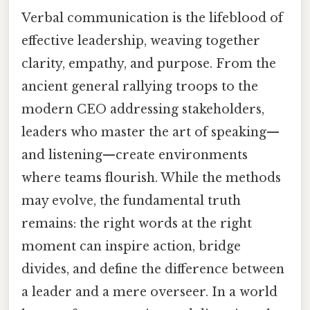
Verbal communication is the lifeblood of
effective leadership, weaving together
clarity, empathy, and purpose. From the
ancient general rallying troops to the
modern CEO addressing stakeholders,
leaders who master the art of speaking—
and listening—create environments
where teams flourish. While the methods
may evolve, the fundamental truth
remains: the right words at the right
moment can inspire action, bridge
divides, and define the difference between
a leader and a mere overseer. In a world