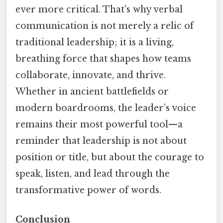
ever more critical. That's why verbal
communication is not merely a relic of
traditional leadership; it is a living,
breathing force that shapes how teams
collaborate, innovate, and thrive.
Whether in ancient battlefields or
modern boardrooms, the leader’s voice
remains their most powerful tool—a
reminder that leadership is not about
position or title, but about the courage to
speak, listen, and lead through the
transformative power of words.
Conclusion