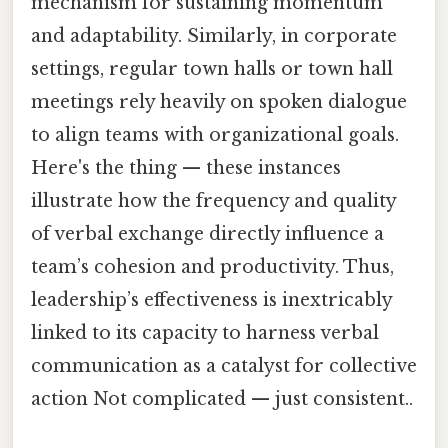
mechanism for sustaining momentum
and adaptability. Similarly, in corporate
settings, regular town halls or town hall
meetings rely heavily on spoken dialogue
to align teams with organizational goals.
Here's the thing — these instances
illustrate how the frequency and quality
of verbal exchange directly influence a
team’s cohesion and productivity. Thus,
leadership’s effectiveness is inextricably
linked to its capacity to harness verbal
communication as a catalyst for collective
action Not complicated — just consistent..