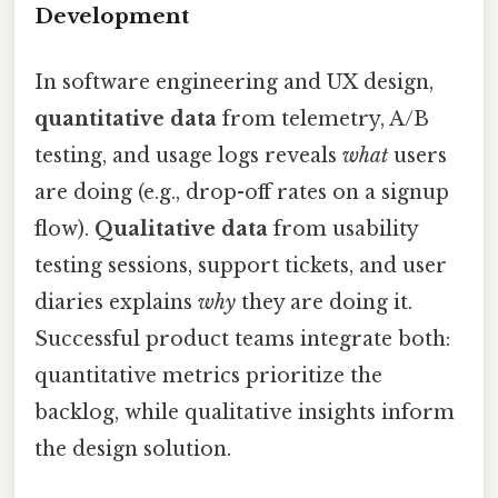
Development
In software engineering and UX design,
quantitative data
from telemetry, A/B
testing, and usage logs reveals
what
users
are doing (e.g., drop-off rates on a signup
flow).
Qualitative data
from usability
testing sessions, support tickets, and user
diaries explains
why
they are doing it.
Successful product teams integrate both:
quantitative metrics prioritize the
backlog, while qualitative insights inform
the design solution.