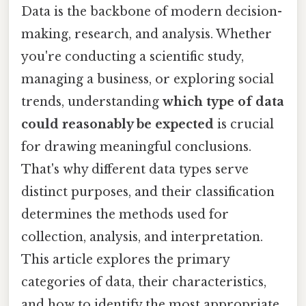
Data is the backbone of modern decision-
making, research, and analysis. Whether
you're conducting a scientific study,
managing a business, or exploring social
trends, understanding
which type of data
could reasonably be expected
is crucial
for drawing meaningful conclusions.
That's why different data types serve
distinct purposes, and their classification
determines the methods used for
collection, analysis, and interpretation.
This article explores the primary
categories of data, their characteristics,
and how to identify the most appropriate