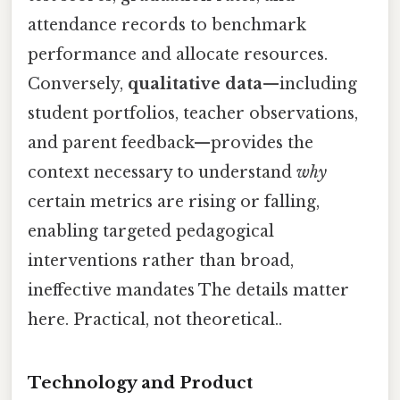
attendance records to benchmark
performance and allocate resources.
Conversely,
qualitative data
—including
student portfolios, teacher observations,
and parent feedback—provides the
context necessary to understand
why
certain metrics are rising or falling,
enabling targeted pedagogical
interventions rather than broad,
ineffective mandates The details matter
here. Practical, not theoretical..
Technology and Product