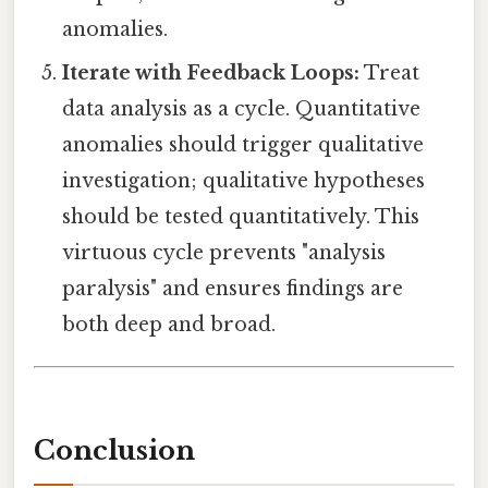
anomalies.
Iterate with Feedback Loops:
Treat
data analysis as a cycle. Quantitative
anomalies should trigger qualitative
investigation; qualitative hypotheses
should be tested quantitatively. This
virtuous cycle prevents "analysis
paralysis" and ensures findings are
both deep and broad.
Conclusion