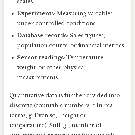
scales.
Experiments
: Measuring variables
under controlled conditions.
Database records
: Sales figures,
population counts, or financial metrics.
Sensor readings
: Temperature,
weight, or other physical
measurements.
Quantitative data is further divided into
discrete
(countable numbers, e.In real
terms, g. Even so, , height or
temperature). Still, g. , number of