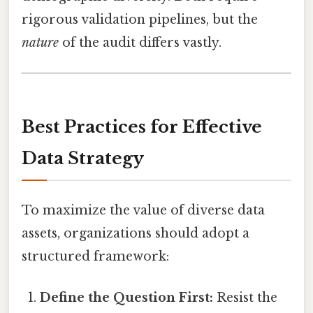
rigorous validation pipelines, but the
nature
of the audit differs vastly.
Best Practices for Effective
Data Strategy
To maximize the value of diverse data
assets, organizations should adopt a
structured framework:
Define the Question First:
Resist the