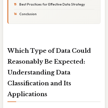
Best Practices for Effective Data Strategy
Conclusion
Which Type of Data Could
Reasonably Be Expected:
Understanding Data
Classification and Its
Applications