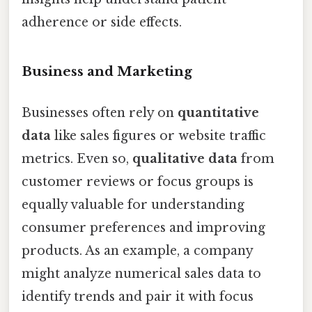
adherence or side effects.
Business and Marketing
Businesses often rely on
quantitative
data
like sales figures or website traffic
metrics. Even so,
qualitative data
from
customer reviews or focus groups is
equally valuable for understanding
consumer preferences and improving
products. As an example, a company
might analyze numerical sales data to
identify trends and pair it with focus