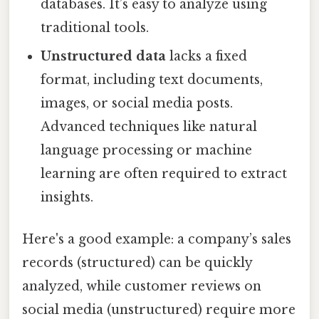
databases. It’s easy to analyze using
traditional tools.
Unstructured data
lacks a fixed
format, including text documents,
images, or social media posts.
Advanced techniques like natural
language processing or machine
learning are often required to extract
insights.
Here's a good example: a company’s sales
records (structured) can be quickly
analyzed, while customer reviews on
social media (unstructured) require more