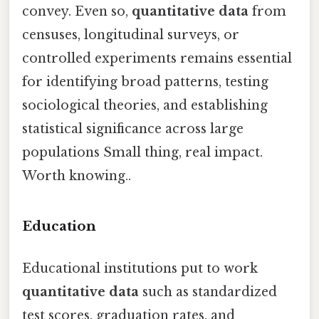
convey. Even so,
quantitative data
from
censuses, longitudinal surveys, or
controlled experiments remains essential
for identifying broad patterns, testing
sociological theories, and establishing
statistical significance across large
populations Small thing, real impact.
Worth knowing..
Education
Educational institutions put to work
quantitative data
such as standardized
test scores, graduation rates, and