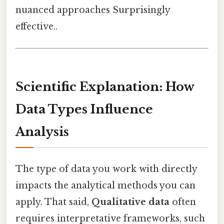
nuanced approaches Surprisingly
effective..
Scientific Explanation: How
Data Types Influence
Analysis
The type of data you work with directly
impacts the analytical methods you can
apply. That said,
Qualitative data
often
requires interpretative frameworks, such