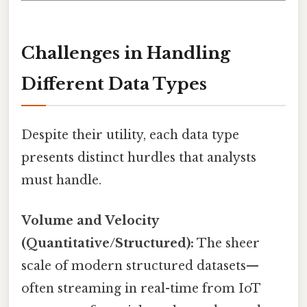
Challenges in Handling
Different Data Types
Despite their utility, each data type
presents distinct hurdles that analysts
must handle.
Volume and Velocity
(Quantitative/Structured):
The sheer
scale of modern structured datasets—
often streaming in real-time from IoT