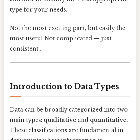
type for your needs.
Not the most exciting part, but easily the
most useful Not complicated — just
consistent..
Introduction to Data Types
Data can be broadly categorized into two
main types:
qualitative
and
quantitative
.
These classifications are fundamental in