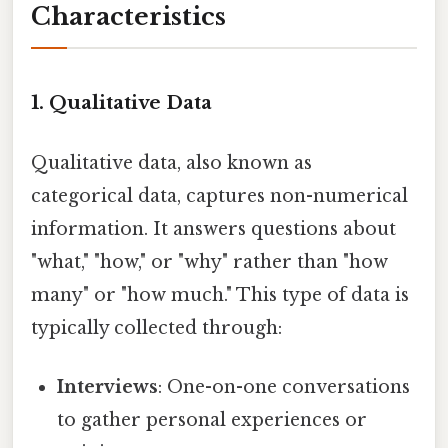
Characteristics
1. Qualitative Data
Qualitative data, also known as
categorical data, captures non-numerical
information. It answers questions about
"what," "how," or "why" rather than "how
many" or "how much." This type of data is
typically collected through:
Interviews
: One-on-one conversations
to gather personal experiences or