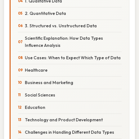
1. Qualitative Data
2. Quantitative Data
3. Structured vs. Unstructured Data
Scientific Explanation: How Data Types
Influence Analysis
Use Cases: When to Expect Which Type of Data
Healthcare
Business and Marketing
Social Sciences
Education
Technology and Product Development
Challenges in Handling Different Data Types