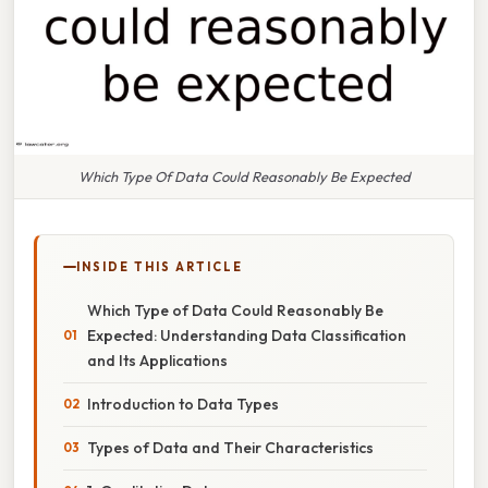
Which Type Of Data Could Reasonably Be Expected
INSIDE THIS ARTICLE
Which Type of Data Could Reasonably Be
Expected: Understanding Data Classification
and Its Applications
Introduction to Data Types
Types of Data and Their Characteristics