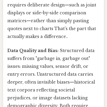
requires deliberate design—such as joint
displays or side-by-side comparison
matrices—rather than simply pasting
quotes next to charts That's the part that
actually makes a difference..
Data Quality and Bias:
Structured data
suffers from "garbage in, garbage out"
issues: missing values, sensor drift, or
entry errors. Unstructured data carries
deeper, often invisible biases—historical
text corpora reflecting societal
prejudices, or image datasets lacking
demographic diversity. Both require