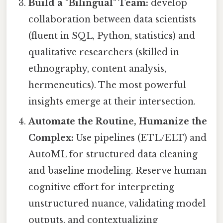
Build a "Bilingual" Team:
develop
collaboration between data scientists
(fluent in SQL, Python, statistics) and
qualitative researchers (skilled in
ethnography, content analysis,
hermeneutics). The most powerful
insights emerge at their intersection.
Automate the Routine, Humanize the
Complex:
Use pipelines (ETL/ELT) and
AutoML for structured data cleaning
and baseline modeling. Reserve human
cognitive effort for interpreting
unstructured nuance, validating model
outputs, and contextualizing