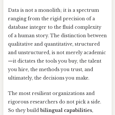
Data is not a monolith; it is a spectrum
ranging from the rigid precision of a
database integer to the fluid complexity
of a human story. The distinction between
qualitative and quantitative, structured
and unstructured, is not merely academic
—it dictates the tools you buy, the talent
you hire, the methods you trust, and
ultimately, the decisions you make.
The most resilient organizations and
rigorous researchers do not pick a side.
So they build
bilingual capabilities
,