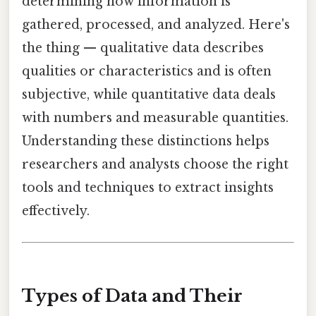
determining how information is
gathered, processed, and analyzed. Here's
the thing — qualitative data describes
qualities or characteristics and is often
subjective, while quantitative data deals
with numbers and measurable quantities.
Understanding these distinctions helps
researchers and analysts choose the right
tools and techniques to extract insights
effectively.
Types of Data and Their