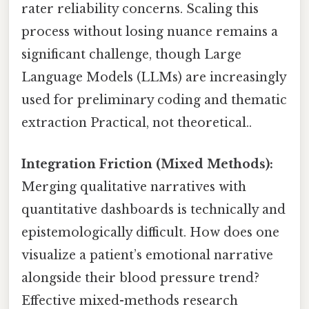
rater reliability concerns. Scaling this
process without losing nuance remains a
significant challenge, though Large
Language Models (LLMs) are increasingly
used for preliminary coding and thematic
extraction Practical, not theoretical..
Integration Friction (Mixed Methods):
Merging qualitative narratives with
quantitative dashboards is technically and
epistemologically difficult. How does one
visualize a patient’s emotional narrative
alongside their blood pressure trend?
Effective mixed-methods research