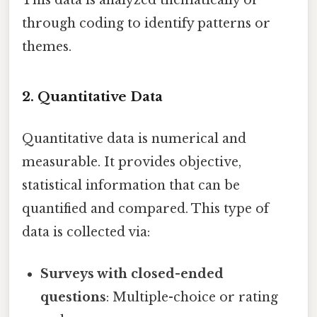
This data is analyzed thematically or
through coding to identify patterns or
themes.
2. Quantitative Data
Quantitative data is numerical and
measurable. It provides objective,
statistical information that can be
quantified and compared. This type of
data is collected via:
Surveys with closed-ended
questions
: Multiple-choice or rating