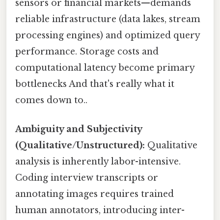
sensors or financial markets—demands
reliable infrastructure (data lakes, stream
processing engines) and optimized query
performance. Storage costs and
computational latency become primary
bottlenecks And that's really what it
comes down to..
Ambiguity and Subjectivity
(Qualitative/Unstructured):
Qualitative
analysis is inherently labor-intensive.
Coding interview transcripts or
annotating images requires trained
human annotators, introducing inter-