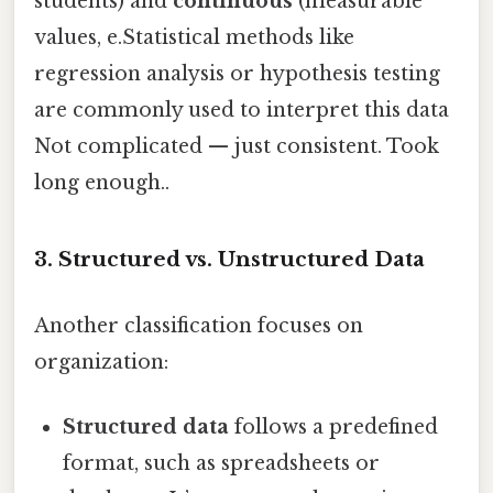
students) and
continuous
(measurable
values, e.Statistical methods like
regression analysis or hypothesis testing
are commonly used to interpret this data
Not complicated — just consistent. Took
long enough..
3. Structured vs. Unstructured Data
Another classification focuses on
organization:
Structured data
follows a predefined
format, such as spreadsheets or