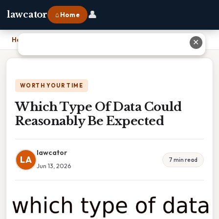
👤
lawcator
⌂ Home
Home
›
Which Type Of Data Could Reasonably Be Expected
✕
WORTH YOUR TIME
Which Type Of Data Could
Reasonably Be Expected
lawcator
LA
7 min read
Jun 13, 2026