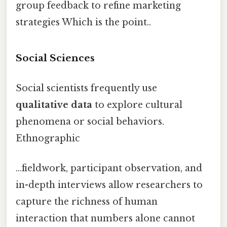
group feedback to refine marketing
strategies Which is the point..
Social Sciences
Social scientists frequently use
qualitative data
to explore cultural
phenomena or social behaviors.
Ethnographic
...fieldwork, participant observation, and
in-depth interviews allow researchers to
capture the richness of human
interaction that numbers alone cannot