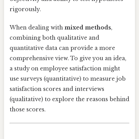
rigorously.
When dealing with
mixed methods
,
combining both qualitative and
quantitative data can provide a more
comprehensive view. To give you an idea,
a study on employee satisfaction might
use surveys (quantitative) to measure job
satisfaction scores and interviews
(qualitative) to explore the reasons behind
those scores.