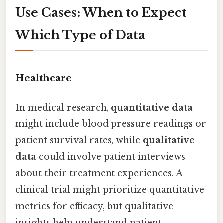
Use Cases: When to Expect
Which Type of Data
Healthcare
In medical research,
quantitative data
might include blood pressure readings or
patient survival rates, while
qualitative
data
could involve patient interviews
about their treatment experiences. A
clinical trial might prioritize quantitative
metrics for efficacy, but qualitative
insights help understand patient