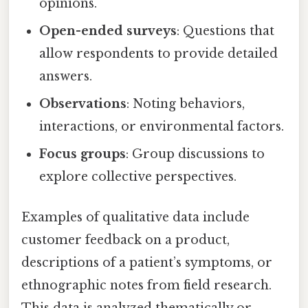
opinions.
Open-ended surveys
: Questions that
allow respondents to provide detailed
answers.
Observations
: Noting behaviors,
interactions, or environmental factors.
Focus groups
: Group discussions to
explore collective perspectives.
Examples of qualitative data include
customer feedback on a product,
descriptions of a patient’s symptoms, or
ethnographic notes from field research.