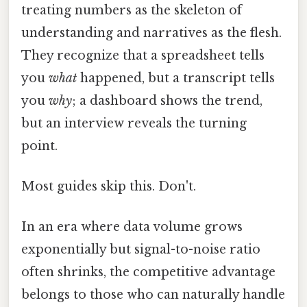
treating numbers as the skeleton of
understanding and narratives as the flesh.
They recognize that a spreadsheet tells
you
what
happened, but a transcript tells
you
why
; a dashboard shows the trend,
but an interview reveals the turning
point.
Most guides skip this. Don't.
In an era where data volume grows
exponentially but signal-to-noise ratio
often shrinks, the competitive advantage
belongs to those who can naturally handle