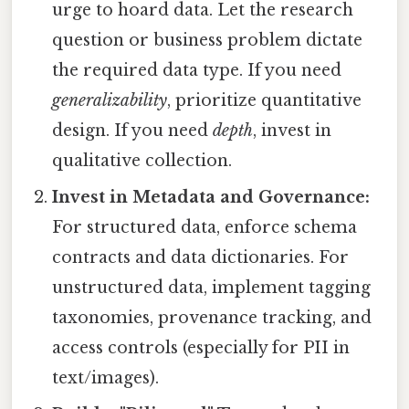
urge to hoard data. Let the research
question or business problem dictate
the required data type. If you need
generalizability
, prioritize quantitative
design. If you need
depth
, invest in
qualitative collection.
Invest in Metadata and Governance:
For structured data, enforce schema
contracts and data dictionaries. For
unstructured data, implement tagging
taxonomies, provenance tracking, and
access controls (especially for PII in
text/images).