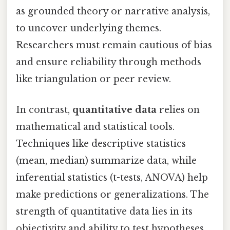
as grounded theory or narrative analysis,
to uncover underlying themes.
Researchers must remain cautious of bias
and ensure reliability through methods
like triangulation or peer review.
In contrast,
quantitative data
relies on
mathematical and statistical tools.
Techniques like descriptive statistics
(mean, median) summarize data, while
inferential statistics (t-tests, ANOVA) help
make predictions or generalizations. The
strength of quantitative data lies in its
objectivity and ability to test hypotheses