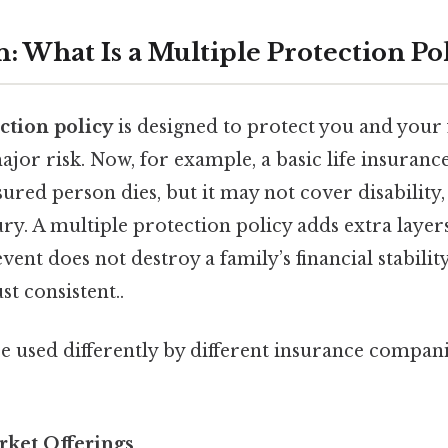
: What Is a Multiple Protection Po
ction policy
is designed to protect you and your
jor risk. Now, for example, a basic life insuranc
nsured person dies, but it may not cover disability, 
ury. A multiple protection policy adds extra layers
ent does not destroy a family’s financial stabilit
t consistent..
e used differently by different insurance compan
rket Offerings