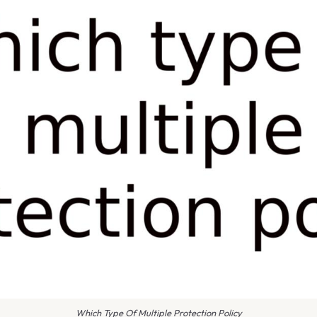
Which Type Of Multiple Protection Policy