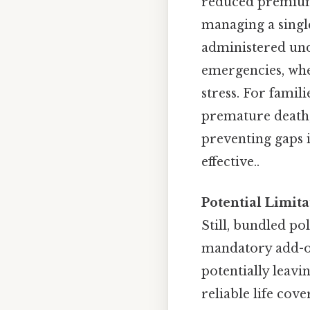
reduced premiums
managing a single
administered und
emergencies, wher
stress. For famili
premature death, 
preventing gaps i
effective..
Potential Limita
Still, bundled p
mandatory add-on
potentially leavi
reliable life cov