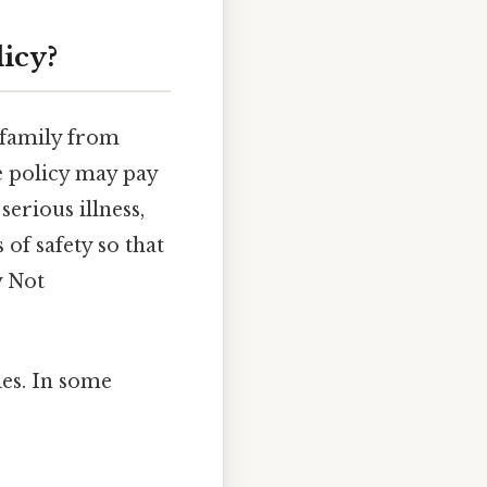
licy?
 family from
e policy may pay
serious illness,
 of safety so that
y Not
ies. In some