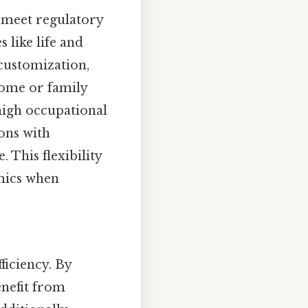
o meet regulatory
 like life and
 customization,
come or family
 high occupational
ons with
. This flexibility
mics when
ficiency. By
enefit from