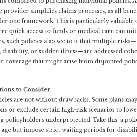
 compared to purchasing individual policies. Ad
 provider simplifies claims processes, as all benef
er one framework. This is particularly valuable
e quick access to funds or medical care can miti
es, such policies also see to it that multiple risks
disability, or sudden illness—are addressed cohe
n coverage that might arise from disjointed poli
tions to Consider
olicies are not without drawbacks. Some plans may
s or exclude certain high-risk scenarios to lower
ng policyholders underprotected. Take this: a poli
erage but impose strict waiting periods for disabili