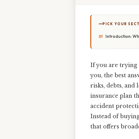
PICK YOUR SEC
Introduction: Wha
If you are trying
you, the best ans
risks, debts, and
insurance plan t
accident protectio
Instead of buying
that offers broa