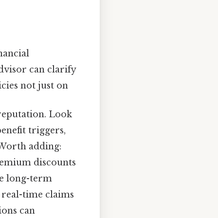
nancial
dvisor can clarify
ies not just on
reputation. Look
nefit triggers,
 Worth adding:
premium discounts
ce long-term
r real-time claims
ions can