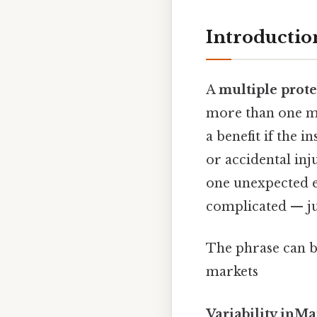
Introduction
A
multiple prote
more than one ma
a benefit if the i
or accidental inj
one unexpected ev
complicated — jus
The phrase can b
markets
Variability inMa