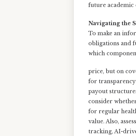
future academic 
Navigating the S
To make an infor
obligations and f
which components
price, but on co
for transparency 
payout structure
consider whether
for regular heal
value. Also, asses
tracking, AI-dri