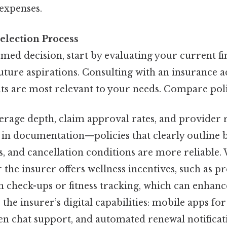
expenses.
election Process
med decision, start by evaluating your current fi
uture aspirations. Consulting with an insurance a
 are most relevant to your needs. Compare polic
verage depth, claim approval rates, and provider 
in documentation—policies that clearly outline be
s, and cancellation conditions are more reliable.
 the insurer offers wellness incentives, such as 
th check-ups or fitness tracking, which can enhan
s the insurer’s digital capabilities: mobile apps fo
ven chat support, and automated renewal notificat