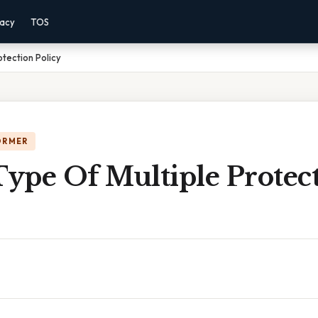
vacy
TOS
tection Policy
ORMER
ype Of Multiple Protec