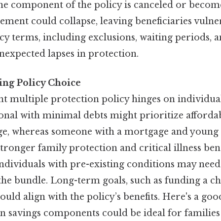
one component of the policy is canceled or becom
ement could collapse, leaving beneficiaries vulnera
icy terms, including exclusions, waiting periods, 
nexpected lapses in protection.
ing Policy Choice
ht multiple protection policy hinges on individua
nal with minimal debts might prioritize affordab
age, whereas someone with a mortgage and young
stronger family protection and critical illness bene
 individuals with pre-existing conditions may need
he bundle. Long-term goals, such as funding a ch
ould align with the policy’s benefits. Here's a go
on savings components could be ideal for families