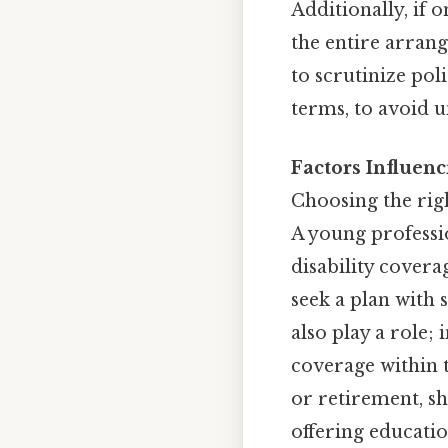
Additionally, if 
the entire arrang
to scrutinize pol
terms, to avoid u
Factors Influenc
Choosing the rig
A young professio
disability cover
seek a plan with 
also play a role;
coverage within t
or retirement, sh
offering educati