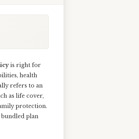
icy
is right for
lities, health
lly refers to an
h as life cover,
family protection.
a bundled plan