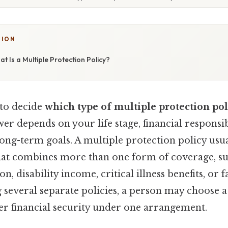
TION
t Is a Multiple Protection Policy?
 to decide
which type of multiple protection pol
wer depends on your life stage, financial responsibi
 long-term goals. A multiple protection policy usua
hat combines more than one form of coverage, suc
n, disability income, critical illness benefits, or 
 several separate policies, a person may choose 
der financial security under one arrangement.