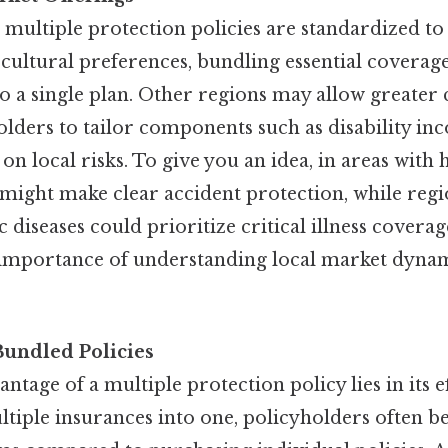
 multiple protection policies are standardized t
ultural preferences, bundling essential coverages
into a single plan. Other regions may allow greater
olders to tailor components such as disability in
on local risks. To give you an idea, in areas with
 might make clear accident protection, while regi
diseases could prioritize critical illness coverage
 importance of understanding local market dyna
Bundled Policies
tage of a multiple protection policy lies in its ef
tiple insurances into one, policyholders often b