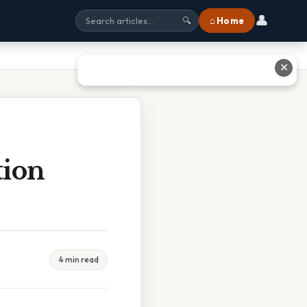
👤
⌂ Home
🔍
✕
tion
4 min read