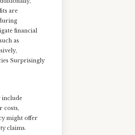
ditionally,
its are
 during
gate financial
—such as
sively,
cies Surprisingly
 include
 costs,
cy might offer
ty claims.