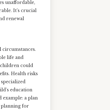
es unaffordable,
ble. It’s crucial
and renewal
l circumstances.
le life and
 children could
fits. Health risks
 specialized
ild’s education
od example: a plan
 planning for