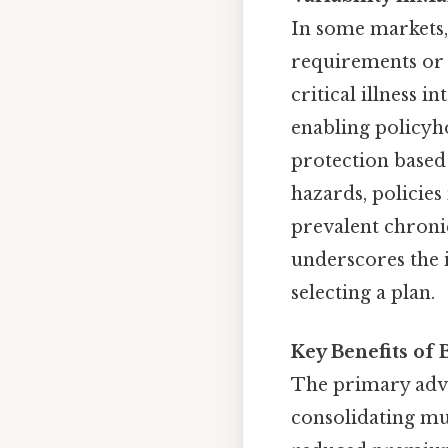
In some markets,
requirements or c
critical illness 
enabling policyh
protection based 
hazards, policies
prevalent chronic 
underscores the
selecting a plan.
Key Benefits of 
The primary advan
consolidating mul