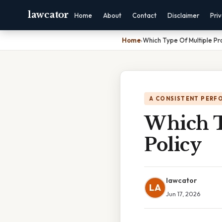
lawcator
Home
About
Contact
Disclaimer
Pri
Home
›
Which Type Of Multiple Pro
A CONSISTENT PERF
Which T
Policy
lawcator
LA
Jun 17, 2026