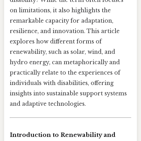
disability? While the term often focuses
on limitations, it also highlights the
remarkable capacity for adaptation,
resilience, and innovation. This article
explores how different forms of
renewability, such as solar, wind, and
hydro energy, can metaphorically and
practically relate to the experiences of
individuals with disabilities, offering
insights into sustainable support systems
and adaptive technologies.
Introduction to Renewability and