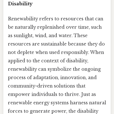
Disability
Renewability refers to resources that can
be naturally replenished over time, such
as sunlight, wind, and water. These
resources are sustainable because they do
not deplete when used responsibly. When
applied to the context of disability,
renewability can symbolize the ongoing
process of adaptation, innovation, and
community-driven solutions that
empower individuals to thrive. Just as
renewable energy systems harness natural
forces to generate power, the disability