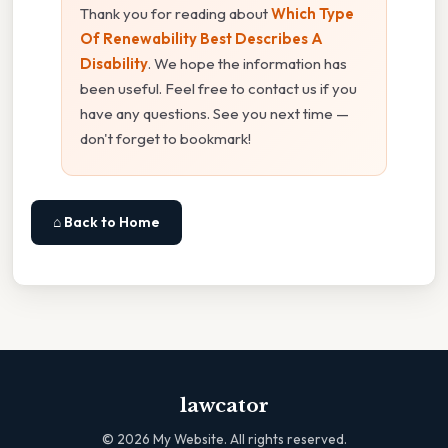
Thank you for reading about
Which Type
Of Renewability Best Describes A
Disability
. We hope the information has
been useful. Feel free to contact us if you
have any questions. See you next time —
don't forget to bookmark!
⌂ Back to Home
lawcator
©
2026
My Website. All rights reserved.