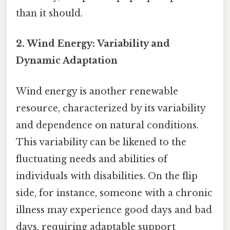
than it should.
2. Wind Energy: Variability and
Dynamic Adaptation
Wind energy is another renewable
resource, characterized by its variability
and dependence on natural conditions.
This variability can be likened to the
fluctuating needs and abilities of
individuals with disabilities. On the flip
side, for instance, someone with a chronic
illness may experience good days and bad
days, requiring adaptable support