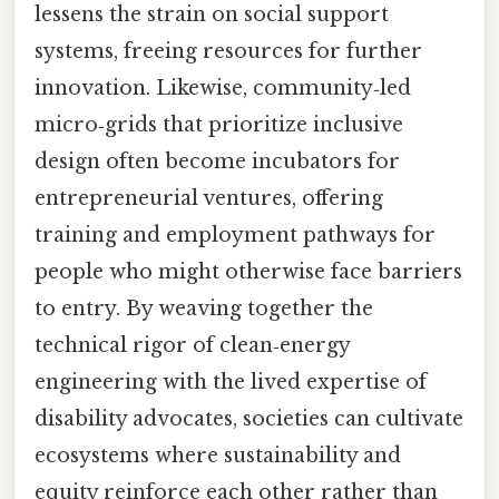
lessens the strain on social support
systems, freeing resources for further
innovation. Likewise, community‑led
micro‑grids that prioritize inclusive
design often become incubators for
entrepreneurial ventures, offering
training and employment pathways for
people who might otherwise face barriers
to entry. By weaving together the
technical rigor of clean‑energy
engineering with the lived expertise of
disability advocates, societies can cultivate
ecosystems where sustainability and
equity reinforce each other rather than