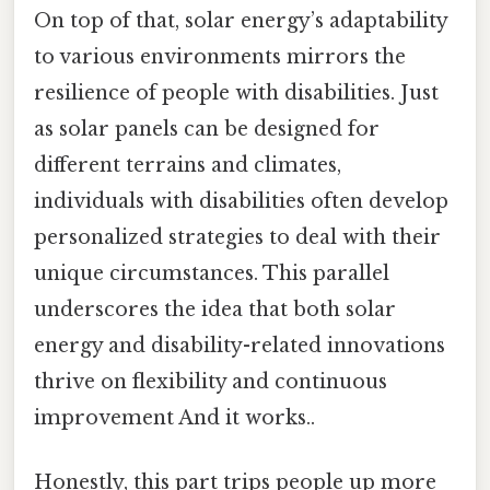
On top of that, solar energy’s adaptability
to various environments mirrors the
resilience of people with disabilities. Just
as solar panels can be designed for
different terrains and climates,
individuals with disabilities often develop
personalized strategies to deal with their
unique circumstances. This parallel
underscores the idea that both solar
energy and disability-related innovations
thrive on flexibility and continuous
improvement And it works..
Honestly, this part trips people up more