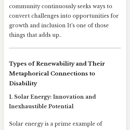
community continuously seeks ways to
convert challenges into opportunities for
growth and inclusion It's one of those
things that adds up..
Types of Renewability and Their
Metaphorical Connections to
Disability
1. Solar Energy: Innovation and
Inexhaustible Potential
Solar energy is a prime example of