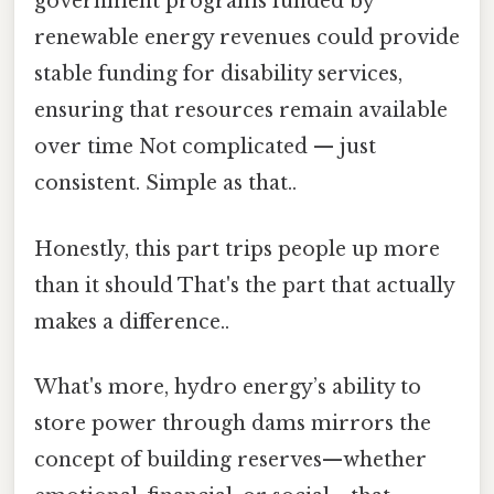
government programs funded by
renewable energy revenues could provide
stable funding for disability services,
ensuring that resources remain available
over time Not complicated — just
consistent. Simple as that..
Honestly, this part trips people up more
than it should That's the part that actually
makes a difference..
What's more, hydro energy’s ability to
store power through dams mirrors the
concept of building reserves—whether