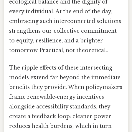
ecological balance and the dignity of
every individual. At the end of the day,
embracing such interconnected solutions
strengthens our collective commitment
to equity, resilience, and a brighter
tomorrow Practical, not theoretical..
The ripple effects of these intersecting
models extend far beyond the immediate
benefits they provide. When policymakers
frame renewable‑energy incentives
alongside accessibility standards, they
create a feedback loop: cleaner power
reduces health burdens, which in turn