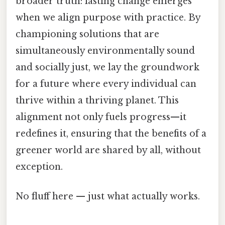
broader truth: lasting change emerges
when we align purpose with practice. By
championing solutions that are
simultaneously environmentally sound
and socially just, we lay the groundwork
for a future where every individual can
thrive within a thriving planet. This
alignment not only fuels progress—it
redefines it, ensuring that the benefits of a
greener world are shared by all, without
exception.
No fluff here — just what actually works.