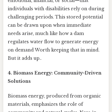
emotional, financial, or social—that
individuals with disabilities rely on during
challenging periods. This stored potential
can be drawn upon when immediate
needs arise, much like how a dam
regulates water flow to generate energy
on demand Worth keeping that in mind.
But it adds up..
4. Biomass Energy: Community-Driven
Solutions
Biomass energy, produced from organic
materials, emphasizes the role of