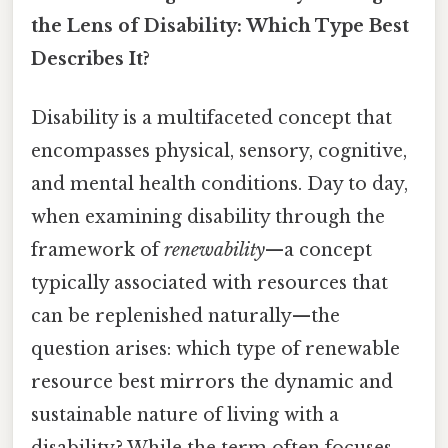
the Lens of Disability: Which Type Best
Describes It?
Disability is a multifaceted concept that
encompasses physical, sensory, cognitive,
and mental health conditions. Day to day,
when examining disability through the
framework of
renewability
—a concept
typically associated with resources that
can be replenished naturally—the
question arises: which type of renewable
resource best mirrors the dynamic and
sustainable nature of living with a