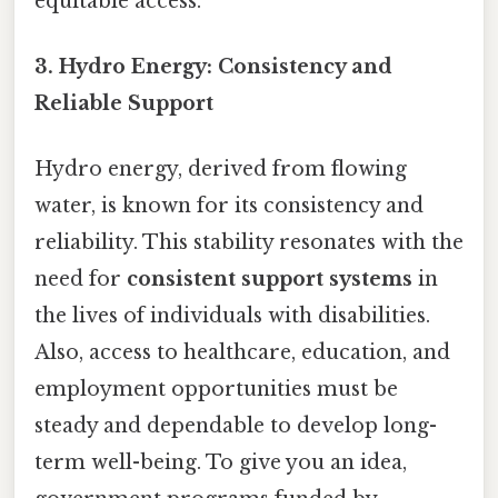
equitable access.
3. Hydro Energy: Consistency and
Reliable Support
Hydro energy, derived from flowing
water, is known for its consistency and
reliability. This stability resonates with the
need for
consistent support systems
in
the lives of individuals with disabilities.
Also, access to healthcare, education, and
employment opportunities must be
steady and dependable to develop long-
term well-being. To give you an idea,