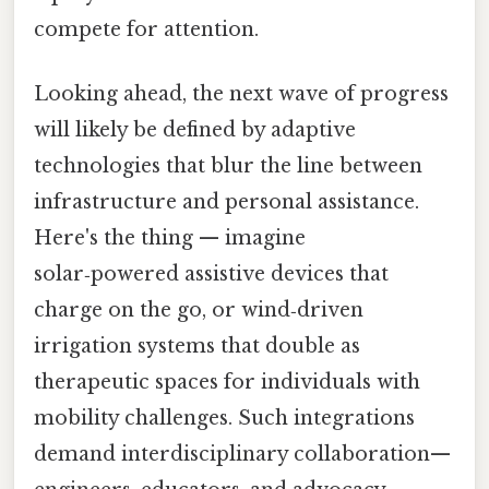
compete for attention.
Looking ahead, the next wave of progress
will likely be defined by adaptive
technologies that blur the line between
infrastructure and personal assistance.
Here's the thing — imagine
solar‑powered assistive devices that
charge on the go, or wind‑driven
irrigation systems that double as
therapeutic spaces for individuals with
mobility challenges. Such integrations
demand interdisciplinary collaboration—