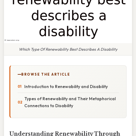
Which Type Of Renewability Best Describes A Disability
BROWSE THE ARTICLE
Introduction to Renewability and Disability
Types of Renewability and Their Metaphorical
Connections to Disability
Understanding Renewability Through