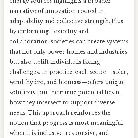
energy sources highlights a broader
narrative of innovation rooted in
adaptability and collective strength. Plus,
by embracing flexibility and
collaboration, societies can create systems
that not only power homes and industries
but also uplift individuals facing
challenges. In practice, each sector—solar,
wind, hydro, and biomass—offers unique
solutions, but their true potential lies in
how they intersect to support diverse
needs. This approach reinforces the
notion that progress is most meaningful
when it is inclusive, responsive, and