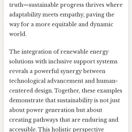
truth—sustainable progress thrives where
adaptability meets empathy, paving the
way for a more equitable and dynamic
world.
The integration of renewable energy
solutions with inclusive support systems
reveals a powerful synergy between
technological advancement and human-
centered design. Together, these examples
demonstrate that sustainability is not just
about power generation but about
creating pathways that are enduring and
accessible. This holistic perspective