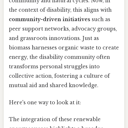
community and natural cycles. Now, in
the context of disability, this aligns with
community-driven initiatives
such as
peer support networks, advocacy groups,
and grassroots innovations. Just as
biomass harnesses organic waste to create
energy, the disability community often
transforms personal struggles into
collective action, fostering a culture of
mutual aid and shared knowledge.
Here's one way to look at it:
The integration of these renewable