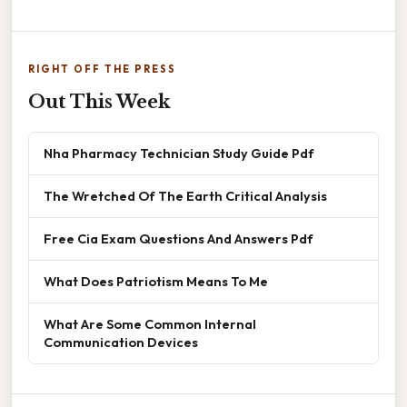
RIGHT OFF THE PRESS
Out This Week
Nha Pharmacy Technician Study Guide Pdf
The Wretched Of The Earth Critical Analysis
Free Cia Exam Questions And Answers Pdf
What Does Patriotism Means To Me
What Are Some Common Internal
Communication Devices