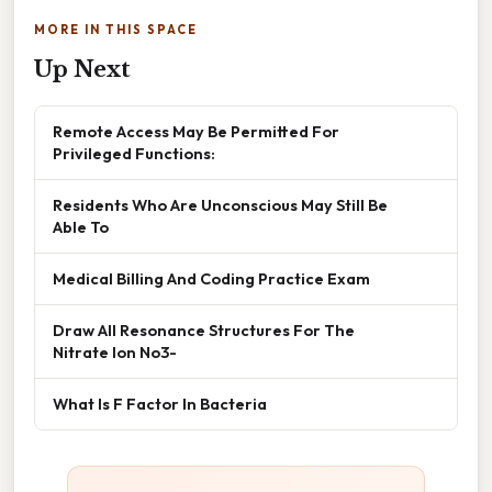
MORE IN THIS SPACE
Up Next
Remote Access May Be Permitted For
Privileged Functions:
Residents Who Are Unconscious May Still Be
Able To
Medical Billing And Coding Practice Exam
Draw All Resonance Structures For The
Nitrate Ion No3-
What Is F Factor In Bacteria