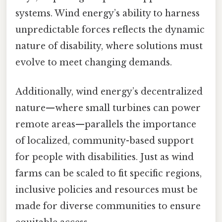
systems. Wind energy’s ability to harness
unpredictable forces reflects the dynamic
nature of disability, where solutions must
evolve to meet changing demands.
Additionally, wind energy’s decentralized
nature—where small turbines can power
remote areas—parallels the importance
of localized, community-based support
for people with disabilities. Just as wind
farms can be scaled to fit specific regions,
inclusive policies and resources must be
made for diverse communities to ensure