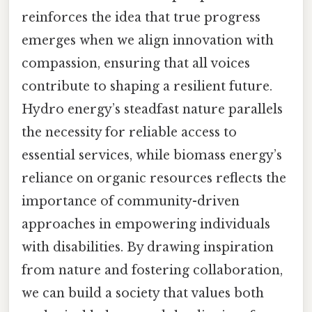
reinforces the idea that true progress
emerges when we align innovation with
compassion, ensuring that all voices
contribute to shaping a resilient future.
Hydro energy’s steadfast nature parallels
the necessity for reliable access to
essential services, while biomass energy’s
reliance on organic resources reflects the
importance of community-driven
approaches in empowering individuals
with disabilities. By drawing inspiration
from nature and fostering collaboration,
we can build a society that values both