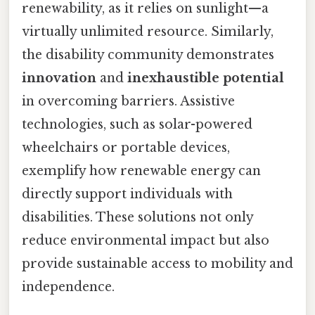
renewability, as it relies on sunlight—a
virtually unlimited resource. Similarly,
the disability community demonstrates
innovation
and
inexhaustible potential
in overcoming barriers. Assistive
technologies, such as solar-powered
wheelchairs or portable devices,
exemplify how renewable energy can
directly support individuals with
disabilities. These solutions not only
reduce environmental impact but also
provide sustainable access to mobility and
independence.