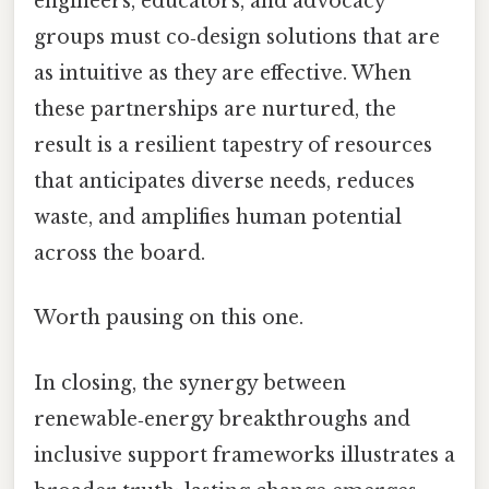
engineers, educators, and advocacy
groups must co‑design solutions that are
as intuitive as they are effective. When
these partnerships are nurtured, the
result is a resilient tapestry of resources
that anticipates diverse needs, reduces
waste, and amplifies human potential
across the board.
Worth pausing on this one.
In closing, the synergy between
renewable‑energy breakthroughs and
inclusive support frameworks illustrates a