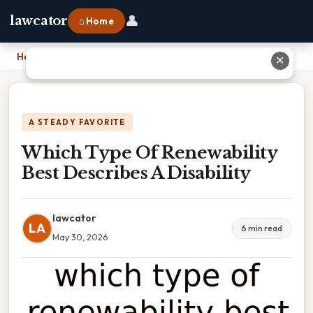
👤
lawcator
⌂ Home
Home
›
Which Type Of Renewability Best Describes A Disability
✕
A STEADY FAVORITE
Which Type Of Renewability
Best Describes A Disability
lawcator
LA
6 min read
May 30, 2026