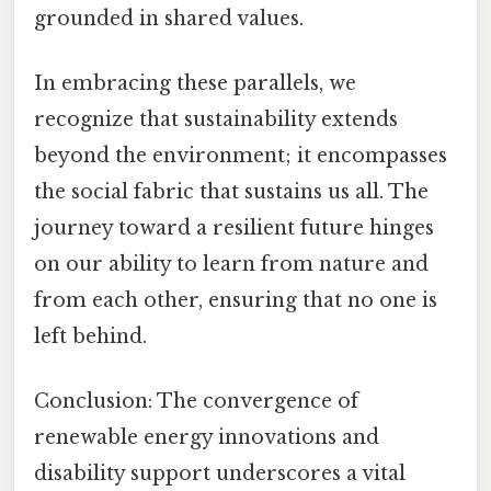
grounded in shared values.
In embracing these parallels, we
recognize that sustainability extends
beyond the environment; it encompasses
the social fabric that sustains us all. The
journey toward a resilient future hinges
on our ability to learn from nature and
from each other, ensuring that no one is
left behind.
Conclusion: The convergence of
renewable energy innovations and
disability support underscores a vital