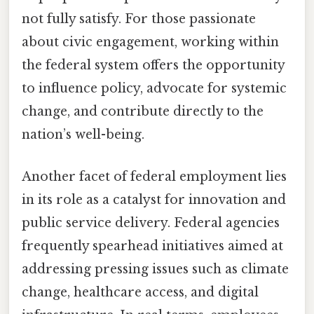
not fully satisfy. For those passionate
about civic engagement, working within
the federal system offers the opportunity
to influence policy, advocate for systemic
change, and contribute directly to the
nation’s well-being.
Another facet of federal employment lies
in its role as a catalyst for innovation and
public service delivery. Federal agencies
frequently spearhead initiatives aimed at
addressing pressing issues such as climate
change, healthcare access, and digital