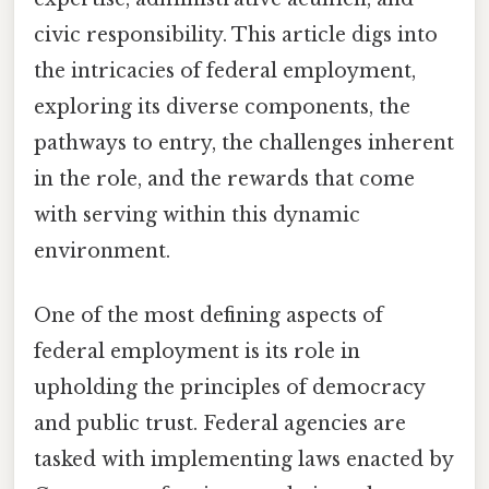
civic responsibility. This article digs into
the intricacies of federal employment,
exploring its diverse components, the
pathways to entry, the challenges inherent
in the role, and the rewards that come
with serving within this dynamic
environment.
One of the most defining aspects of
federal employment is its role in
upholding the principles of democracy
and public trust. Federal agencies are
tasked with implementing laws enacted by