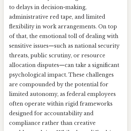
to delays in decision-making,
administrative red tape, and limited
flexibility in work arrangements. On top
of that, the emotional toll of dealing with
sensitive issues—such as national security
threats, public scrutiny, or resource
allocation disputes—can take a significant
psychological impact. These challenges
are compounded by the potential for
limited autonomy, as federal employees
often operate within rigid frameworks
designed for accountability and
compliance rather than creative