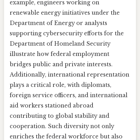
example, engineers working on
renewable energy initiatives under the
Department of Energy or analysts
supporting cybersecurity efforts for the
Department of Homeland Security
illustrate how federal employment
bridges public and private interests.
Additionally, international representation
plays a critical role, with diplomats,
foreign service officers, and international
aid workers stationed abroad
contributing to global stability and
cooperation. Such diversity not only
enriches the federal workforce but also