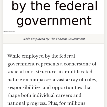
While Employed By The Federal Government
While employed by the federal
government represents a cornerstone of
societal infrastructure, its multifaceted
nature encompasses a vast array of roles,
responsibilities, and opportunities that
shape both individual careers and
national progress. Plus, for millions