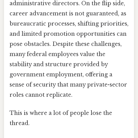
administrative directors. On the flip side,
career advancement is not guaranteed, as
bureaucratic processes, shifting priorities,
and limited promotion opportunities can
pose obstacles. Despite these challenges,
many federal employees value the
stability and structure provided by
government employment, offering a
sense of security that many private-sector
roles cannot replicate.
This is where a lot of people lose the
thread.