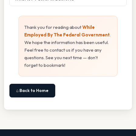
Thank you for reading about
While
Employed By The Federal Government
.
We hope the information has been useful.
Feel free to contact us if you have any
questions. See you next time — don't
forget to bookmark!
⌂ Back to Home