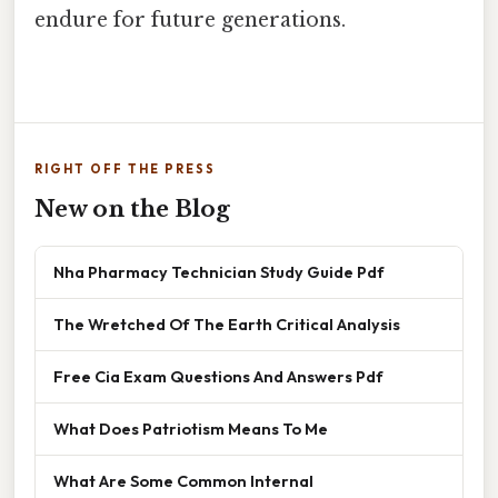
endure for future generations.
RIGHT OFF THE PRESS
New on the Blog
Nha Pharmacy Technician Study Guide Pdf
The Wretched Of The Earth Critical Analysis
Free Cia Exam Questions And Answers Pdf
What Does Patriotism Means To Me
What Are Some Common Internal