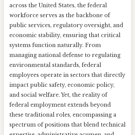
across the United States, the federal
workforce serves as the backbone of
public services, regulatory oversight, and
economic stability, ensuring that critical
systems function naturally. From
managing national defense to regulating
environmental standards, federal
employees operate in sectors that directly
impact public safety, economic policy,
and social welfare. Yet, the reality of
federal employment extends beyond
these traditional roles, encompassing a
spectrum of positions that blend technical
expertise, administrative acumen, and