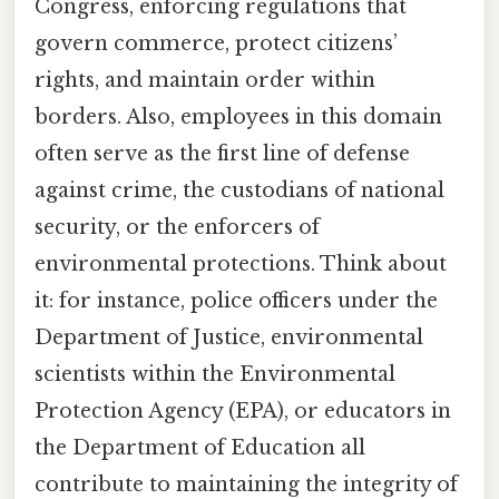
Congress, enforcing regulations that
govern commerce, protect citizens’
rights, and maintain order within
borders. Also, employees in this domain
often serve as the first line of defense
against crime, the custodians of national
security, or the enforcers of
environmental protections. Think about
it: for instance, police officers under the
Department of Justice, environmental
scientists within the Environmental
Protection Agency (EPA), or educators in
the Department of Education all
contribute to maintaining the integrity of