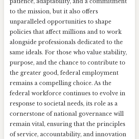
patience, adaptability, and a commitment
to the mission, but it also offers
unparalleled opportunities to shape
policies that affect millions and to work
alongside professionals dedicated to the
same ideals. For those who value stability,
purpose, and the chance to contribute to
the greater good, federal employment
remains a compelling choice. As the
federal workforce continues to evolve in
response to societal needs, its role as a
cornerstone of national governance will
remain vital, ensuring that the principles
of service, accountability, and innovation