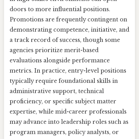
doors to more influential positions.
Promotions are frequently contingent on
demonstrating competence, initiative, and
a track record of success, though some
agencies prioritize merit-based
evaluations alongside performance
metrics. In practice, entry-level positions
typically require foundational skills in
administrative support, technical
proficiency, or specific subject matter
expertise, while mid-career professionals
may advance into leadership roles such as
program managers, policy analysts, or