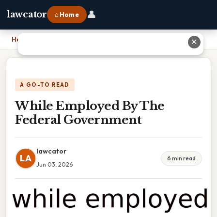
👤
lawcator
⌂ Home
Home
›
While Employed By The Federal Government
✕
A GO-TO READ
While Employed By The
Federal Government
lawcator
LA
6 min read
Jun 03, 2026