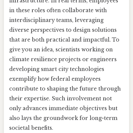
infrastructure. In real terms, employees
in these roles often collaborate with
interdisciplinary teams, leveraging
diverse perspectives to design solutions
that are both practical and impactful. To
give you an idea, scientists working on
climate resilience projects or engineers
developing smart city technologies
exemplify how federal employees
contribute to shaping the future through
their expertise. Such involvement not
only advances immediate objectives but
also lays the groundwork for long-term
societal benefits.