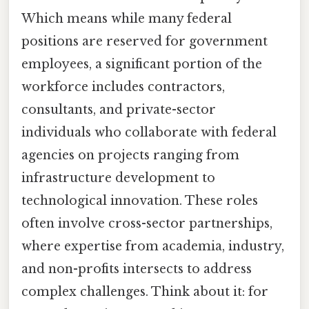
Which means while many federal
positions are reserved for government
employees, a significant portion of the
workforce includes contractors,
consultants, and private-sector
individuals who collaborate with federal
agencies on projects ranging from
infrastructure development to
technological innovation. These roles
often involve cross-sector partnerships,
where expertise from academia, industry,
and non-profits intersects to address
complex challenges. Think about it: for