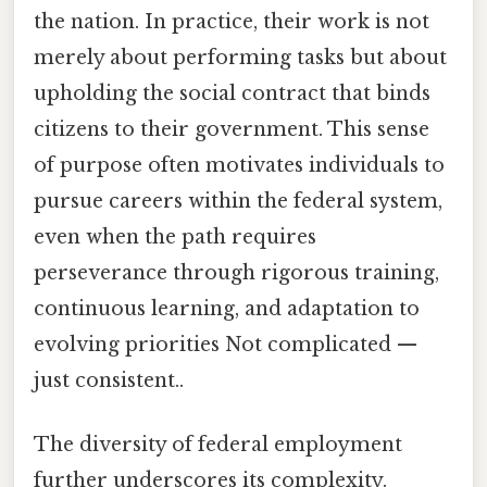
the nation. In practice, their work is not
merely about performing tasks but about
upholding the social contract that binds
citizens to their government. This sense
of purpose often motivates individuals to
pursue careers within the federal system,
even when the path requires
perseverance through rigorous training,
continuous learning, and adaptation to
evolving priorities Not complicated —
just consistent..
The diversity of federal employment
further underscores its complexity.