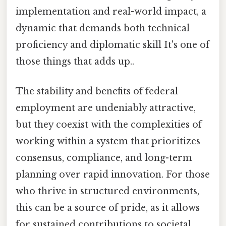
implementation and real-world impact, a
dynamic that demands both technical
proficiency and diplomatic skill It's one of
those things that adds up..
The stability and benefits of federal
employment are undeniably attractive,
but they coexist with the complexities of
working within a system that prioritizes
consensus, compliance, and long-term
planning over rapid innovation. For those
who thrive in structured environments,
this can be a source of pride, as it allows
for sustained contributions to societal