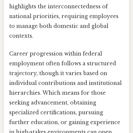
highlights the interconnectedness of
national priorities, requiring employees
to manage both domestic and global
contexts.
Career progression within federal
employment often follows a structured
trajectory, though it varies based on
individual contributions and institutional
hierarchies. Which means for those
seeking advancement, obtaining
specialized certifications, pursuing
further education, or gaining experience
in high-stakes environments can open