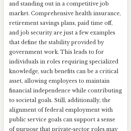
and standing out in a competitive job
market. Comprehensive health insurance,
retirement savings plans, paid time off,
and job security are just a few examples
that define the stability provided by
government work. This leads to for
individuals in roles requiring specialized
knowledge, such benefits can be a critical
asset, allowing employees to maintain
financial independence while contributing
to societal goals. Still, additionally, the
alignment of federal employment with
public service goals can support a sense
of purpose that private-sector roles may