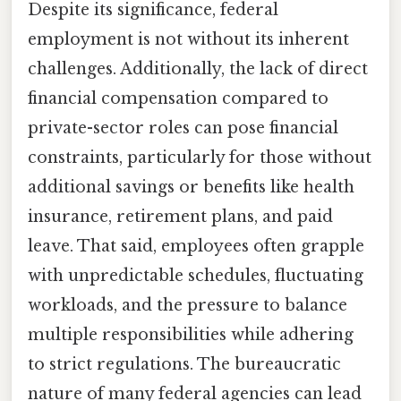
Despite its significance, federal
employment is not without its inherent
challenges. Additionally, the lack of direct
financial compensation compared to
private-sector roles can pose financial
constraints, particularly for those without
additional savings or benefits like health
insurance, retirement plans, and paid
leave. That said, employees often grapple
with unpredictable schedules, fluctuating
workloads, and the pressure to balance
multiple responsibilities while adhering
to strict regulations. The bureaucratic
nature of many federal agencies can lead