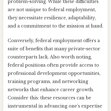
problem-solving. While these difficulties
are not unique to federal employment,
they necessitate resilience, adaptability,
and a commitment to the mission at hand.
Conversely, federal employment offers a
suite of benefits that many private-sector
counterparts lack. Also worth noting,
federal positions often provide access to
professional development opportunities,
training programs, and networking
networks that enhance career growth.
Consider this: these resources can be
instrumental in advancing one’s expertise