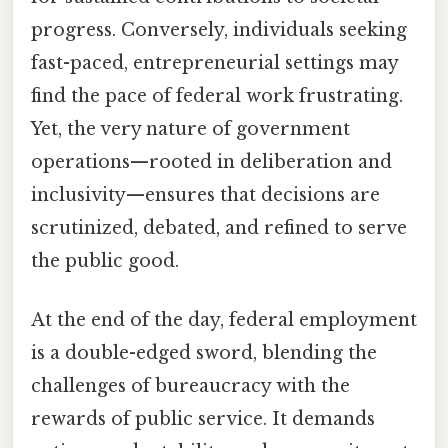
progress. Conversely, individuals seeking
fast-paced, entrepreneurial settings may
find the pace of federal work frustrating.
Yet, the very nature of government
operations—rooted in deliberation and
inclusivity—ensures that decisions are
scrutinized, debated, and refined to serve
the public good.
At the end of the day, federal employment
is a double-edged sword, blending the
challenges of bureaucracy with the
rewards of public service. It demands