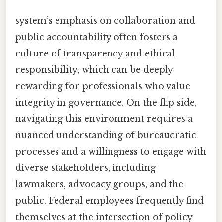
system’s emphasis on collaboration and
public accountability often fosters a
culture of transparency and ethical
responsibility, which can be deeply
rewarding for professionals who value
integrity in governance. On the flip side,
navigating this environment requires a
nuanced understanding of bureaucratic
processes and a willingness to engage with
diverse stakeholders, including
lawmakers, advocacy groups, and the
public. Federal employees frequently find
themselves at the intersection of policy