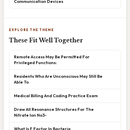
Communication Devices
EXPLORE THE THEME
These Fit Well Together
Remote Access May Be Permitted For
Privileged Functions:
Residents Who Are Unconscious May Still Be
Able To
Medical Billing And Coding Practice Exam
Draw All Resonance Structures For The
Nitrate Ion No3-
What Is F Factor In Bacteria