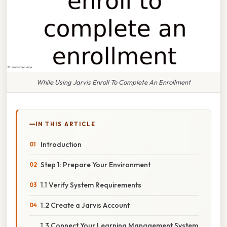
While Using Jarvis Enroll To Complete An Enrollment
IN THIS ARTICLE
Introduction
Step 1: Prepare Your Environment
1.1 Verify System Requirements
1.2 Create a Jarvis Account
1.3 Connect Your Learning Management System