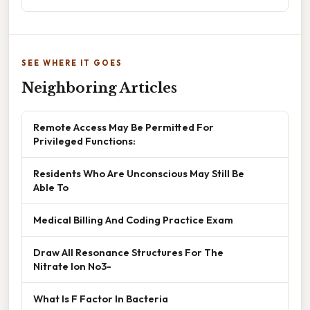
SEE WHERE IT GOES
Neighboring Articles
Remote Access May Be Permitted For
Privileged Functions:
Residents Who Are Unconscious May Still Be
Able To
Medical Billing And Coding Practice Exam
Draw All Resonance Structures For The
Nitrate Ion No3-
What Is F Factor In Bacteria