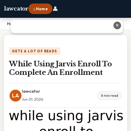
👤
lawcator
⌂ Home
Home
›
While Using Jarvis Enroll To Complete An Enrollment
✕
GETS A LOT OF READS
While Using Jarvis Enroll To
Complete An Enrollment
lawcator
LA
6 min read
Jun 01, 2026