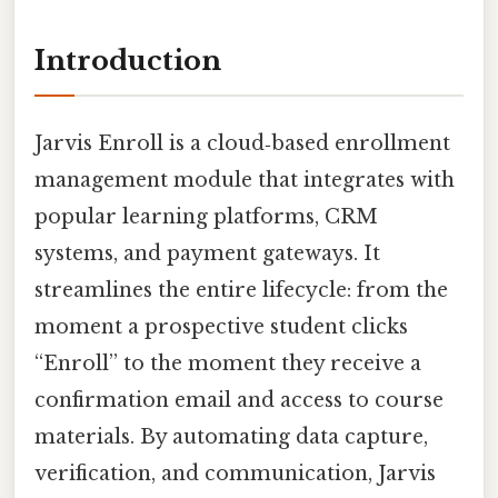
Introduction
Jarvis Enroll is a cloud‑based enrollment
management module that integrates with
popular learning platforms, CRM
systems, and payment gateways. It
streamlines the entire lifecycle: from the
moment a prospective student clicks
“Enroll” to the moment they receive a
confirmation email and access to course
materials. By automating data capture,
verification, and communication, Jarvis