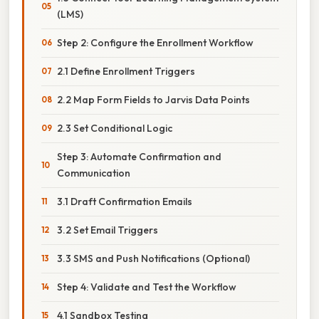
(LMS)
Step 2: Configure the Enrollment Workflow
2.1 Define Enrollment Triggers
2.2 Map Form Fields to Jarvis Data Points
2.3 Set Conditional Logic
Step 3: Automate Confirmation and
Communication
3.1 Draft Confirmation Emails
3.2 Set Email Triggers
3.3 SMS and Push Notifications (Optional)
Step 4: Validate and Test the Workflow
4.1 Sandbox Testing