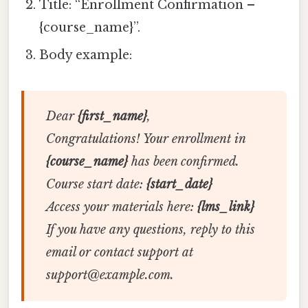
Title: “Enrollment Confirmation –
{course_name}”.
Body example:
Dear
{first_name}
,
Congratulations! Your enrollment in
{course_name}
has been confirmed.
Course start date:
{start_date}
Access your materials here:
{lms_link}
If you have any questions, reply to this
email or contact support at
support@example.com.