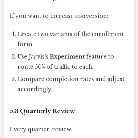
If you want to increase conversion:
Create two variants of the enrollment
form.
Use Jarvis’s
Experiment
feature to
route 50% of traffic to each.
Compare completion rates and adjust
accordingly.
5.3 Quarterly Review
Every quarter, review: