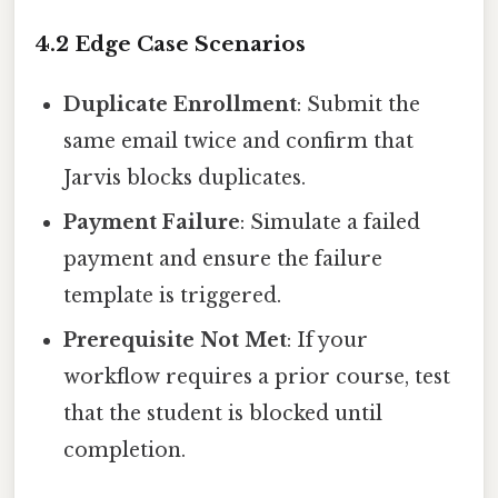
4.2 Edge Case Scenarios
Duplicate Enrollment
: Submit the
same email twice and confirm that
Jarvis blocks duplicates.
Payment Failure
: Simulate a failed
payment and ensure the failure
template is triggered.
Prerequisite Not Met
: If your
workflow requires a prior course, test
that the student is blocked until
completion.