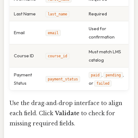
Last Name
Required
last_name
Used for
Email
email
confirmation
Must match LMS
Course ID
course_id
catalog
Payment
,
,
paid
pending
payment_status
Status
or
failed
Use the drag‑and‑drop interface to align
each field. Click
Validate
to check for
missing required fields.