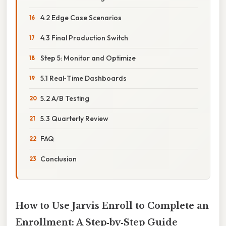
4.2 Edge Case Scenarios
4.3 Final Production Switch
Step 5: Monitor and Optimize
5.1 Real‑Time Dashboards
5.2 A/B Testing
5.3 Quarterly Review
FAQ
Conclusion
How to Use Jarvis Enroll to Complete an
Enrollment: A Step‑by‑Step Guide