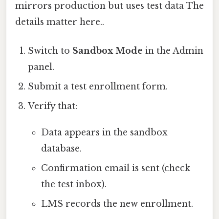
mirrors production but uses test data The
details matter here..
Switch to
Sandbox Mode
in the Admin
panel.
Submit a test enrollment form.
Verify that:
Data appears in the sandbox
database.
Confirmation email is sent (check
the test inbox).
LMS records the new enrollment.