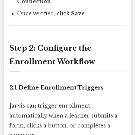
Connection
.
Once verified, click
Save
.
Step 2: Configure the
Enrollment Workflow
2.1 Define Enrollment Triggers
Jarvis can trigger enrollment
automatically when a learner submits a
form, clicks a button, or completes a