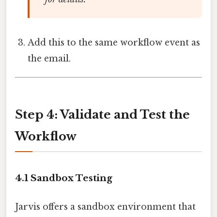
Add this to the same workflow event as
the email.
Step 4: Validate and Test the
Workflow
4.1 Sandbox Testing
Jarvis offers a sandbox environment that