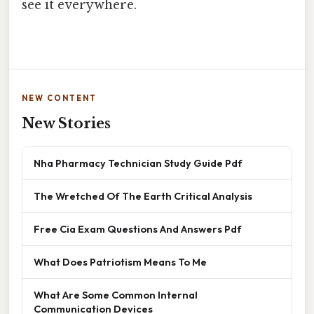
see it everywhere.
NEW CONTENT
New Stories
Nha Pharmacy Technician Study Guide Pdf
The Wretched Of The Earth Critical Analysis
Free Cia Exam Questions And Answers Pdf
What Does Patriotism Means To Me
What Are Some Common Internal
Communication Devices