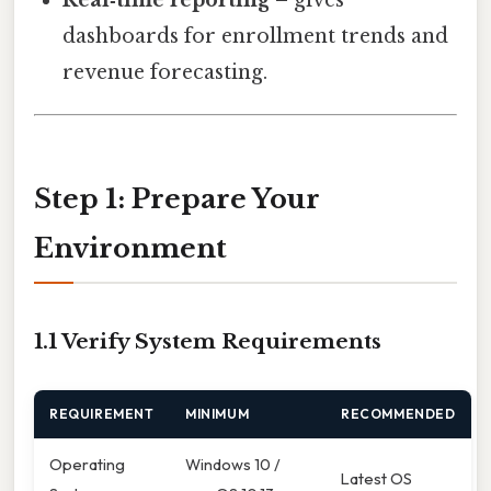
dashboards for enrollment trends and
revenue forecasting.
Step 1: Prepare Your
Environment
1.1 Verify System Requirements
REQUIREMENT
MINIMUM
RECOMMENDED
Operating
Windows 10 /
Latest OS