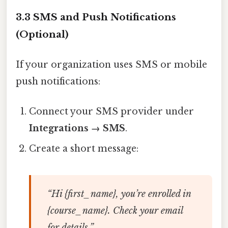
3.3 SMS and Push Notifications
(Optional)
If your organization uses SMS or mobile
push notifications:
Connect your SMS provider under
Integrations → SMS
.
Create a short message:
“Hi {first_name}, you’re enrolled in
{course_name}. Check your email
for details.”