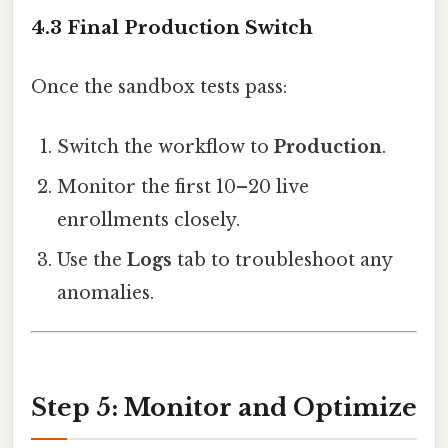
4.3 Final Production Switch
Once the sandbox tests pass:
Switch the workflow to
Production
.
Monitor the first 10–20 live
enrollments closely.
Use the
Logs
tab to troubleshoot any
anomalies.
Step 5: Monitor and Optimize