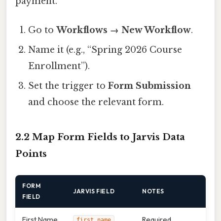
payment.
Go to
Workflows → New Workflow
.
Name it (e.g., “Spring 2026 Course
Enrollment”).
Set the trigger to
Form Submission
and choose the relevant form.
2.2 Map Form Fields to Jarvis Data
Points
FORM
JARVIS FIELD
NOTES
FIELD
First Name
Required
first_name