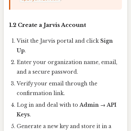
1.2 Create a Jarvis Account
Visit the Jarvis portal and click
Sign
Up
.
Enter your organization name, email,
and a secure password.
Verify your email through the
confirmation link.
Log in and deal with to
Admin → API
Keys
.
Generate a new key and store it in a