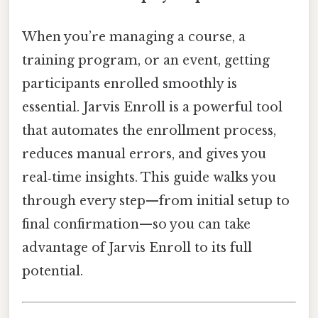
When you’re managing a course, a
training program, or an event, getting
participants enrolled smoothly is
essential. Jarvis Enroll is a powerful tool
that automates the enrollment process,
reduces manual errors, and gives you
real‑time insights. This guide walks you
through every step—from initial setup to
final confirmation—so you can take
advantage of Jarvis Enroll to its full
potential.