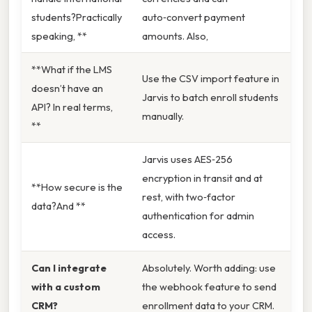
students?Practically
auto‑convert payment
speaking, **
amounts. Also,
**What if the LMS
Use the CSV import feature in
doesn’t have an
Jarvis to batch enroll students
API? In real terms,
manually.
**
Jarvis uses AES‑256
encryption in transit and at
**How secure is the
rest, with two‑factor
data?And **
authentication for admin
access.
Can I integrate
Absolutely. Worth adding: use
with a custom
the webhook feature to send
CRM?
enrollment data to your CRM.