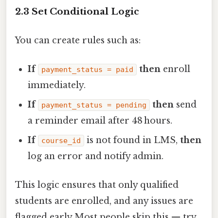
2.3 Set Conditional Logic
You can create rules such as:
If
then
enroll
payment_status = paid
immediately.
If
then
send
payment_status = pending
a reminder email after 48 hours.
If
is not found in LMS,
then
course_id
log an error and notify admin.
This logic ensures that only qualified
students are enrolled, and any issues are
flagged early Most people skip this — try