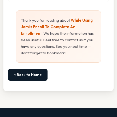
Thank you for reading about
While Using
Jarvis Enroll To Complete An
Enrollment
. We hope the information has
been useful. Feel free to contact us if you
have any questions. See you next time —
don't forget to bookmark!
⌂ Back to Home