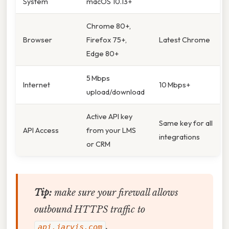
System
macOS 10.13+
Chrome 80+,
Browser
Firefox 75+,
Latest Chrome
Edge 80+
5 Mbps
Internet
10 Mbps+
upload/download
Active API key
Same key for all
API Access
from your LMS
integrations
or CRM
Tip:
make sure your firewall allows
outbound HTTPS traffic to
.
api.jarvis.com