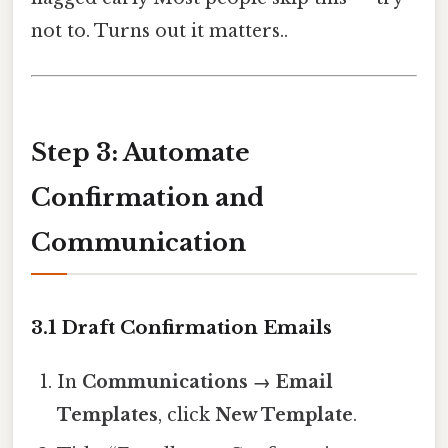
not to. Turns out it matters..
Step 3: Automate
Confirmation and
Communication
3.1 Draft Confirmation Emails
In
Communications → Email
Templates
, click
New Template
.