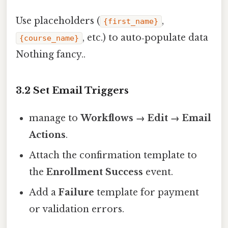
Use placeholders (
,
{first_name}
, etc.) to auto‑populate data
{course_name}
Nothing fancy..
3.2 Set Email Triggers
manage to
Workflows → Edit → Email
Actions
.
Attach the confirmation template to
the
Enrollment Success
event.
Add a
Failure
template for payment
or validation errors.