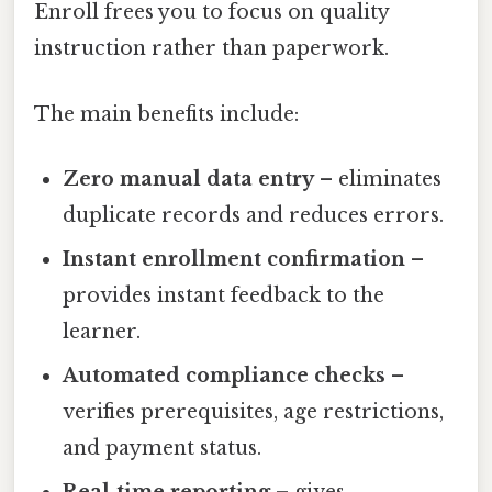
Enroll frees you to focus on quality
instruction rather than paperwork.
The main benefits include:
Zero manual data entry
– eliminates
duplicate records and reduces errors.
Instant enrollment confirmation
–
provides instant feedback to the
learner.
Automated compliance checks
–
verifies prerequisites, age restrictions,
and payment status.
Real‑time reporting
– gives