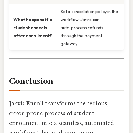
Set a cancellation policy in the
What happens if a
workflow; Jarvis can
student cancels
auto‑process refunds
after enrollment?
through the payment
gateway.
Conclusion
Jarvis Enroll transforms the tedious,
error‑prone process of student
enrollment into a seamless, automated
workflow. That said, continuous