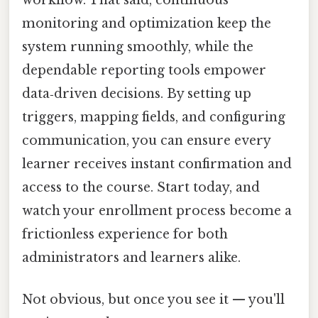
monitoring and optimization keep the
system running smoothly, while the
dependable reporting tools empower
data‑driven decisions. By setting up
triggers, mapping fields, and configuring
communication, you can ensure every
learner receives instant confirmation and
access to the course. Start today, and
watch your enrollment process become a
frictionless experience for both
administrators and learners alike.
Not obvious, but once you see it — you'll