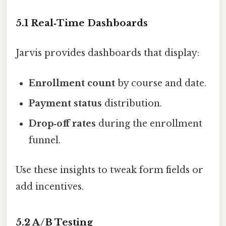
5.1 Real‑Time Dashboards
Jarvis provides dashboards that display:
Enrollment count
by course and date.
Payment status
distribution.
Drop‑off rates
during the enrollment
funnel.
Use these insights to tweak form fields or
add incentives.
5.2 A/B Testing