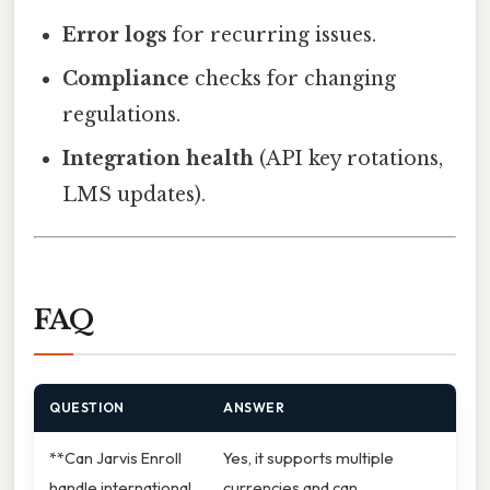
Error logs
for recurring issues.
Compliance
checks for changing
regulations.
Integration health
(API key rotations,
LMS updates).
FAQ
QUESTION
ANSWER
**Can Jarvis Enroll
Yes, it supports multiple
handle international
currencies and can