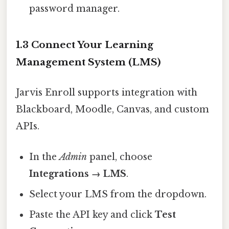
password manager.
1.3 Connect Your Learning
Management System (LMS)
Jarvis Enroll supports integration with
Blackboard, Moodle, Canvas, and custom
APIs.
In the
Admin
panel, choose
Integrations → LMS
.
Select your LMS from the dropdown.
Paste the API key and click
Test