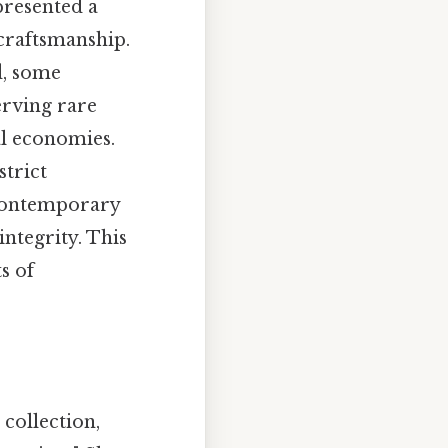
resented a
 craftsmanship.
d, some
erving rare
al economies.
trict
 contemporary
integrity. This
s of
collection,