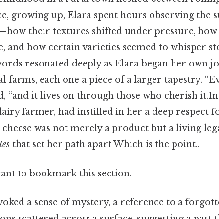
ice, growing up, Elara spent hours observing the 
—how their textures shifted under pressure, how 
, and how certain varieties seemed to whisper sto
 words resonated deeply as Elara began her own jo
l farms, each one a piece of a larger tapestry. “E
id, “and it lives on through those who cherish it.In
dairy farmer, had instilled in her a deep respect fo
cheese was not merely a product but a living lega
tes
that set her path apart Which is the point..
want to bookmark this section.
voked a sense of mystery, a reference to a forgott
ons scattered across a surface, suggesting a past 