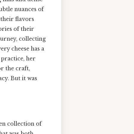
subtle nuances of
their flavors
ries of their
urney, collecting
very cheese has a
 practice, her
r the craft,
cy. But it was
en collection of
that was both