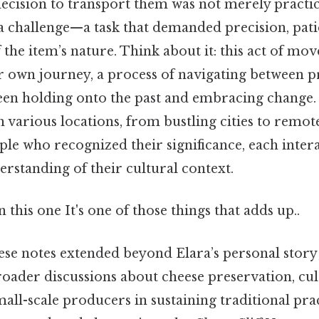
decision to transport them was not merely practic
a challenge—a task that demanded precision, pati
 the item’s nature. Think about it: this act of m
 own journey, a process of navigating between p
een holding onto the past and embracing change. 
 various locations, from bustling cities to remote
le who recognized their significance, each inter
erstanding of their cultural context.
this one It's one of those things that adds up..
ese notes extended beyond Elara’s personal story
roader discussions about cheese preservation, cul
mall-scale producers in sustaining traditional prac