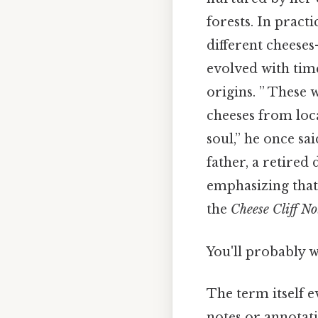
forests. In pract
different cheeses
evolved with time
origins. ” These
cheeses from loca
soul,” he once sa
father, a retired 
emphasizing that 
the
Cheese Cliff No
You'll probably 
The term itself e
notes or annotati