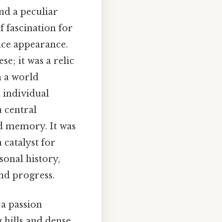
nd a peculiar
f fascination for
ace appearance.
e; it was a relic
n a world
 individual
 central
d memory. It was
 catalyst for
sonal history,
nd progress.
 a passion
 hills and dense