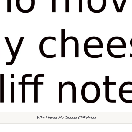
Who Moved My Cheese Cliff Notes