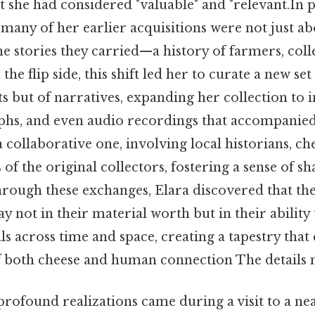
 she had considered "valuable" and "relevant.In p
 many of her earlier acquisitions were not just a
the stories they carried—a history of farmers, coll
e flip side, this shift led her to curate a new set 
ts but of narratives, expanding her collection to 
aphs, and even audio recordings that accompanied
collaborative one, involving local historians, ch
of the original collectors, fostering a sense of s
hrough these exchanges, Elara discovered that the
ay not in their material worth but in their ability
ls across time and space, creating a tapestry that
 both cheese and human connection The details m
rofound realizations came during a visit to a nea