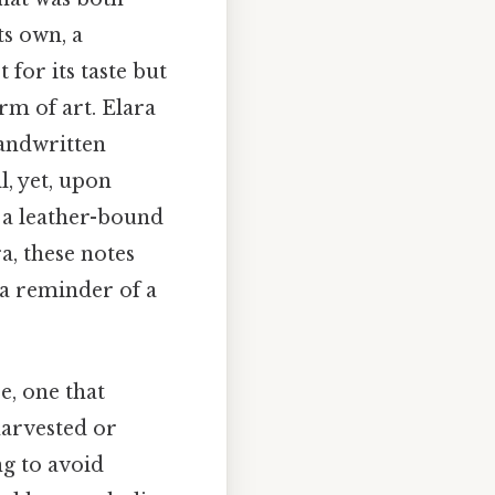
ts own, a
 for its taste but
rm of art. Elara
andwritten
l, yet, upon
 a leather-bound
a, these notes
 a reminder of a
e, one that
harvested or
ng to avoid