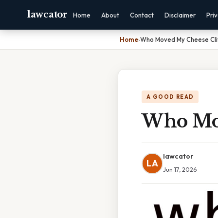
lawcator
Home
About
Contact
Disclaimer
Pri
Home
›
Who Moved My Cheese Cli
A GOOD READ
Who Mov
lawcator
LA
Jun 17, 2026