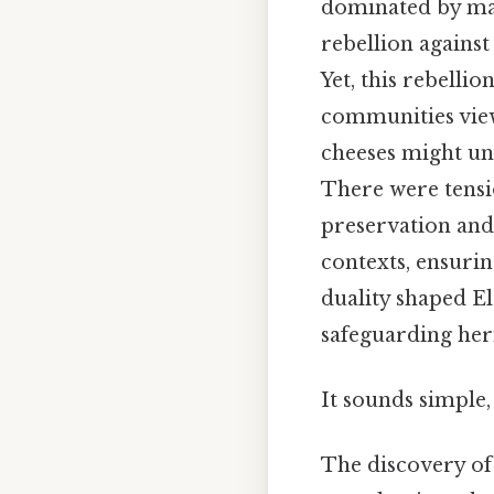
dominated by mas
rebellion against
Yet, this rebelli
communities view
cheeses might un
There were tensi
preservation and
contexts, ensurin
duality shaped El
safeguarding heri
It sounds simple, 
The discovery of 