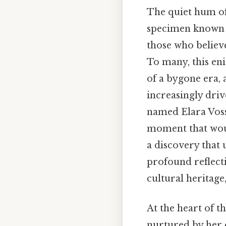
The quiet hum of 
specimen known 
those who believ
To many, this eni
of a bygone era, 
increasingly driv
named Elara Voss
moment that wou
a discovery that 
profound reflecti
cultural heritage
At the heart of t
nurtured by her c