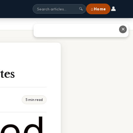
👤
⌂ Home
🔍
✕
tes
5 min read