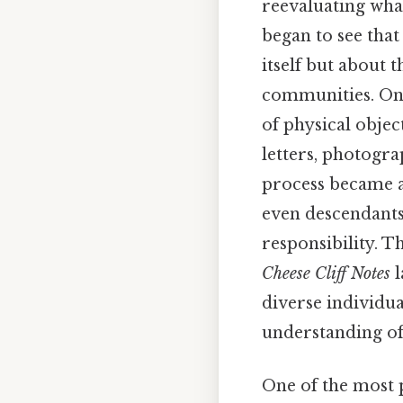
reevaluating what
began to see that
itself but about 
communities. On th
of physical objec
letters, photogr
process became a 
even descendants 
responsibility. T
Cheese Cliff Notes
l
diverse individua
understanding of
One of the most p