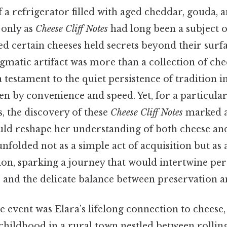
a refrigerator filled with aged cheddar, gouda, a
only as
Cheese Cliff Notes
had long been a subject o
ed certain cheeses held secrets beyond their surf
gmatic artifact was more than a collection of chees
a testament to the quiet persistence of tradition i
en by convenience and speed. Yet, for a particular
, the discovery of these
Cheese Cliff Notes
marked a
ld reshape her understanding of both cheese an
unfolded not as a simple act of acquisition but as a
on, sparking a journey that would intertwine per
, and the delicate balance between preservation a
he event was Elara’s lifelong connection to cheese,
hildhood in a rural town nestled between rolling