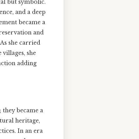
al but symbolic.
ence, and a deep
ovement became a
reservation and
As she carried
 villages, she
action adding
; they became a
tural heritage,
tices. In an era