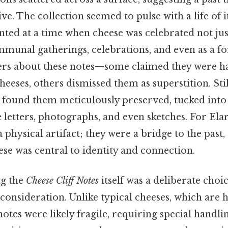
ve. The collection seemed to pulse with a life of i
inted at a time when cheese was celebrated not just
ommunal gatherings, celebrations, and even as a fo
ers about these notes—some claimed they were h
heeses, others dismissed them as superstition. Stil
e found them meticulously preserved, tucked into
 letters, photographs, and even sketches. For Elar
physical artifact; they were a bridge to the past,
se was central to identity and connection.
ng the
Cheese Cliff Notes
itself was a deliberate choic
consideration. Unlike typical cheeses, which are 
otes were likely fragile, requiring special handli