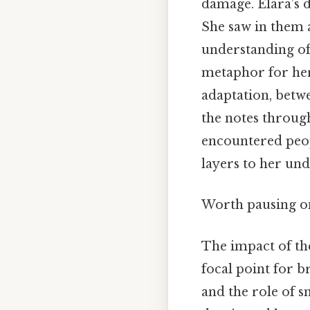
damage. Elara’s 
She saw in them 
understanding of
metaphor for her
adaptation, betw
the notes through
encountered peop
layers to her und
Worth pausing on 
The impact of th
focal point for b
and the role of s