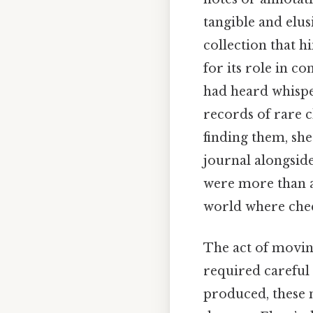
tangible and elusi
collection that h
for its role in c
had heard whisp
records of rare c
finding them, sh
journal alongside
were more than a 
world where chee
The act of movi
required careful 
produced, these n