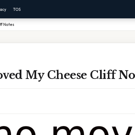
vacy
TOS
ff Notes
ed My Cheese Cliff No