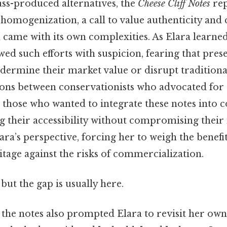
s-produced alternatives, the
Cheese Cliff Notes
rep
 homogenization, a call to value authenticity and
on came with its own complexities. As Elara learne
ed such efforts with suspicion, fearing that pres
dermine their market value or disrupt tradition
ons between conservationists who advocated for s
 those who wanted to integrate these notes into
g their accessibility without compromising their 
ara’s perspective, forcing her to weigh the benefit
tage against the risks of commercialization.
but the gap is usually here.
the notes also prompted Elara to revisit her own 