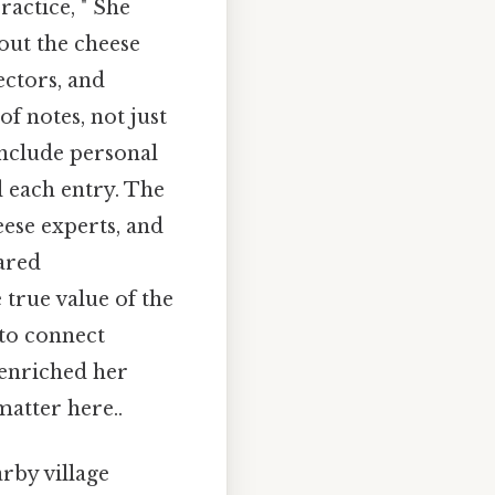
ractice, " She
bout the cheese
ectors, and
of notes, not just
include personal
 each entry. The
eese experts, and
hared
 true value of the
 to connect
 enriched her
atter here..
rby village