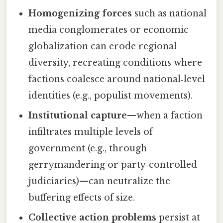
Homogenizing forces
such as national
media conglomerates or economic
globalization can erode regional
diversity, recreating conditions where
factions coalesce around national‑level
identities (e.g., populist movements).
Institutional capture
—when a faction
infiltrates multiple levels of
government (e.g., through
gerrymandering or party‑controlled
judiciaries)—can neutralize the
buffering effects of size.
Collective action problems
persist at