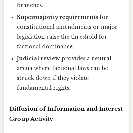
branches.
Supermajority requirements
for
constitutional amendments or major
legislation raise the threshold for
factional dominance.
Judicial review
provides a neutral
arena where factional laws can be
struck down if they violate
fundamental rights.
Diffusion of Information and Interest
Group Activity