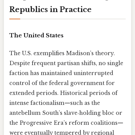
Republics in Practice
The United States
The U.S. exemplifies Madison’s theory.
Despite frequent partisan shifts, no single
faction has maintained uninterrupted
control of the federal government for
extended periods. Historical periods of
intense factionalism—such as the
antebellum South’s slave‑holding bloc or
the Progressive Era’s reform coalitions—
were eventually tempered by regional