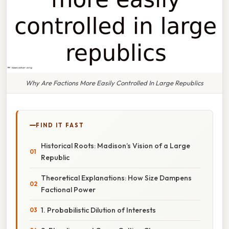
Why Are Factions More Easily Controlled In Large Republics
FIND IT FAST
Historical Roots: Madison’s Vision of a Large
Republic
Theoretical Explanations: How Size Dampens
Factional Power
1. Probabilistic Dilution of Interests