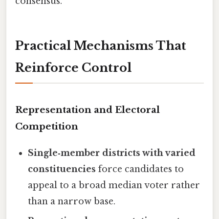
consensus.
Practical Mechanisms That
Reinforce Control
Representation and Electoral
Competition
Single‑member districts with varied
constituencies
force candidates to
appeal to a broad median voter rather
than a narrow base.