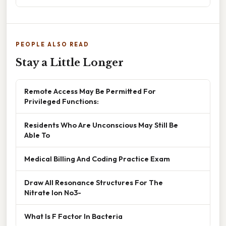
PEOPLE ALSO READ
Stay a Little Longer
Remote Access May Be Permitted For
Privileged Functions:
Residents Who Are Unconscious May Still Be
Able To
Medical Billing And Coding Practice Exam
Draw All Resonance Structures For The
Nitrate Ion No3-
What Is F Factor In Bacteria