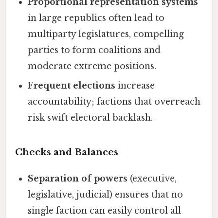
Proportional representation systems
in large republics often lead to
multiparty legislatures, compelling
parties to form coalitions and
moderate extreme positions.
Frequent elections
increase
accountability; factions that overreach
risk swift electoral backlash.
Checks and Balances
Separation of powers
(executive,
legislative, judicial) ensures that no
single faction can easily control all