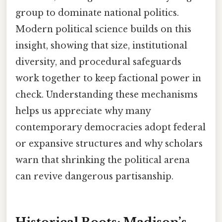
group to dominate national politics.
Modern political science builds on this
insight, showing that size, institutional
diversity, and procedural safeguards
work together to keep factional power in
check. Understanding these mechanisms
helps us appreciate why many
contemporary democracies adopt federal
or expansive structures and why scholars
warn that shrinking the political arena
can revive dangerous partisanship.