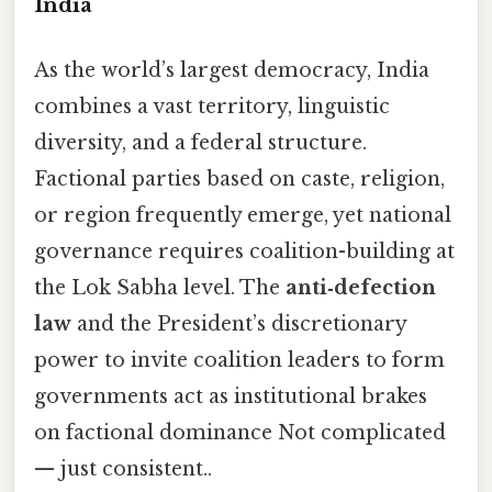
India
As the world’s largest democracy, India
combines a vast territory, linguistic
diversity, and a federal structure.
Factional parties based on caste, religion,
or region frequently emerge, yet national
governance requires coalition-building at
the Lok Sabha level. The
anti‑defection
law
and the President’s discretionary
power to invite coalition leaders to form
governments act as institutional brakes
on factional dominance Not complicated
— just consistent..