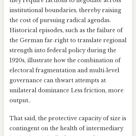
they require factions to negotiate across
institutional boundaries, thereby raising
the cost of pursuing radical agendas.
Historical episodes, such as the failure of
the German far‑right to translate regional
strength into federal policy during the
1920s, illustrate how the combination of
electoral fragmentation and multi‑level
governance can thwart attempts at
unilateral dominance Less friction, more
output..
That said, the protective capacity of size is
contingent on the health of intermediary