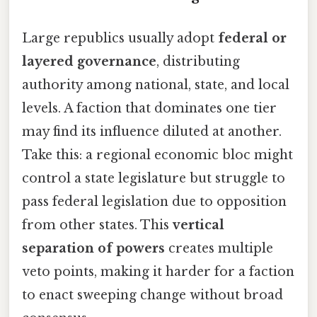
Large republics usually adopt
federal or
layered governance
, distributing
authority among national, state, and local
levels. A faction that dominates one tier
may find its influence diluted at another.
Take this: a regional economic bloc might
control a state legislature but struggle to
pass federal legislation due to opposition
from other states. This
vertical
separation of powers
creates multiple
veto points, making it harder for a faction
to enact sweeping change without broad