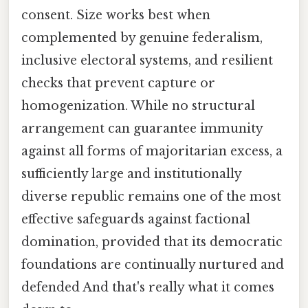
consent. Size works best when
complemented by genuine federalism,
inclusive electoral systems, and resilient
checks that prevent capture or
homogenization. While no structural
arrangement can guarantee immunity
against all forms of majoritarian excess, a
sufficiently large and institutionally
diverse republic remains one of the most
effective safeguards against factional
domination, provided that its democratic
foundations are continually nurtured and
defended And that's really what it comes