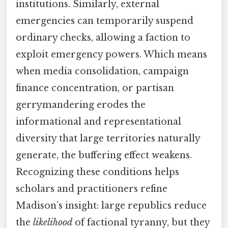
institutions. Similarly, external
emergencies can temporarily suspend
ordinary checks, allowing a faction to
exploit emergency powers. Which means
when media consolidation, campaign
finance concentration, or partisan
gerrymandering erodes the
informational and representational
diversity that large territories naturally
generate, the buffering effect weakens.
Recognizing these conditions helps
scholars and practitioners refine
Madison’s insight: large republics reduce
the
likelihood
of factional tyranny, but they