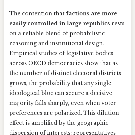
The contention that
factions are more
easily controlled in large republics
rests
on a reliable blend of probabilistic
reasoning and institutional design.
Empirical studies of legislative bodies
across OECD democracies show that as
the number of distinct electoral districts
grows, the probability that any single
ideological bloc can secure a decisive
majority falls sharply, even when voter
preferences are polarized. This dilution
effect is amplified by the geographic
dispersion of interests: representatives