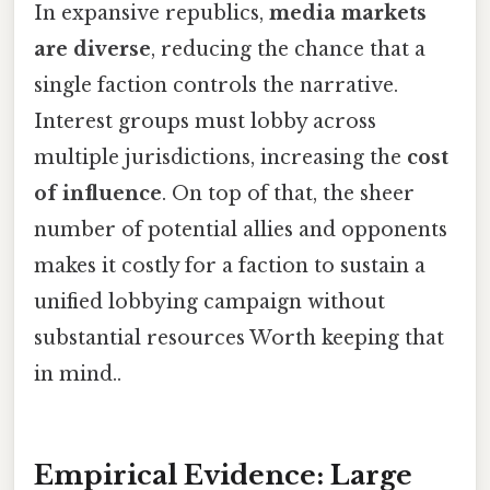
In expansive republics,
media markets
are diverse
, reducing the chance that a
single faction controls the narrative.
Interest groups must lobby across
multiple jurisdictions, increasing the
cost
of influence
. On top of that, the sheer
number of potential allies and opponents
makes it costly for a faction to sustain a
unified lobbying campaign without
substantial resources Worth keeping that
in mind..
Empirical Evidence: Large