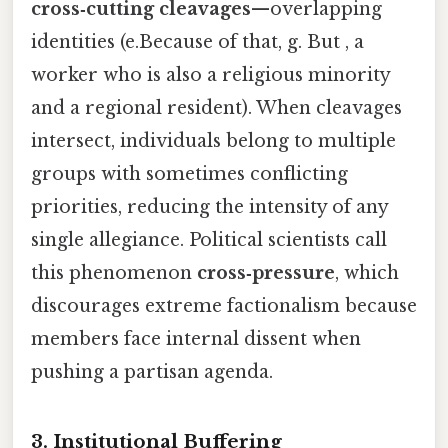
cross‑cutting cleavages
—overlapping
identities (e.Because of that, g. But , a
worker who is also a religious minority
and a regional resident). When cleavages
intersect, individuals belong to multiple
groups with sometimes conflicting
priorities, reducing the intensity of any
single allegiance. Political scientists call
this phenomenon
cross‑pressure
, which
discourages extreme factionalism because
members face internal dissent when
pushing a partisan agenda.
3. Institutional Buffering