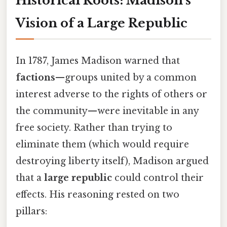
Historical Roots: Madison’s
Vision of a Large Republic
In 1787, James Madison warned that
factions
—groups united by a common
interest adverse to the rights of others or
the community—were inevitable in any
free society. Rather than trying to
eliminate them (which would require
destroying liberty itself), Madison argued
that a
large republic
could control their
effects. His reasoning rested on two
pillars: