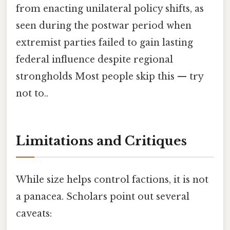
from enacting unilateral policy shifts, as
seen during the postwar period when
extremist parties failed to gain lasting
federal influence despite regional
strongholds Most people skip this — try
not to..
Limitations and Critiques
While size helps control factions, it is not
a panacea. Scholars point out several
caveats: