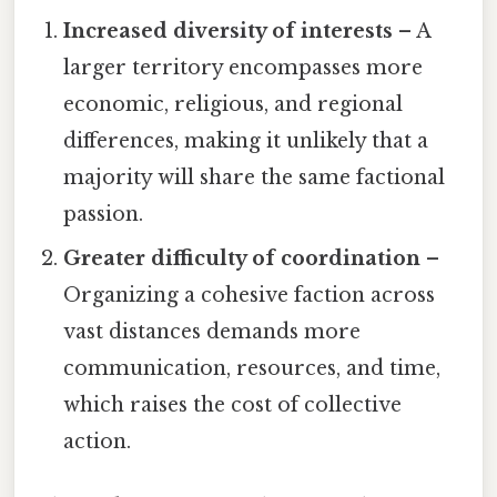
Increased diversity of interests
– A
larger territory encompasses more
economic, religious, and regional
differences, making it unlikely that a
majority will share the same factional
passion.
Greater difficulty of coordination
–
Organizing a cohesive faction across
vast distances demands more
communication, resources, and time,
which raises the cost of collective
action.