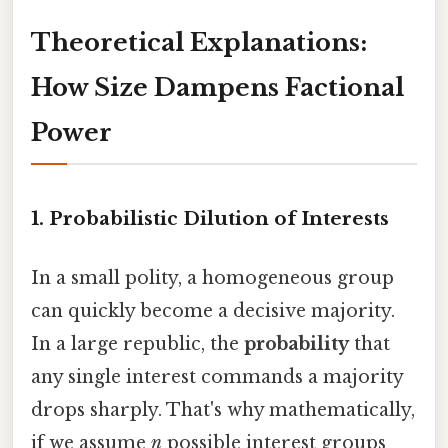
Theoretical Explanations:
How Size Dampens Factional
Power
1. Probabilistic Dilution of Interests
In a small polity, a homogeneous group
can quickly become a decisive majority.
In a large republic, the
probability
that
any single interest commands a majority
drops sharply. That's why mathematically,
if we assume
n
possible interest groups