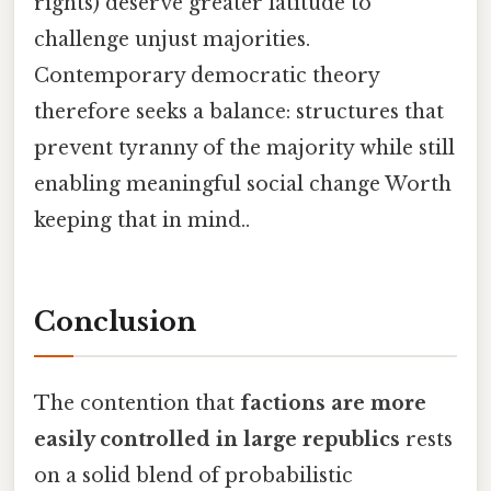
rights) deserve greater latitude to
challenge unjust majorities.
Contemporary democratic theory
therefore seeks a balance: structures that
prevent tyranny of the majority while still
enabling meaningful social change Worth
keeping that in mind..
Conclusion
The contention that
factions are more
easily controlled in large republics
rests
on a solid blend of probabilistic