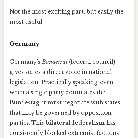
Not the most exciting part, but easily the
most useful.
Germany
Germany’s
Bundesrat
(federal council)
gives states a direct voice in national
legislation. Practically speaking, even
when a single party dominates the
Bundestag, it must negotiate with states
that may be governed by opposition
parties. This
bilateral federalism
has
consistently blocked extremist factions