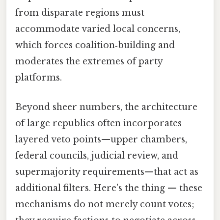
from disparate regions must
accommodate varied local concerns,
which forces coalition‑building and
moderates the extremes of party
platforms.
Beyond sheer numbers, the architecture
of large republics often incorporates
layered veto points—upper chambers,
federal councils, judicial review, and
supermajority requirements—that act as
additional filters. Here's the thing — these
mechanisms do not merely count votes;