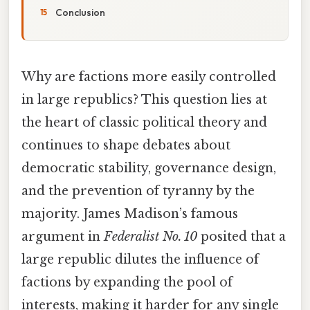
Conclusion
Why are factions more easily controlled
in large republics? This question lies at
the heart of classic political theory and
continues to shape debates about
democratic stability, governance design,
and the prevention of tyranny by the
majority. James Madison’s famous
argument in
Federalist No. 10
posited that a
large republic dilutes the influence of
factions by expanding the pool of
interests, making it harder for any single