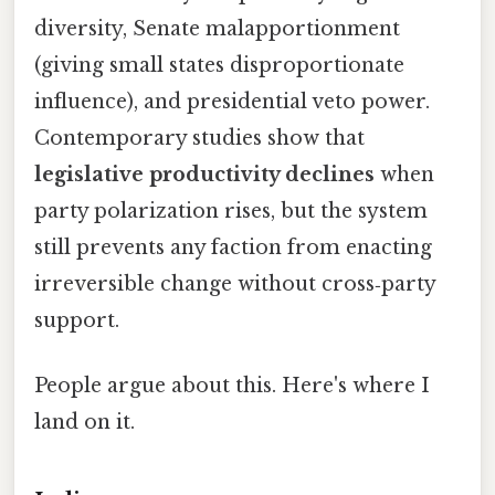
diversity, Senate malapportionment
(giving small states disproportionate
influence), and presidential veto power.
Contemporary studies show that
legislative productivity declines
when
party polarization rises, but the system
still prevents any faction from enacting
irreversible change without cross‑party
support.
People argue about this. Here's where I
land on it.