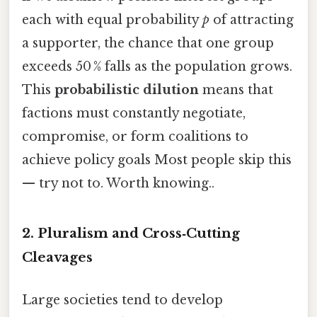
each with equal probability
p
of attracting
a supporter, the chance that one group
exceeds 50 % falls as the population grows.
This
probabilistic dilution
means that
factions must constantly negotiate,
compromise, or form coalitions to
achieve policy goals Most people skip this
— try not to. Worth knowing..
2. Pluralism and Cross‑Cutting
Cleavages
Large societies tend to develop