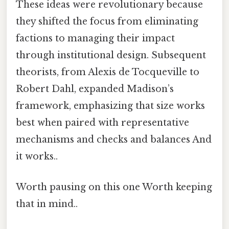
These ideas were revolutionary because
they shifted the focus from eliminating
factions to managing their impact
through institutional design. Subsequent
theorists, from Alexis de Tocqueville to
Robert Dahl, expanded Madison’s
framework, emphasizing that size works
best when paired with representative
mechanisms and checks and balances And
it works..
Worth pausing on this one Worth keeping
that in mind..