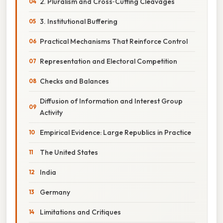
2. Pluralism and Cross‑Cutting Cleavages
3. Institutional Buffering
Practical Mechanisms That Reinforce Control
Representation and Electoral Competition
Checks and Balances
Diffusion of Information and Interest Group
Activity
Empirical Evidence: Large Republics in Practice
The United States
India
Germany
Limitations and Critiques