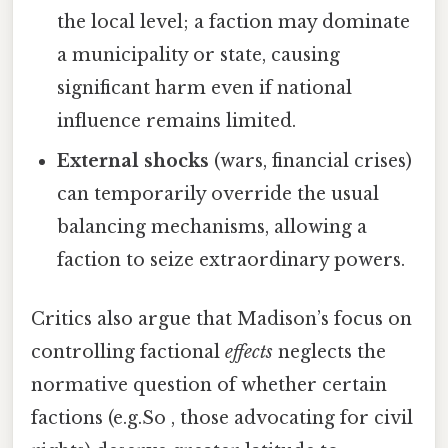
the local level; a faction may dominate
a municipality or state, causing
significant harm even if national
influence remains limited.
External shocks
(wars, financial crises)
can temporarily override the usual
balancing mechanisms, allowing a
faction to seize extraordinary powers.
Critics also argue that Madison’s focus on
controlling factional
effects
neglects the
normative question of whether certain
factions (e.g.So , those advocating for civil