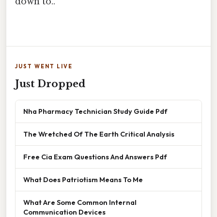
down to..
JUST WENT LIVE
Just Dropped
Nha Pharmacy Technician Study Guide Pdf
The Wretched Of The Earth Critical Analysis
Free Cia Exam Questions And Answers Pdf
What Does Patriotism Means To Me
What Are Some Common Internal
Communication Devices