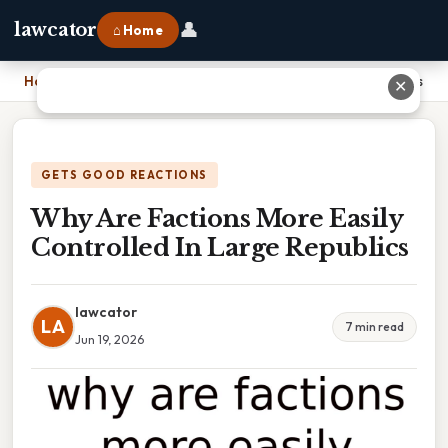
👤
lawcator
⌂ Home
Home
›
Why Are Factions More Easily Controlled In Large Republics
✕
GETS GOOD REACTIONS
Why Are Factions More Easily
Controlled In Large Republics
lawcator
LA
7 min read
Jun 19, 2026