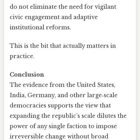
do not eliminate the need for vigilant
civic engagement and adaptive
institutional reforms.
This is the bit that actually matters in
practice.
Conclusion
The evidence from the United States,
India, Germany, and other large‑scale
democracies supports the view that
expanding the republic’s scale dilutes the
power of any single faction to impose
irreversible change without broad