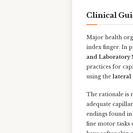
Clinical Gu
Major health org
index finger. In p
and Laboratory S
practices for ca
using the
lateral
The rationale is 
adequate capilla
endings found in 
fine motor tasks