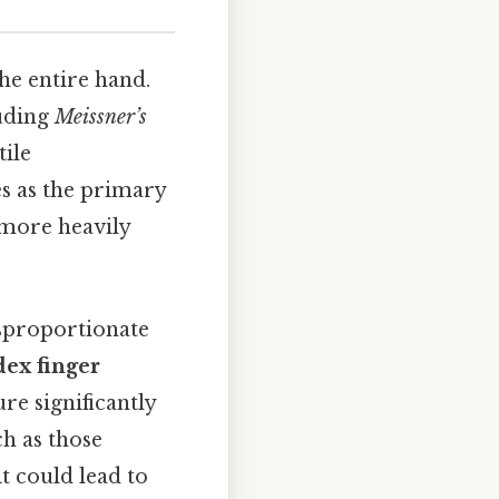
he entire hand.
luding
Meissner’s
tile
es as the primary
 more heavily
isproportionate
dex finger
re significantly
h as those
t could lead to