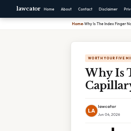
lawcator
Home
About
Contact
Disclaimer
Pri
Home
›
Why Is The Index Finger No
WORTH YOUR FIVE M
Why Is 
Capillar
lawcator
LA
Jun 04, 2026