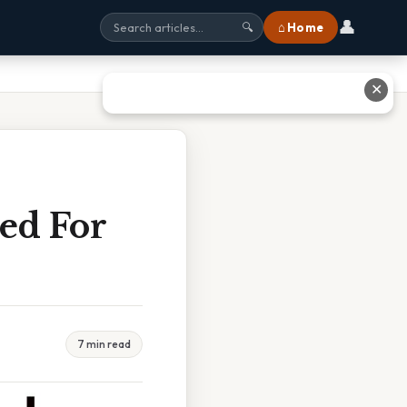
👤
⌂ Home
🔍
✕
ed For
7 min read