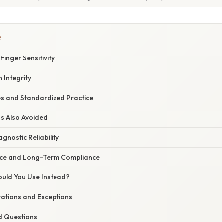
R
inger Sensitivity
 Integrity
nes and Standardized Practice
s Also Avoided
gnostic Reliability
nce and Long-Term Compliance
ould You Use Instead?
rations and Exceptions
d Questions