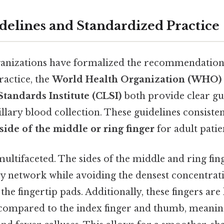
idelines and Standardized Practice
anizations have formalized the recommendation 
ractice, the
World Health Organization (WHO)
tandards Institute (CLSI)
both provide clear gu
pillary blood collection. These guidelines consis
 side of the middle or ring finger
for adult patie
multifaceted. The sides of the middle and ring fin
ry network while avoiding the densest concentrat
the fingertip pads. Additionally, these fingers are 
 compared to the index finger and thumb, meaning