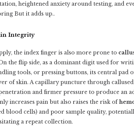
itation, heightened anxiety around testing, and e
ing But it adds up..
in Integrity
ply, the index finger is also more prone to
callu
 On the flip side, as a dominant digit used for writ
ling tools, or pressing buttons, its central pad 
er of skin. A capillary puncture through callused
penetration and firmer pressure to produce an a
nly increases pain but also raises the risk of
hemo
ed blood cells) and poor sample quality, potential
itating a repeat collection.