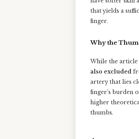
have softer skin 
that yields a suf
finger.
Why the Thumb
While the article
also excluded
fr
artery that lies c
finger’s burden of
higher theoretic
thumbs.