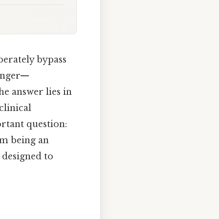
berately bypass
finger—
the answer lies in
clinical
rtant question:
om being an
s designed to