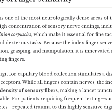
is one of the most neurologically dense areas of t
high concentration of sensory nerve endings, inc
inian corpuscles
, which make it essential for fine tac
d dexterous tasks. Because the index finger serv
tion, grasping, and manipulation, it is innervated
ing fingers.
igit for capillary blood collection stimulates a d
ceptors. While all fingers contain nerves, the
in
 density of sensory fibers
, making a lancet punctu
le. For patients requiring frequent testing—suc
es—repeated trauma to this highly sensitive digi