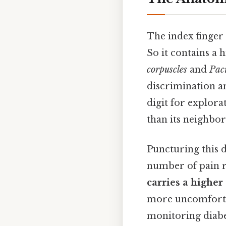
The index finger 
So it contains a 
corpuscles
and
Pac
discrimination an
digit for explora
than its neighbor
Puncturing this d
number of pain re
carries a higher
more uncomfortab
monitoring diabet