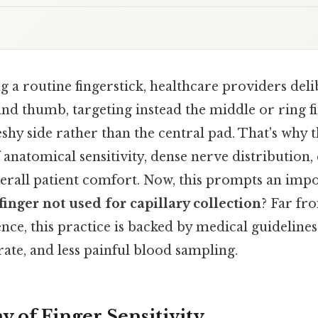
a routine fingerstick, healthcare providers deli
 and thumb, targeting instead the middle or ring 
leshy side rather than the central pad. That's why 
anatomical sensitivity, dense nerve distribution, 
verall patient comfort. Now, this prompts an impo
finger not used for capillary collection
? Far fr
nce, this practice is backed by medical guideline
rate, and less painful blood sampling.
 of Finger Sensitivity