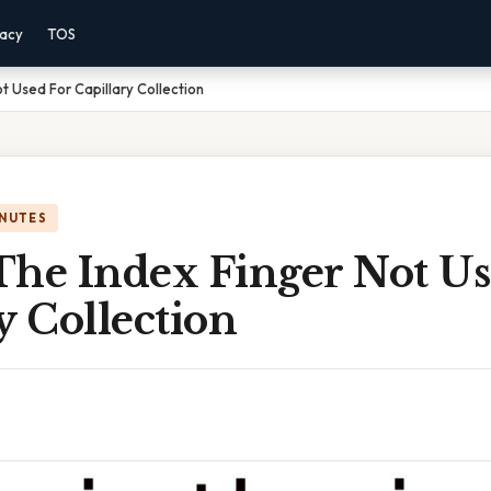
vacy
TOS
t Used For Capillary Collection
INUTES
The Index Finger Not Us
y Collection