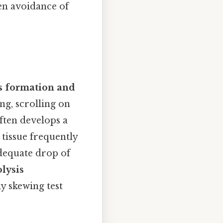
ven avoidance of
s formation and
ing, scrolling on
often develops a
 tissue frequently
dequate drop of
lysis
ly skewing test