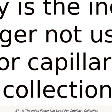
Why Is The Index Finger Not Used For Capillary Collection