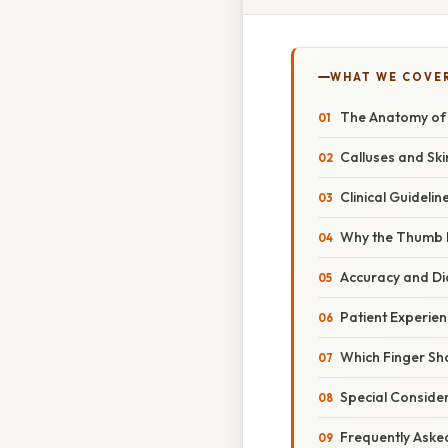
WHAT WE COVE
The Anatomy of F
Calluses and Skin
Clinical Guideli
Why the Thumb I
Accuracy and Dia
Patient Experie
Which Finger Sh
Special Conside
Frequently Aske