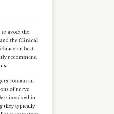
to avoid the
and the
Clinical
idance on best
tently recommend
nts.
gers contain an
ions of nerve
less involved in
 they typically