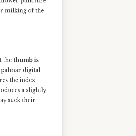
hallower puncture
or milking of the
at the
thumb is
 palmar digital
ares the index
roduces a slightly
ay suck their