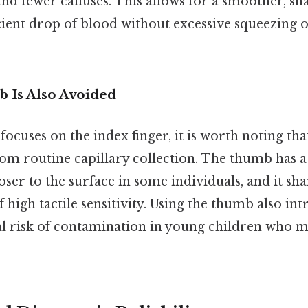
and fewer calluses. This allows for a smoother, s
ficient drop of blood without excessive squeezing 
 Is Also Avoided
 focuses on the index finger, it is worth noting th
om routine capillary collection. The thumb has a
loser to the surface in some individuals, and it sh
 high tactile sensitivity. Using the thumb also int
al risk of contamination in young children who m