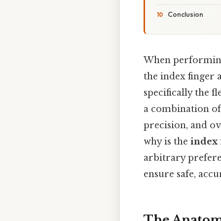
Conclusion
When performing 
the index finger
specifically the f
a combination of 
precision, and o
why is the
index 
arbitrary prefere
ensure safe, accu
The Anatomy