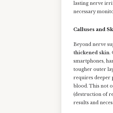
lasting nerve irr
necessary monitor
Calluses and Sk
Beyond nerve sup
thickened skin
.
smartphones, hand
tougher outer lay
requires deeper 
blood. This not o
(destruction of r
results and necess