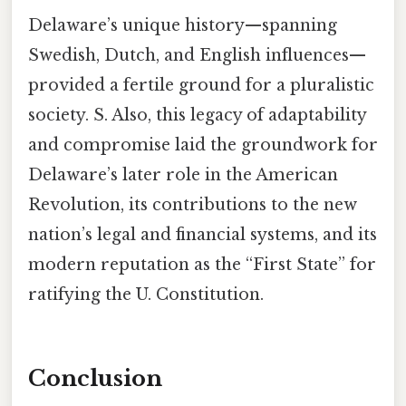
Delaware’s unique history—spanning
Swedish, Dutch, and English influences—
provided a fertile ground for a pluralistic
society. S. Also, this legacy of adaptability
and compromise laid the groundwork for
Delaware’s later role in the American
Revolution, its contributions to the new
nation’s legal and financial systems, and its
modern reputation as the “First State” for
ratifying the U. Constitution.
Conclusion