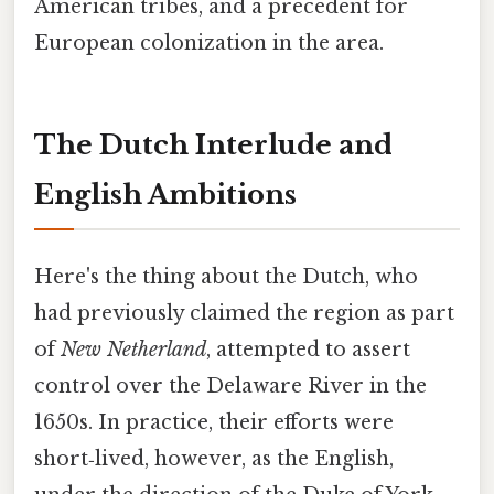
American tribes, and a precedent for
European colonization in the area.
The Dutch Interlude and
English Ambitions
Here's the thing about the Dutch, who
had previously claimed the region as part
of
New Netherland
, attempted to assert
control over the Delaware River in the
1650s. In practice, their efforts were
short‑lived, however, as the English,