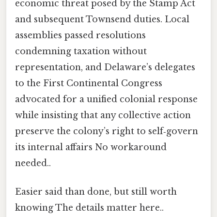
economic threat posed by the Stamp Act
and subsequent Townsend duties. Local
assemblies passed resolutions
condemning taxation without
representation, and Delaware’s delegates
to the First Continental Congress
advocated for a unified colonial response
while insisting that any collective action
preserve the colony’s right to self‑govern
its internal affairs No workaround
needed..
Easier said than done, but still worth
knowing The details matter here..