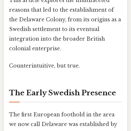
This article explores the multifaceted
reasons that led to the establishment of
the Delaware Colony, from its origins as a
Swedish settlement to its eventual
integration into the broader British
colonial enterprise.
Counterintuitive, but true.
The Early Swedish Presence
The first European foothold in the area
we now call Delaware was established by