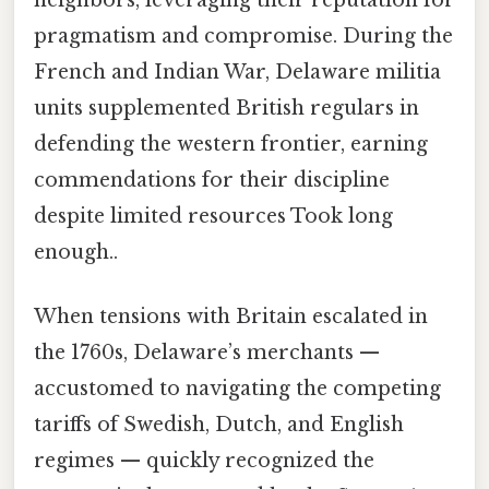
pragmatism and compromise. During the
French and Indian War, Delaware militia
units supplemented British regulars in
defending the western frontier, earning
commendations for their discipline
despite limited resources Took long
enough..
When tensions with Britain escalated in
the 1760s, Delaware’s merchants —
accustomed to navigating the competing
tariffs of Swedish, Dutch, and English
regimes — quickly recognized the