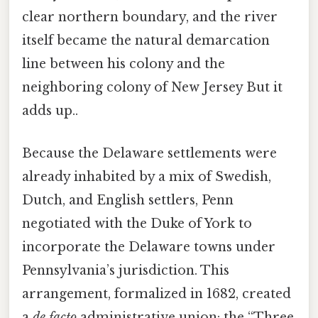
clear northern boundary, and the river
itself became the natural demarcation
line between his colony and the
neighboring colony of New Jersey But it
adds up..
Because the Delaware settlements were
already inhabited by a mix of Swedish,
Dutch, and English settlers, Penn
negotiated with the Duke of York to
incorporate the Delaware towns under
Pennsylvania’s jurisdiction. This
arrangement, formalized in 1682, created
a
de facto
administrative union: the “Three