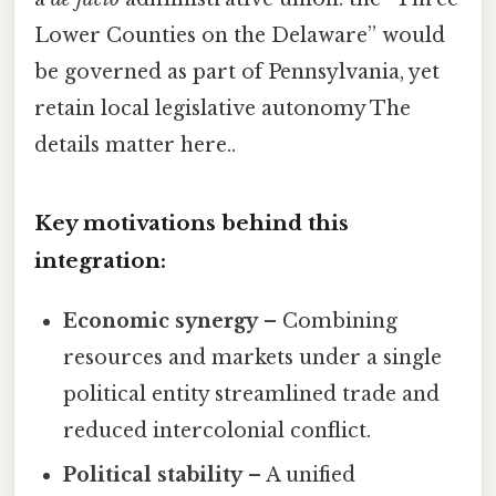
Lower Counties on the Delaware” would
be governed as part of Pennsylvania, yet
retain local legislative autonomy The
details matter here..
Key motivations behind this
integration:
Economic synergy
– Combining
resources and markets under a single
political entity streamlined trade and
reduced intercolonial conflict.
Political stability
– A unified