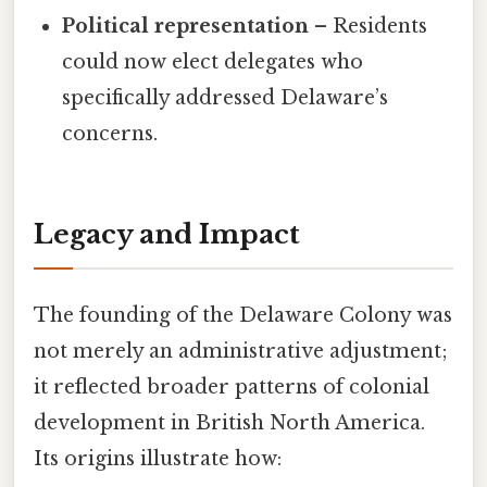
Political representation
– Residents
could now elect delegates who
specifically addressed Delaware’s
concerns.
Legacy and Impact
The founding of the Delaware Colony was
not merely an administrative adjustment;
it reflected broader patterns of colonial
development in British North America.
Its origins illustrate how: