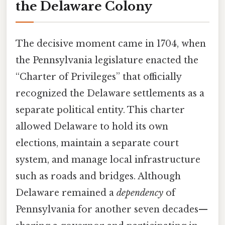
the Delaware Colony
The decisive moment came in 1704, when
the Pennsylvania legislature enacted the
“Charter of Privileges” that officially
recognized the Delaware settlements as a
separate political entity. This charter
allowed Delaware to hold its own
elections, maintain a separate court
system, and manage local infrastructure
such as roads and bridges. Although
Delaware remained a
dependency
of
Pennsylvania for another seven decades—