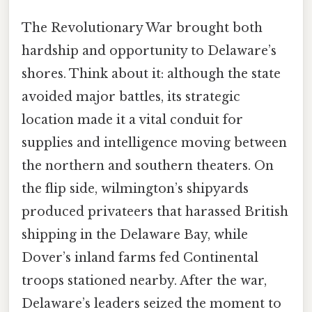
The Revolutionary War brought both
hardship and opportunity to Delaware’s
shores. Think about it: although the state
avoided major battles, its strategic
location made it a vital conduit for
supplies and intelligence moving between
the northern and southern theaters. On
the flip side, wilmington’s shipyards
produced privateers that harassed British
shipping in the Delaware Bay, while
Dover’s inland farms fed Continental
troops stationed nearby. After the war,
Delaware’s leaders seized the moment to