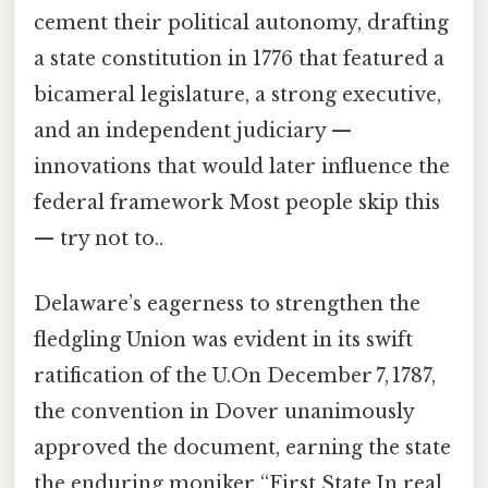
cement their political autonomy, drafting
a state constitution in 1776 that featured a
bicameral legislature, a strong executive,
and an independent judiciary —
innovations that would later influence the
federal framework Most people skip this
— try not to..
Delaware’s eagerness to strengthen the
fledgling Union was evident in its swift
ratification of the U.On December 7, 1787,
the convention in Dover unanimously
approved the document, earning the state
the enduring moniker “First State.In real