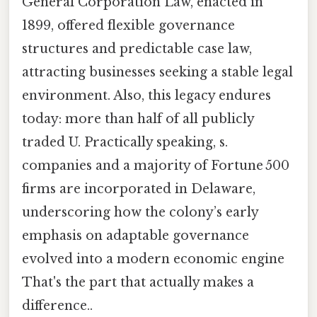
General Corporation Law, enacted in
1899, offered flexible governance
structures and predictable case law,
attracting businesses seeking a stable legal
environment. Also, this legacy endures
today: more than half of all publicly
traded U. Practically speaking, s.
companies and a majority of Fortune 500
firms are incorporated in Delaware,
underscoring how the colony’s early
emphasis on adaptable governance
evolved into a modern economic engine
That's the part that actually makes a
difference..