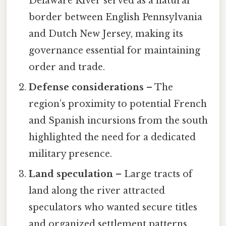
Delaware River served as a natural
border between English Pennsylvania
and Dutch New Jersey, making its
governance essential for maintaining
order and trade.
Defense considerations
– The
region’s proximity to potential French
and Spanish incursions from the south
highlighted the need for a dedicated
military presence.
Land speculation
– Large tracts of
land along the river attracted
speculators who wanted secure titles
and organized settlement patterns.