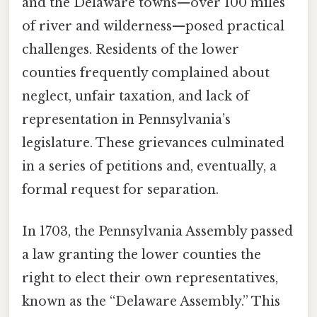
and the Delaware towns—over 100 miles
of river and wilderness—posed practical
challenges. Residents of the lower
counties frequently complained about
neglect, unfair taxation, and lack of
representation in Pennsylvania’s
legislature. These grievances culminated
in a series of petitions and, eventually, a
formal request for separation.
In 1703, the Pennsylvania Assembly passed
a law granting the lower counties the
right to elect their own representatives,
known as the “Delaware Assembly.” This