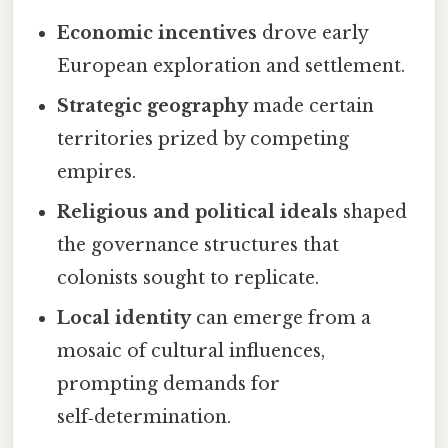
Economic incentives
drove early
European exploration and settlement.
Strategic geography
made certain
territories prized by competing
empires.
Religious and political ideals
shaped
the governance structures that
colonists sought to replicate.
Local identity
can emerge from a
mosaic of cultural influences,
prompting demands for
self‑determination.