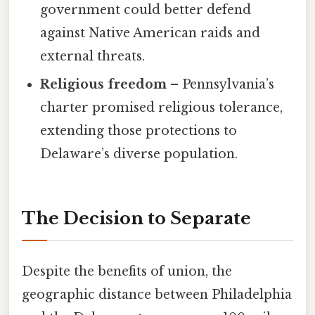
government could better defend
against Native American raids and
external threats.
Religious freedom
– Pennsylvania’s
charter promised religious tolerance,
extending those protections to
Delaware’s diverse population.
The Decision to Separate
Despite the benefits of union, the
geographic distance between Philadelphia