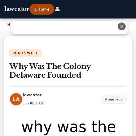
👤
lawcator
⌂ Home
Home
›
Why Was The Colony Delaware Founded
✕
READS WELL
Why Was The Colony
Delaware Founded
lawcator
LA
9 min read
Jun 18, 2026