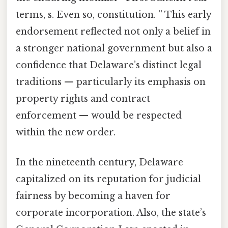
terms, s. Even so, constitution. ” This early
endorsement reflected not only a belief in
a stronger national government but also a
confidence that Delaware’s distinct legal
traditions — particularly its emphasis on
property rights and contract
enforcement — would be respected
within the new order.
In the nineteenth century, Delaware
capitalized on its reputation for judicial
fairness by becoming a haven for
corporate incorporation. Also, the state’s