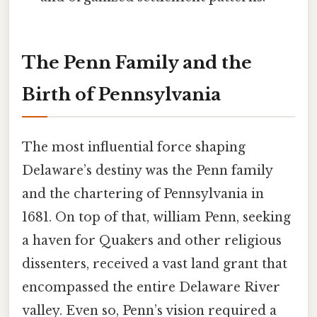
The Penn Family and the
Birth of Pennsylvania
The most influential force shaping
Delaware’s destiny was the Penn family
and the chartering of Pennsylvania in
1681. On top of that, william Penn, seeking
a haven for Quakers and other religious
dissenters, received a vast land grant that
encompassed the entire Delaware River
valley. Even so, Penn’s vision required a