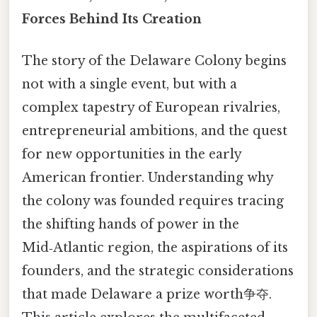
Forces Behind Its Creation
The story of the Delaware Colony begins
not with a single event, but with a
complex tapestry of European rivalries,
entrepreneurial ambitions, and the quest
for new opportunities in the early
American frontier. Understanding why
the colony was founded requires tracing
the shifting hands of power in the
Mid‑Atlantic region, the aspirations of its
founders, and the strategic considerations
that made Delaware a prize worth争夺.