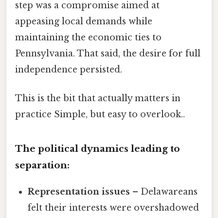
step was a compromise aimed at
appeasing local demands while
maintaining the economic ties to
Pennsylvania. That said, the desire for full
independence persisted.
This is the bit that actually matters in
practice Simple, but easy to overlook..
The political dynamics leading to
separation:
Representation issues
– Delawareans
felt their interests were overshadowed