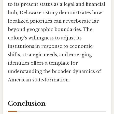
to its present status as a legal and financial
hub, Delaware’s story demonstrates how
localized priorities can reverberate far
beyond geographic boundaries. The
colony’s willingness to adjust its
institutions in response to economic
shifts, strategic needs, and emerging
identities offers a template for
understanding the broader dynamics of
American state‑formation.
Conclusion