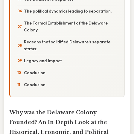
The political dynamics leading to separation:
The Formal Establishment of the Delaware
Colony
Reasons that solidified Delaware’s separate
status:
Legacy and Impact
Conclusion
Conclusion
Why was the Delaware Colony
Founded? An In‑Depth Look at the
Historical, Economic, and Political