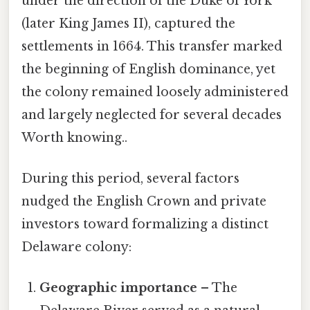
under the direction of the Duke of York
(later King James II), captured the
settlements in 1664. This transfer marked
the beginning of English dominance, yet
the colony remained loosely administered
and largely neglected for several decades
Worth knowing..
During this period, several factors
nudged the English Crown and private
investors toward formalizing a distinct
Delaware colony:
Geographic importance
– The