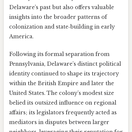
Delaware’s past but also offers valuable
insights into the broader patterns of
colonization and state‑building in early
America.
Following its formal separation from
Pennsylvania, Delaware’s distinct political
identity continued to shape its trajectory
within the British Empire and later the
United States. The colony’s modest size
belied its outsized influence on regional
affairs; its legislators frequently acted as
mediators in disputes between larger
neighbors, leveraging their reputation for