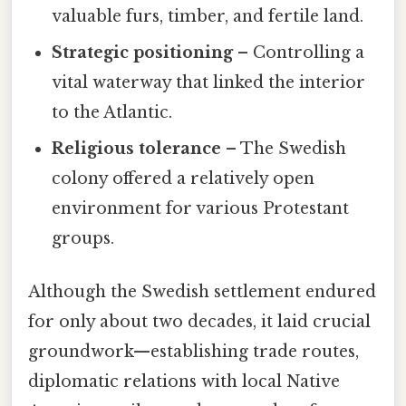
valuable furs, timber, and fertile land.
Strategic positioning
– Controlling a
vital waterway that linked the interior
to the Atlantic.
Religious tolerance
– The Swedish
colony offered a relatively open
environment for various Protestant
groups.
Although the Swedish settlement endured
for only about two decades, it laid crucial
groundwork—establishing trade routes,
diplomatic relations with local Native