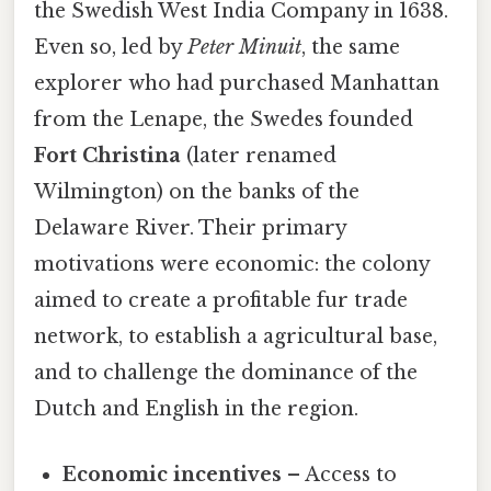
the Swedish West India Company in 1638.
Even so, led by
Peter Minuit
, the same
explorer who had purchased Manhattan
from the Lenape, the Swedes founded
Fort Christina
(later renamed
Wilmington) on the banks of the
Delaware River. Their primary
motivations were economic: the colony
aimed to create a profitable fur trade
network, to establish a agricultural base,
and to challenge the dominance of the
Dutch and English in the region.
Economic incentives
– Access to