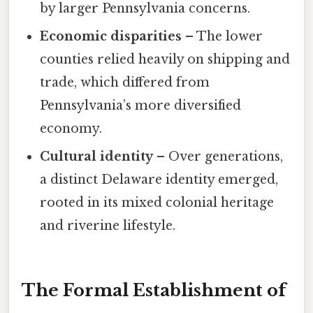
by larger Pennsylvania concerns.
Economic disparities
– The lower
counties relied heavily on shipping and
trade, which differed from
Pennsylvania’s more diversified
economy.
Cultural identity
– Over generations,
a distinct Delaware identity emerged,
rooted in its mixed colonial heritage
and riverine lifestyle.
The Formal Establishment of