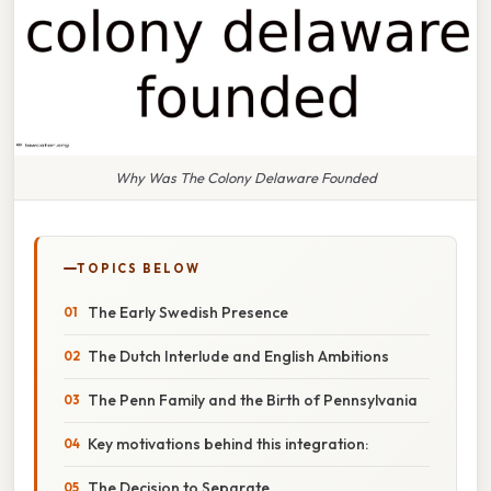
Why Was The Colony Delaware Founded
TOPICS BELOW
The Early Swedish Presence
The Dutch Interlude and English Ambitions
The Penn Family and the Birth of Pennsylvania
Key motivations behind this integration:
The Decision to Separate