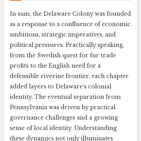
In sum, the Delaware Colony was founded
as a response to a confluence of economic
ambitions, strategic imperatives, and
political pressures. Practically speaking,
from the Swedish quest for fur trade
profits to the English need for a
defensible riverine frontier, each chapter
added layers to Delaware’s colonial
identity. The eventual separation from
Pennsylvania was driven by practical
governance challenges and a growing
sense of local identity. Understanding
these dynamics not only illuminates