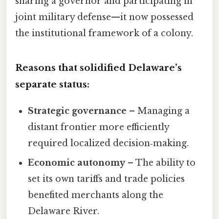
sharing a governor and participating in
joint military defense—it now possessed
the institutional framework of a colony.
Reasons that solidified Delaware’s
separate status:
Strategic governance
– Managing a
distant frontier more efficiently
required localized decision‑making.
Economic autonomy
– The ability to
set its own tariffs and trade policies
benefited merchants along the
Delaware River.