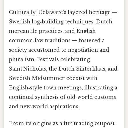
Culturally, Delaware’s layered heritage —
Swedish log‑building techniques, Dutch
mercantile practices, and English
common‑law traditions — fostered a
society accustomed to negotiation and
pluralism. Festivals celebrating
Saint Nicholas, the Dutch Sinterklaas, and
Swedish Midsummer coexist with
English‑style town meetings, illustrating a
continual synthesis of old‑world customs
and new‑world aspirations.
From its origins as a fur‑trading outpost