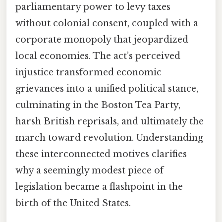
parliamentary power to levy taxes
without colonial consent, coupled with a
corporate monopoly that jeopardized
local economies. The act’s perceived
injustice transformed economic
grievances into a unified political stance,
culminating in the Boston Tea Party,
harsh British reprisals, and ultimately the
march toward revolution. Understanding
these interconnected motives clarifies
why a seemingly modest piece of
legislation became a flashpoint in the
birth of the United States.