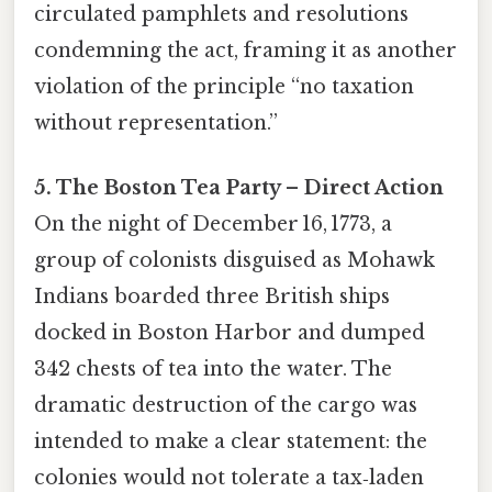
circulated pamphlets and resolutions
condemning the act, framing it as another
violation of the principle “no taxation
without representation.”
5. The Boston Tea Party – Direct Action
On the night of December 16, 1773, a
group of colonists disguised as Mohawk
Indians boarded three British ships
docked in Boston Harbor and dumped
342 chests of tea into the water. The
dramatic destruction of the cargo was
intended to make a clear statement: the
colonies would not tolerate a tax‑laden