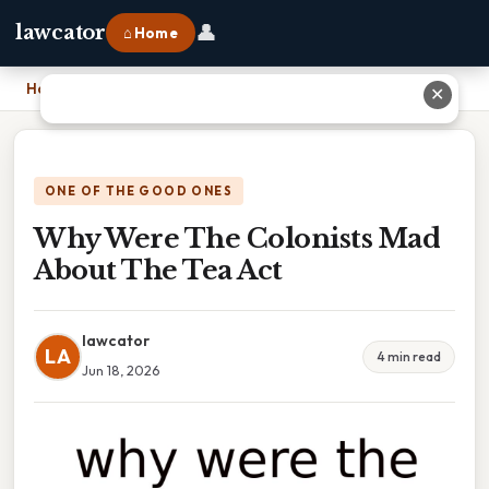
👤
lawcator
⌂ Home
Home
›
Why Were The Colonists Mad About The Tea Act
✕
ONE OF THE GOOD ONES
Why Were The Colonists Mad
About The Tea Act
lawcator
LA
4 min read
Jun 18, 2026