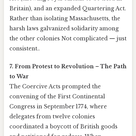
Britain), and an expanded Quartering Act.
Rather than isolating Massachusetts, the
harsh laws galvanized solidarity among
the other colonies Not complicated — just
consistent..
7. From Protest to Revolution – The Path
to War
The Coercive Acts prompted the
convening of the First Continental
Congress in September 1774, where
delegates from twelve colonies
coordinated a boycott of British goods