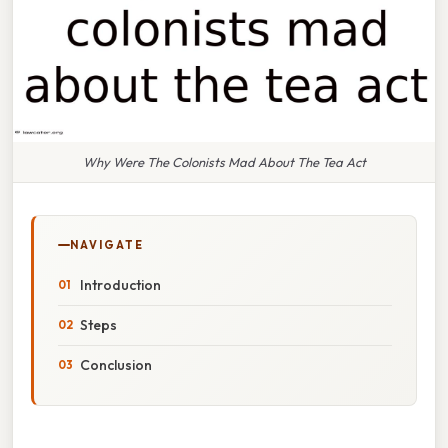
Why Were The Colonists Mad About The Tea Act
NAVIGATE
Introduction
Steps
Conclusion