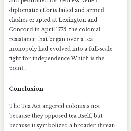
and petitioned for redress. When
diplomatic efforts failed and armed
clashes erupted at Lexington and
Concord in April 1775, the colonial
resistance that began over a tea
monopoly had evolved into a full‑scale
fight for independence Which is the
point..
Conclusion
The Tea Act angered colonists not
because they opposed tea itself, but
because it symbolized a broader threat: