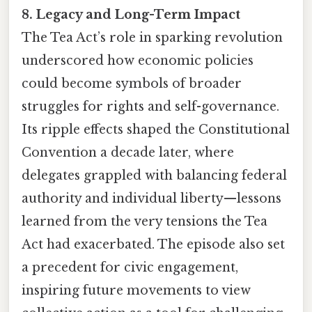
8. Legacy and Long-Term Impact
The Tea Act’s role in sparking revolution
underscored how economic policies
could become symbols of broader
struggles for rights and self-governance.
Its ripple effects shaped the Constitutional
Convention a decade later, where
delegates grappled with balancing federal
authority and individual liberty—lessons
learned from the very tensions the Tea
Act had exacerbated. The episode also set
a precedent for civic engagement,
inspiring future movements to view