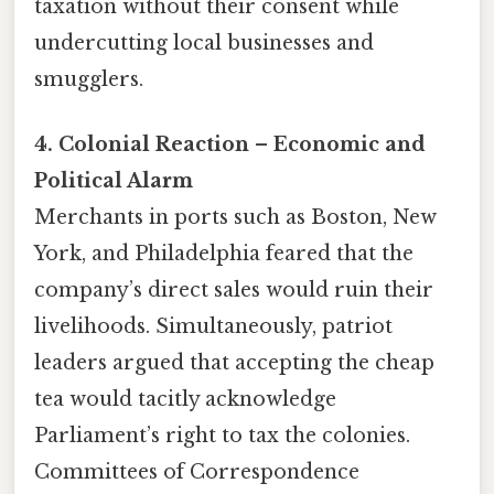
taxation without their consent while
undercutting local businesses and
smugglers.
4. Colonial Reaction – Economic and
Political Alarm
Merchants in ports such as Boston, New
York, and Philadelphia feared that the
company’s direct sales would ruin their
livelihoods. Simultaneously, patriot
leaders argued that accepting the cheap
tea would tacitly acknowledge
Parliament’s right to tax the colonies.
Committees of Correspondence