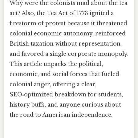
Why were the colonists mad about the tea
act? Also, the Tea Act of 1773 ignited a
firestorm of protest because it threatened
colonial economic autonomy, reinforced
British taxation without representation,
and favored a single corporate monopoly.
This article unpacks the political,
economic, and social forces that fueled
colonial anger, offering a clear,
SEO‑optimized breakdown for students,
history buffs, and anyone curious about
the road to American independence.