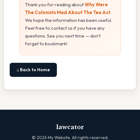
Thank you for reading about
Why Were
The Colonists Mad About The Tea Act
.
We hope the information has been useful.
Feel free to contact us if you have any
questions. See you next time — don't
forget to bookmark!
⌂ Back to Home
lawcator
©
2026
My Website. All rights reserved.