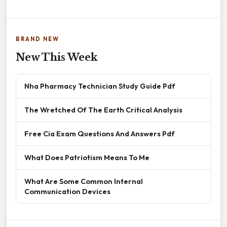
BRAND NEW
New This Week
Nha Pharmacy Technician Study Guide Pdf
The Wretched Of The Earth Critical Analysis
Free Cia Exam Questions And Answers Pdf
What Does Patriotism Means To Me
What Are Some Common Internal
Communication Devices