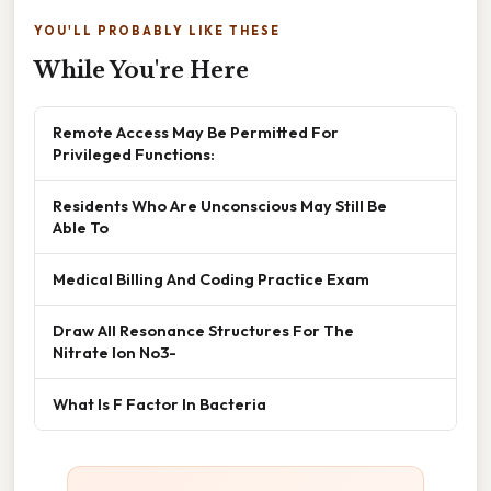
YOU'LL PROBABLY LIKE THESE
While You're Here
Remote Access May Be Permitted For
Privileged Functions:
Residents Who Are Unconscious May Still Be
Able To
Medical Billing And Coding Practice Exam
Draw All Resonance Structures For The
Nitrate Ion No3-
What Is F Factor In Bacteria