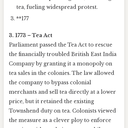
tea, fueling widespread protest.
**177
3. 1773 – Tea Act
Parliament passed the Tea Act to rescue
the financially troubled British East India
Company by granting it a monopoly on
tea sales in the colonies. The law allowed
the company to bypass colonial
merchants and sell tea directly at a lower
price, but it retained the existing
Townshend duty on tea. Colonists viewed
the measure as a clever ploy to enforce