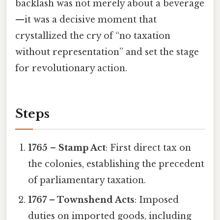
backlash was not merely about a beverage
—it was a decisive moment that
crystallized the cry of “no taxation
without representation” and set the stage
for revolutionary action.
Steps
1765 – Stamp Act
: First direct tax on
the colonies, establishing the precedent
of parliamentary taxation.
1767 – Townshend Acts
: Imposed
duties on imported goods, including