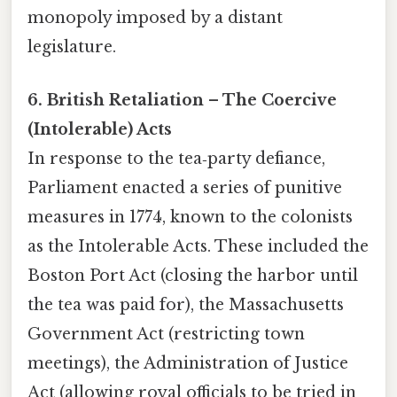
monopoly imposed by a distant
legislature.
6. British Retaliation – The Coercive
(Intolerable) Acts
In response to the tea‑party defiance,
Parliament enacted a series of punitive
measures in 1774, known to the colonists
as the Intolerable Acts. These included the
Boston Port Act (closing the harbor until
the tea was paid for), the Massachusetts
Government Act (restricting town
meetings), the Administration of Justice
Act (allowing royal officials to be tried in