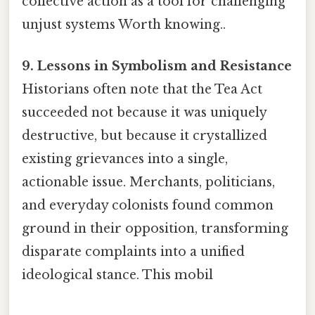
collective action as a tool for challenging
unjust systems Worth knowing..
9. Lessons in Symbolism and Resistance
Historians often note that the Tea Act
succeeded not because it was uniquely
destructive, but because it crystallized
existing grievances into a single,
actionable issue. Merchants, politicians,
and everyday colonists found common
ground in their opposition, transforming
disparate complaints into a unified
ideological stance. This mobil