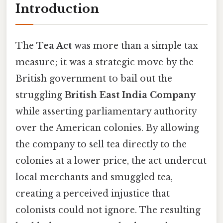
Introduction
The
Tea Act
was more than a simple tax
measure; it was a strategic move by the
British government to bail out the
struggling
British East India Company
while asserting parliamentary authority
over the American colonies. By allowing
the company to sell tea directly to the
colonies at a lower price, the act undercut
local merchants and smuggled tea,
creating a perceived injustice that
colonists could not ignore. The resulting