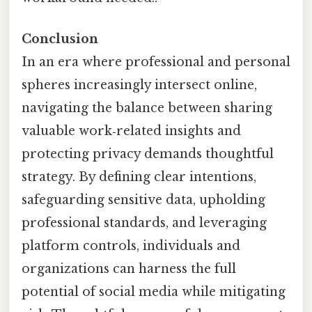
Conclusion
In an era where professional and personal
spheres increasingly intersect online,
navigating the balance between sharing
valuable work‑related insights and
protecting privacy demands thoughtful
strategy. By defining clear intentions,
safeguarding sensitive data, upholding
professional standards, and leveraging
platform controls, individuals and
organizations can harness the full
potential of social media while mitigating