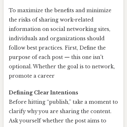
To maximize the benefits and minimize
the risks of sharing work-related
information on social networking sites,
individuals and organizations should
follow best practices. First, Define the
purpose of each post — this one isn't
optional. Whether the goal is to network,
promote a career
Defining Clear Intentions
Before hitting “publish,” take a moment to
clarify why you are sharing the content.
Ask yourself whether the post aims to