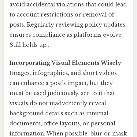
avoid accidental violations that could lead
to account restrictions or removal of
posts. Regularly reviewing policy updates
ensures compliance as platforms evolve
Still holds up..
Incorporating Visual Elements Wisely
Images, infographics, and short videos
can enhance a post’s impact, but they
must be used judiciously. see to it that
visuals do not inadvertently reveal
background details such as internal
documents, office layouts, or personal
information. When possible, blur or mask