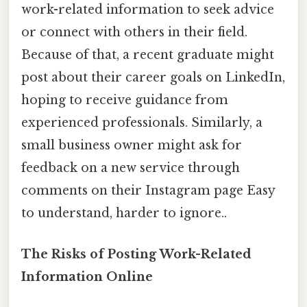
work-related information to seek advice
or connect with others in their field.
Because of that, a recent graduate might
post about their career goals on LinkedIn,
hoping to receive guidance from
experienced professionals. Similarly, a
small business owner might ask for
feedback on a new service through
comments on their Instagram page Easy
to understand, harder to ignore..
The Risks of Posting Work-Related
Information Online