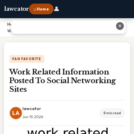
👤
lawcator
⌂ Home
Home
›
✕
Work Related Information Posted To Social Networking Sites
FAN FAVORITE
Work Related Information
Posted To Social Networking
Sites
lawcator
LA
8 min read
Jun 19, 2026