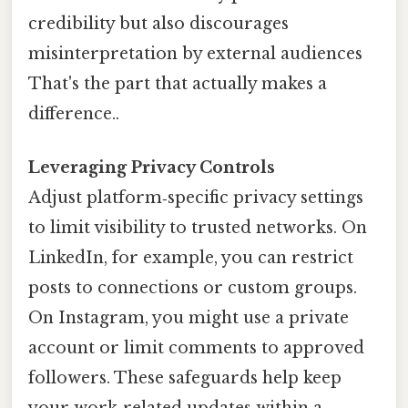
credibility but also discourages
misinterpretation by external audiences
That's the part that actually makes a
difference..
Leveraging Privacy Controls
Adjust platform‑specific privacy settings
to limit visibility to trusted networks. On
LinkedIn, for example, you can restrict
posts to connections or custom groups.
On Instagram, you might use a private
account or limit comments to approved
followers. These safeguards help keep