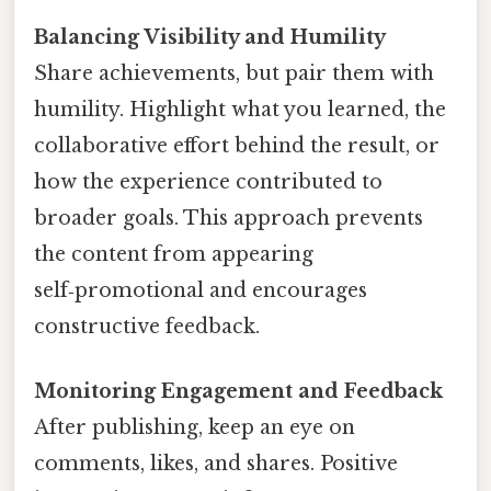
Balancing Visibility and Humility
Share achievements, but pair them with
humility. Highlight what you learned, the
collaborative effort behind the result, or
how the experience contributed to
broader goals. This approach prevents
the content from appearing
self‑promotional and encourages
constructive feedback.
Monitoring Engagement and Feedback
After publishing, keep an eye on
comments, likes, and shares. Positive