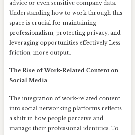
advice or even sensitive company data.
Understanding how to work through this
space is crucial for maintaining
professionalism, protecting privacy, and
leveraging opportunities effectively Less
friction, more output..
The Rise of Work-Related Content on
Social Media
The integration of work-related content
into social networking platforms reflects
a shift in how people perceive and
manage their professional identities. To