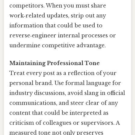
competitors. When you must share
work‑related updates, strip out any
information that could be used to
reverse‑engineer internal processes or
undermine competitive advantage.
Maintaining Professional Tone
Treat every post as a reflection of your
personal brand. Use formal language for
industry discussions, avoid slang in official
communications, and steer clear of any
content that could be interpreted as
criticism of colleagues or supervisors. A
measured tone not only preserves