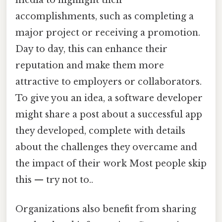
accomplishments, such as completing a
major project or receiving a promotion.
Day to day, this can enhance their
reputation and make them more
attractive to employers or collaborators.
To give you an idea, a software developer
might share a post about a successful app
they developed, complete with details
about the challenges they overcame and
the impact of their work Most people skip
this — try not to..
Organizations also benefit from sharing