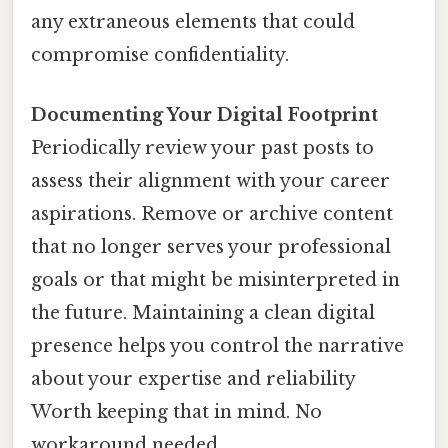
any extraneous elements that could
compromise confidentiality.
Documenting Your Digital Footprint
Periodically review your past posts to
assess their alignment with your career
aspirations. Remove or archive content
that no longer serves your professional
goals or that might be misinterpreted in
the future. Maintaining a clean digital
presence helps you control the narrative
about your expertise and reliability
Worth keeping that in mind. No
workaround needed..