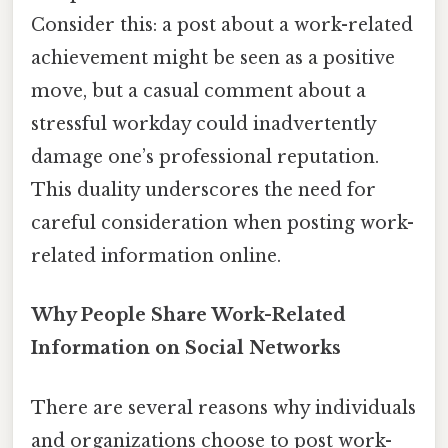
Consider this: a post about a work-related
achievement might be seen as a positive
move, but a casual comment about a
stressful workday could inadvertently
damage one’s professional reputation.
This duality underscores the need for
careful consideration when posting work-
related information online.
Why People Share Work-Related
Information on Social Networks
There are several reasons why individuals
and organizations choose to post work-