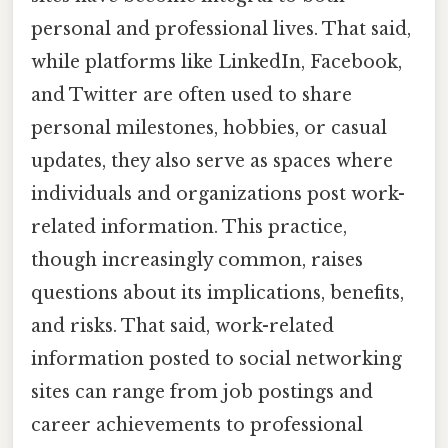
personal and professional lives. That said,
while platforms like LinkedIn, Facebook,
and Twitter are often used to share
personal milestones, hobbies, or casual
updates, they also serve as spaces where
individuals and organizations post work-
related information. This practice,
though increasingly common, raises
questions about its implications, benefits,
and risks. That said, work-related
information posted to social networking
sites can range from job postings and
career achievements to professional