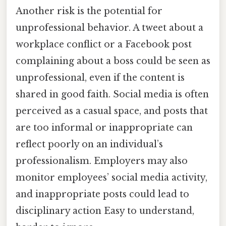
Another risk is the potential for
unprofessional behavior. A tweet about a
workplace conflict or a Facebook post
complaining about a boss could be seen as
unprofessional, even if the content is
shared in good faith. Social media is often
perceived as a casual space, and posts that
are too informal or inappropriate can
reflect poorly on an individual’s
professionalism. Employers may also
monitor employees’ social media activity,
and inappropriate posts could lead to
disciplinary action Easy to understand,