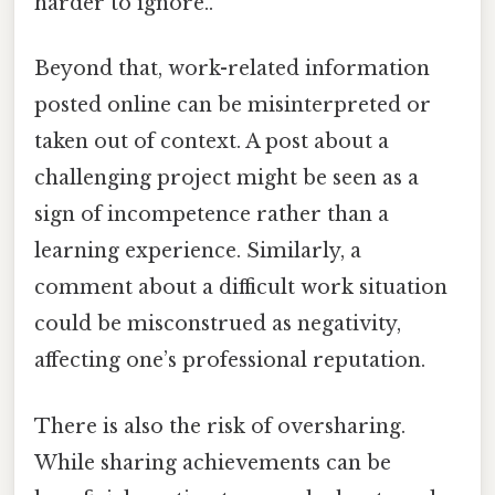
harder to ignore..
Beyond that, work-related information
posted online can be misinterpreted or
taken out of context. A post about a
challenging project might be seen as a
sign of incompetence rather than a
learning experience. Similarly, a
comment about a difficult work situation
could be misconstrued as negativity,
affecting one’s professional reputation.
There is also the risk of oversharing.
While sharing achievements can be