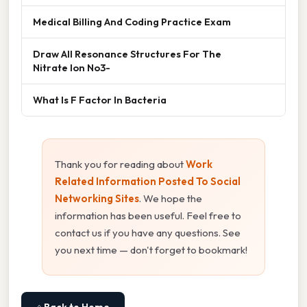
Medical Billing And Coding Practice Exam
Draw All Resonance Structures For The
Nitrate Ion No3-
What Is F Factor In Bacteria
Thank you for reading about
Work
Related Information Posted To Social
Networking Sites
. We hope the
information has been useful. Feel free to
contact us if you have any questions. See
you next time — don't forget to bookmark!