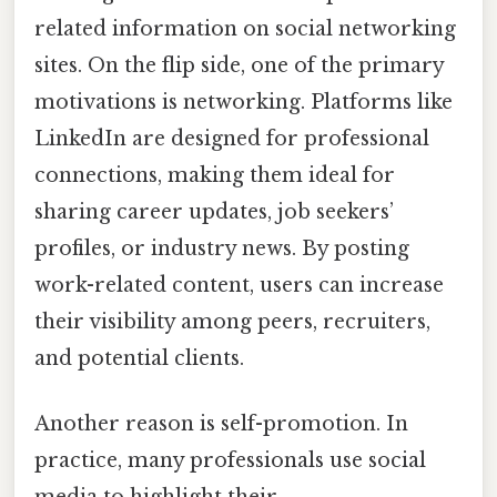
related information on social networking
sites. On the flip side, one of the primary
motivations is networking. Platforms like
LinkedIn are designed for professional
connections, making them ideal for
sharing career updates, job seekers’
profiles, or industry news. By posting
work-related content, users can increase
their visibility among peers, recruiters,
and potential clients.
Another reason is self-promotion. In
practice, many professionals use social
media to highlight their