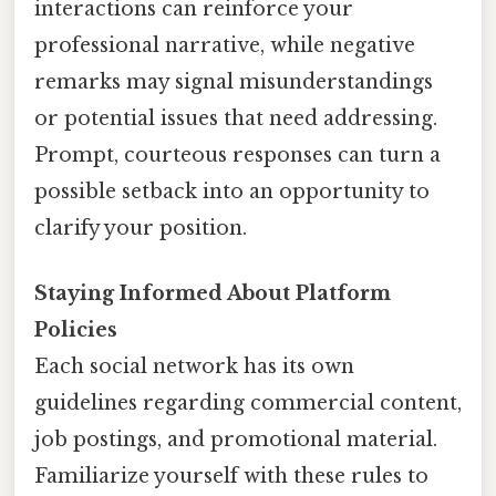
interactions can reinforce your
professional narrative, while negative
remarks may signal misunderstandings
or potential issues that need addressing.
Prompt, courteous responses can turn a
possible setback into an opportunity to
clarify your position.
Staying Informed About Platform
Policies
Each social network has its own
guidelines regarding commercial content,
job postings, and promotional material.
Familiarize yourself with these rules to