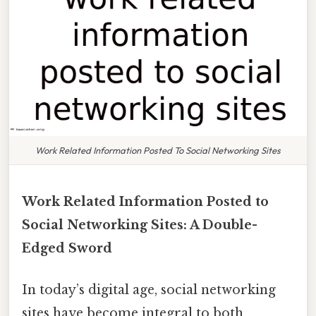
Work Related Information Posted To Social Networking Sites
Work Related Information Posted to
Social Networking Sites: A Double-
Edged Sword
In today’s digital age, social networking
sites have become integral to both