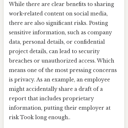
While there are clear benefits to sharing
work-related content on social media,
there are also significant risks. Posting
sensitive information, such as company
data, personal details, or confidential
project details, can lead to security
breaches or unauthorized access. Which
means one of the most pressing concerns
is privacy. As an example, an employee
might accidentally share a draft of a
report that includes proprietary
information, putting their employer at
risk Took long enough..