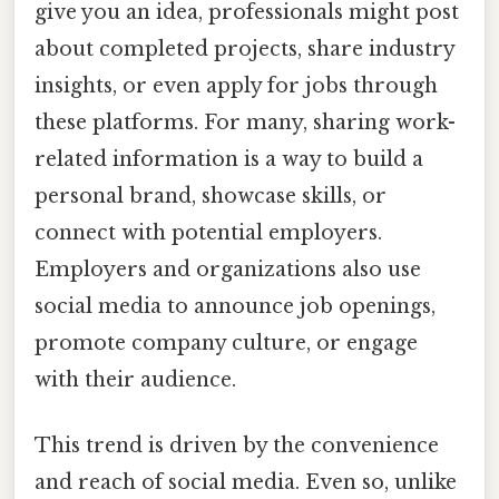
give you an idea, professionals might post
about completed projects, share industry
insights, or even apply for jobs through
these platforms. For many, sharing work-
related information is a way to build a
personal brand, showcase skills, or
connect with potential employers.
Employers and organizations also use
social media to announce job openings,
promote company culture, or engage
with their audience.
This trend is driven by the convenience
and reach of social media. Even so, unlike