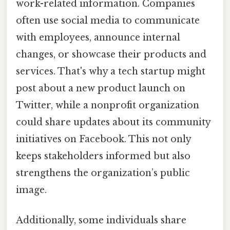
work-related information. Companies
often use social media to communicate
with employees, announce internal
changes, or showcase their products and
services. That's why a tech startup might
post about a new product launch on
Twitter, while a nonprofit organization
could share updates about its community
initiatives on Facebook. This not only
keeps stakeholders informed but also
strengthens the organization’s public
image.
Additionally, some individuals share