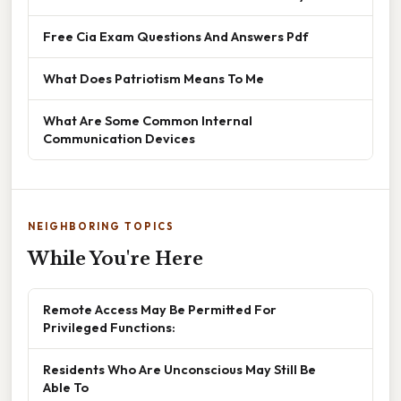
Free Cia Exam Questions And Answers Pdf
What Does Patriotism Means To Me
What Are Some Common Internal
Communication Devices
NEIGHBORING TOPICS
While You're Here
Remote Access May Be Permitted For
Privileged Functions:
Residents Who Are Unconscious May Still Be
Able To