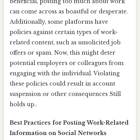
beneficial, posting too much about work
can come across as boastful or desperate.
Additionally, some platforms have
policies against certain types of work-
related content, such as unsolicited job
offers or spam. Now, this might deter
potential employers or colleagues from
engaging with the individual. Violating
these policies could result in account
suspension or other consequences Still
holds up..
Best Practices for Posting Work-Related
Information on Social Networks