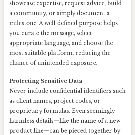
showcase expertise, request advice, build
a community, or simply document a
milestone. A well‑defined purpose helps
you curate the message, select
appropriate language, and choose the
most suitable platform, reducing the
chance of unintended exposure.
Protecting Sensitive Data
Never include confidential identifiers such
as client names, project codes, or
proprietary formulas. Even seemingly
harmless details—like the name of a new
product line—can be pieced together by