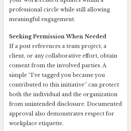
your work‑related updates within a
professional circle while still allowing
meaningful engagement.
Seeking Permission When Needed
If a post references a team project, a
client, or any collaborative effort, obtain
consent from the involved parties. A
simple “I’ve tagged you because you
contributed to this initiative” can protect
both the individual and the organization
from unintended disclosure. Documented
approval also demonstrates respect for
workplace etiquette.