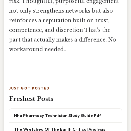
risk. Thoughtful, purposeful engagement
not only strengthens networks but also
reinforces a reputation built on trust,
competence, and discretion That's the
part that actually makes a difference. No
workaround needed..
JUST GOT POSTED
Freshest Posts
Nha Pharmacy Technician Study Guide Pdf
The Wretched Of The Earth Critical Analysis