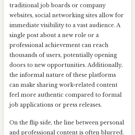
traditional job boards or company
websites, social networking sites allow for
immediate visibility to a vast audience. A
single post about a new role or a
professional achievement can reach
thousands of users, potentially opening
doors to new opportunities. Additionally,
the informal nature of these platforms
can make sharing work-related content
feel more authentic compared to formal
job applications or press releases.
On the flip side, the line between personal
and professional content is often blurred.