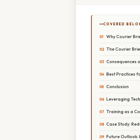
COVERED BELO
Why Courier Brie
The Courier Brie
Consequences of
Best Practices fo
Conclusion
Leveraging Tech
Training as a Co
Case Study: Redu
Future Outlook: 