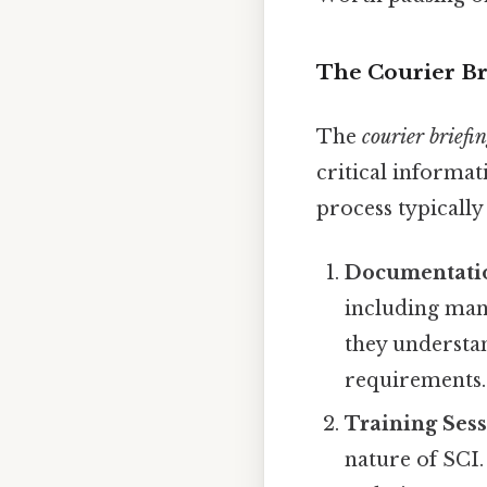
The Courier Bri
The
courier briefin
critical informat
process typically
Documentati
including mani
they understan
requirements.
Training Ses
nature of SCI