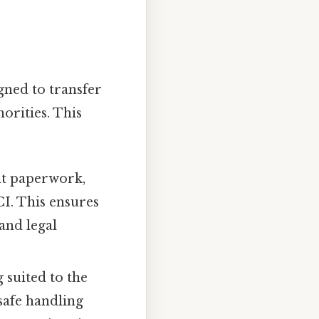
gned to transfer
orities. This
nt paperwork,
CI. This ensures
 and legal
 suited to the
safe handling