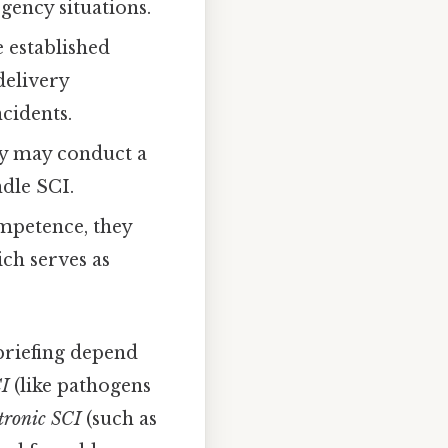
gency situations.
 established
delivery
cidents.
dy may conduct a
ndle SCI.
mpetence, they
ich serves as
 briefing depend
CI
(like pathogens
ctronic SCI
(such as