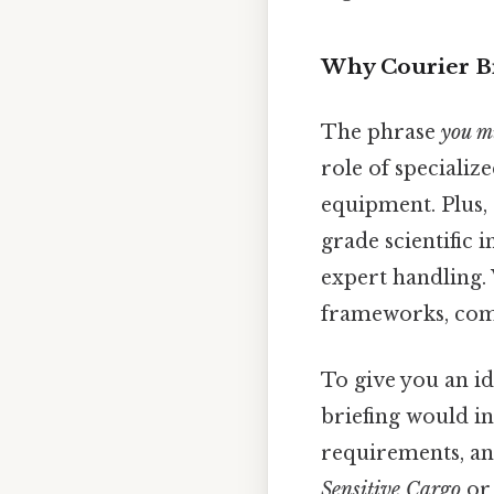
Why Courier Br
The phrase
you mu
role of specializ
equipment. Plus,
grade scientific 
expert handling. 
frameworks, comp
To give you an id
briefing would i
requirements, an
Sensitive Cargo
o