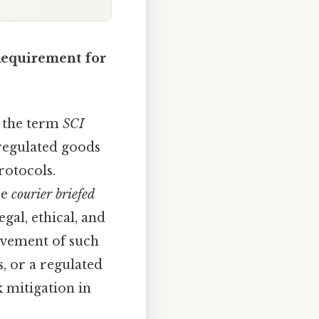
 Requirement for
r the term
SCI
 regulated goods
rotocols.
be
courier briefed
egal, ethical, and
movement of such
, or a regulated
k mitigation in