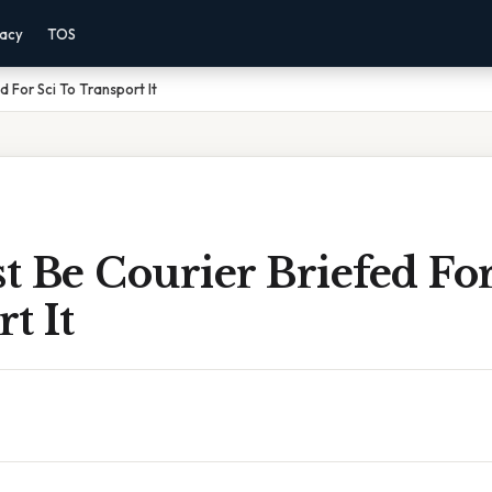
vacy
TOS
d For Sci To Transport It
 Be Courier Briefed For
t It