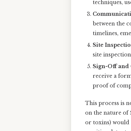
techniques, us
Communicati
between the co
timelines, eme
Site Inspecti
site inspection
Sign-Off and 
receive a form
proof of comp
This process is n
on the nature of 
or toxins) would