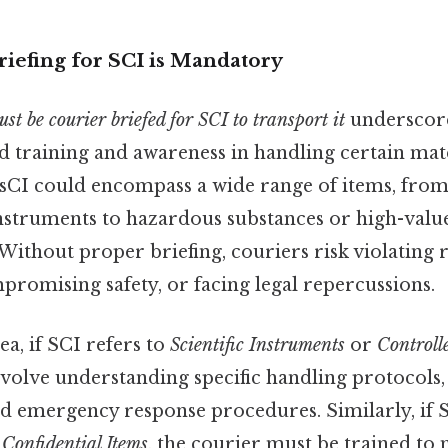
iefing for SCI is Mandatory
st be courier briefed for SCI to transport it
underscores
ed training and awareness in handling certain mat
 sCI could encompass a wide range of items, from
instruments to hazardous substances or high-value
Without proper briefing, couriers risk violating 
romising safety, or facing legal repercussions.
ea, if SCI refers to
Scientific Instruments
or
Controll
nvolve understanding specific handling protocols,
d emergency response procedures. Similarly, if 
r
Confidential Items
, the courier must be trained to