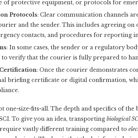
e of protective equipment, or protocols for emer
on Protocols
: Clear communication channels are
urier and the sender. This includes agreeing on 
rgency contacts, and procedures for reporting in
ons
: In some cases, the sender or a regulatory bo
 to verify that the courier is fully prepared to ha
Certification
: Once the courier demonstrates co
al briefing certificate or digital confirmation, wh
liance.
ot one-size-fits-all. The depth and specifics of the
SCI. To give you an idea, transporting
biological S
 require vastly different training compared to
ele