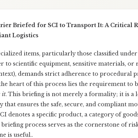
er Briefed for SCI to Transport It: A Critical
ant Logistics
ialized items, particularly those classified unde
r to scientific equipment, sensitive materials, or
text), demands strict adherence to procedural p
 the heart of this process lies the requirement to 
 it
. This briefing is not merely a formality; it is a l
ty that ensures the safe, secure, and compliant 
I denotes a specific product, a category of goods
r briefing process serves as the cornerstone of ris
e is useful..