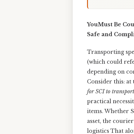
YouMust Be Couri
Safe and Compli
Transporting spec
(which could refe
depending on con
Consider this: at
for SCI to transport
practical necessi
items. Whether SC
asset, the courie
logistics That alon