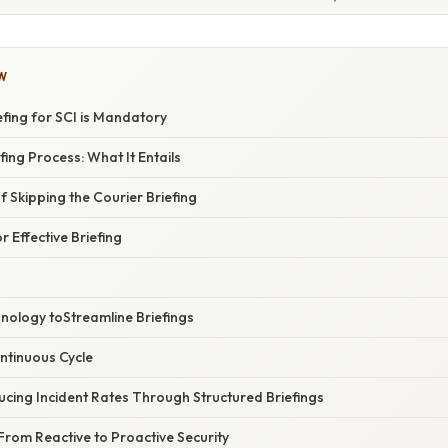
W
fing for SCI is Mandatory
fing Process: What It Entails
 Skipping the Courier Briefing
r Effective Briefing
nology toStreamline Briefings
ntinuous Cycle
cing Incident Rates Through Structured Briefings
From Reactive to Proactive Security