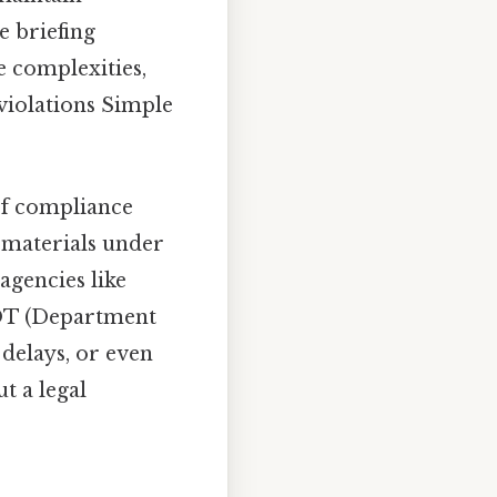
e briefing
 complexities,
 violations Simple
of compliance
s materials under
agencies like
DOT (Department
 delays, or even
t a legal