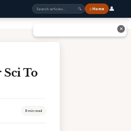
👤
⌂ Home
🔍
✕
 Sci To
8 min read