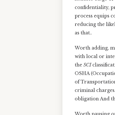
confidentiality, 
process equips c
reducing the like
as that..
Worth adding, ma
with local or int
the
SCI
classifica
OSHA (Occupatio
of Transportation
criminal charges.
obligation And th
Worth pausing on