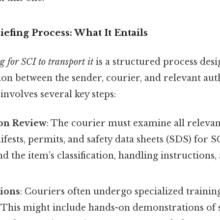
efing Process: What It Entails
g for SCI to transport it
is a structured process desi
ion between the sender, courier, and relevant auth
 involves several key steps:
on Review
: The courier must examine all releva
fests, permits, and safety data sheets (SDS) for S
d the item’s classification, handling instructions,
sions
: Couriers often undergo specialized training
. This might include hands-on demonstrations of 