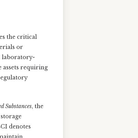
 the critical
erials or
 laboratory-
 assets requiring
regulatory
ed Substances
, the
 storage
SCI denotes
 maintain