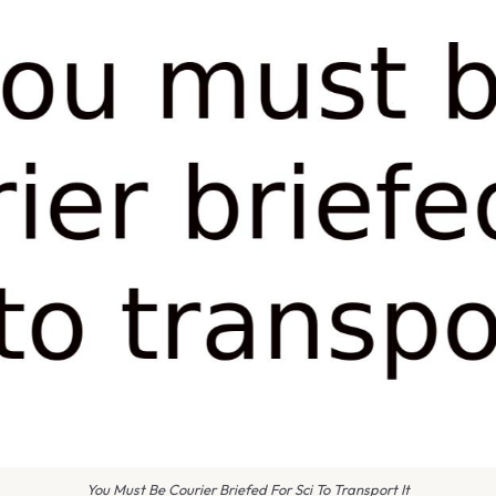
You Must Be Courier Briefed For Sci To Transport It