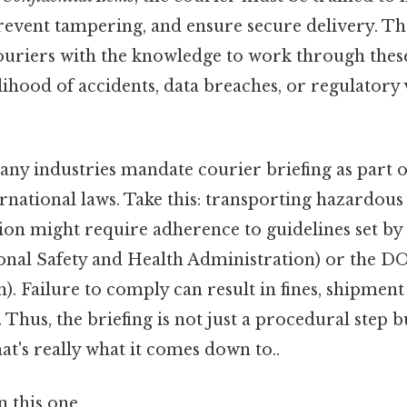
prevent tampering, and ensure secure delivery. Th
ouriers with the knowledge to work through these
lihood of accidents, data breaches, or regulatory
ny industries mandate courier briefing as part 
ernational laws. Take this: transporting hazardou
tion might require adherence to guidelines set by 
nal Safety and Health Administration) or the 
). Failure to comply can result in fines, shipment
 Thus, the briefing is not just a procedural step bu
at's really what it comes down to..
 this one.