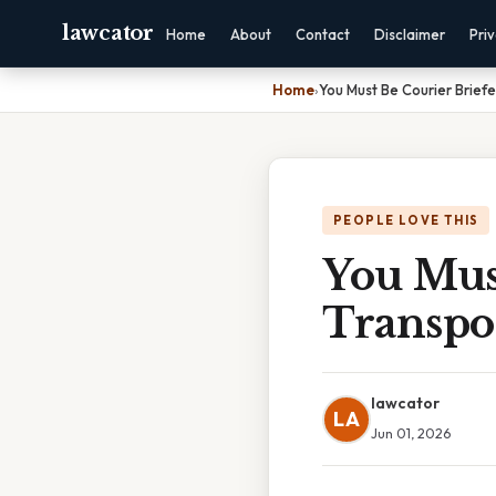
lawcator
Home
About
Contact
Disclaimer
Pri
Home
›
You Must Be Courier Briefe
PEOPLE LOVE THIS
You Must
Transpor
lawcator
LA
Jun 01, 2026