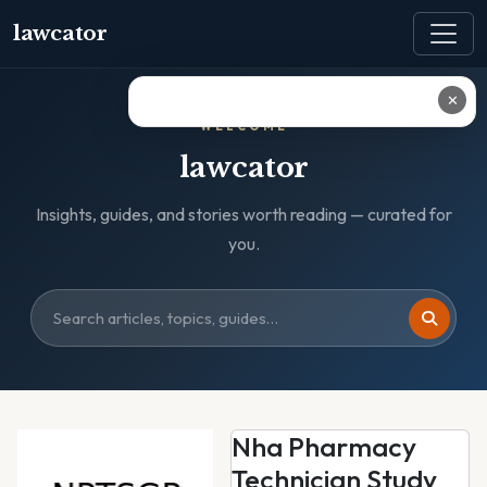
lawcator
✕
WELCOME
lawcator
Insights, guides, and stories worth reading — curated for
you.
Nha Pharmacy
Technician Study