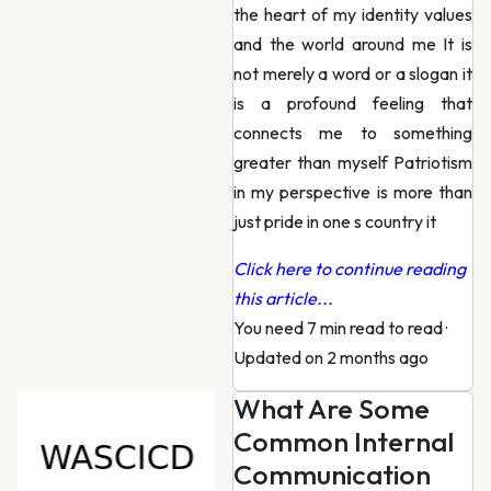
the heart of my identity values
and the world around me It is
not merely a word or a slogan it
is a profound feeling that
connects me to something
greater than myself Patriotism
in my perspective is more than
just pride in one s country it
Click here to continue reading
this article...
You need 7 min read to read
·
Updated on 2 months ago
What Are Some
Common Internal
Communication