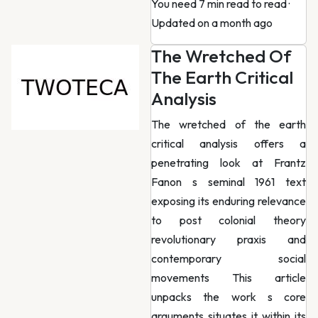
You need 7 min read to read
·
Updated on a month ago
The Wretched Of
The Earth Critical
Analysis
The wretched of the earth
critical analysis offers a
penetrating look at Frantz
Fanon s seminal 1961 text
exposing its enduring relevance
to post colonial theory
revolutionary praxis and
contemporary social
movements This article
unpacks the work s core
arguments situates it within its