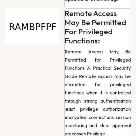
Remote Access
May Be Permitted
For Privileged
Functions:
Remote Access May Be
Permitted for Privileged
Functions A Practical Security
Guide Remote access may be
permitted for privileged
functions when it is controlled
through strong authentication
least privilege authorization
encrypted connections session
monitoring and clear approval
processes Privilege