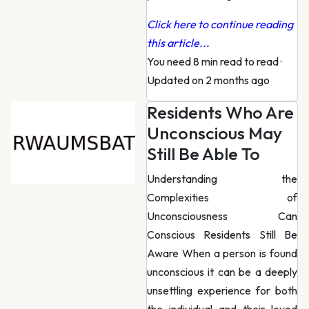
Click here to continue reading
this article...
You need 8 min read to read
·
Updated on 2 months ago
Residents Who Are
Unconscious May
Still Be Able To
Understanding the
Complexities of
Unconsciousness Can
Conscious Residents Still Be
Aware When a person is found
unconscious it can be a deeply
unsettling experience for both