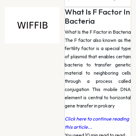
What Is F Factor In
Bacteria
What Is the F Factor in Bacteria
The F factor also known as the
fertility factor is a special type
of plasmid that enables certain
bacteria to transfer genetic
material to neighboring cells
through a process called
conjugation This mobile DNA
element is central to horizontal
gene transfer in prokary
Click here to continue reading
this article...
You need 10 min read to read
·