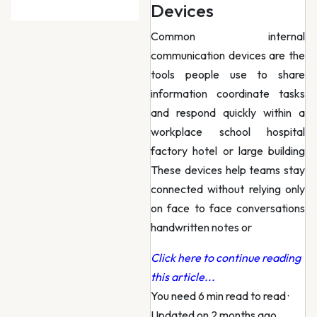
Devices
Common internal
communication devices are the
tools people use to share
information coordinate tasks
and respond quickly within a
workplace school hospital
factory hotel or large building
These devices help teams stay
connected without relying only
on face to face conversations
handwritten notes or
Click here to continue reading
this article...
You need 6 min read to read
·
Updated on 2 months ago