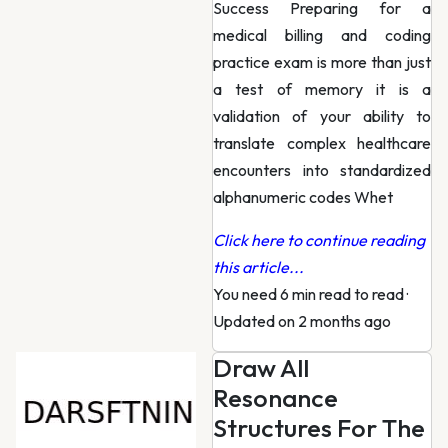
Success Preparing for a
medical billing and coding
practice exam is more than just
a test of memory it is a
validation of your ability to
translate complex healthcare
encounters into standardized
alphanumeric codes Whet
Click here to continue reading
this article...
You need 6 min read to read
·
Updated on 2 months ago
Draw All
Resonance
Structures For The