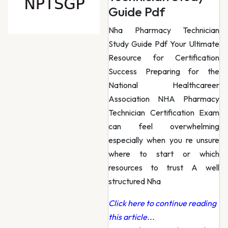
Guide Pdf
Nha Pharmacy Technician
Study Guide Pdf Your Ultimate
Resource for Certification
Success Preparing for the
National Healthcareer
Association NHA Pharmacy
Technician Certification Exam
can feel overwhelming
especially when you re unsure
where to start or which
resources to trust A well
structured Nha
Click here to continue reading
this article...