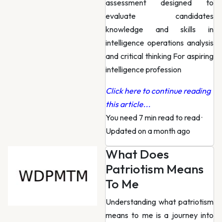
assessment designed to
evaluate candidates
knowledge and skills in
intelligence operations analysis
and critical thinking For aspiring
intelligence profession
Click here to continue reading
this article...
You need 7 min read to read
·
Updated on a month ago
What Does
Patriotism Means
To Me
Understanding what patriotism
means to me is a journey into