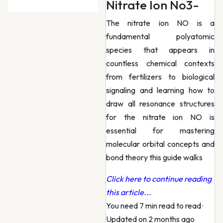
Nitrate Ion No3-
The nitrate ion NO is a
fundamental polyatomic
species that appears in
countless chemical contexts
from fertilizers to biological
signaling and learning how to
draw all resonance structures
for the nitrate ion NO is
essential for mastering
molecular orbital concepts and
bond theory this guide walks
Click here to continue reading
this article...
You need 7 min read to read
·
Updated on 2 months ago