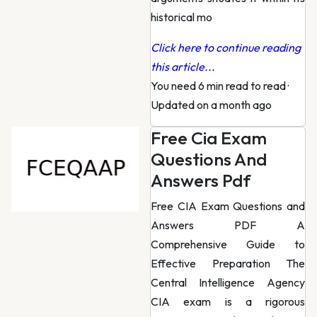
historical mo
Click here to continue reading
this article...
You need 6 min read to read
·
Updated on a month ago
Free Cia Exam
Questions And
Answers Pdf
Free CIA Exam Questions and
Answers PDF A
Comprehensive Guide to
Effective Preparation The
Central Intelligence Agency
CIA exam is a rigorous