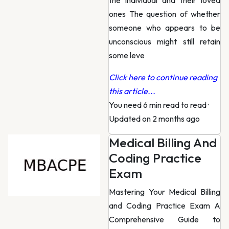
the individual and their loved
ones The question of whether
someone who appears to be
unconscious might still retain
some leve
Click here to continue reading
this article...
You need 6 min read to read
·
Updated on 2 months ago
Medical Billing And
Coding Practice
Exam
Mastering Your Medical Billing
and Coding Practice Exam A
Comprehensive Guide to