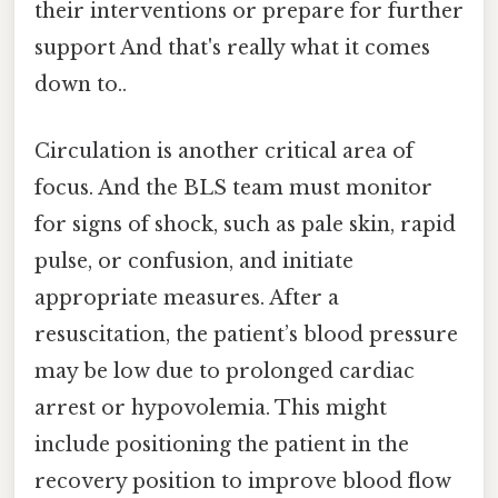
their interventions or prepare for further
support And that's really what it comes
down to..
Circulation is another critical area of
focus. And the BLS team must monitor
for signs of shock, such as pale skin, rapid
pulse, or confusion, and initiate
appropriate measures. After a
resuscitation, the patient’s blood pressure
may be low due to prolonged cardiac
arrest or hypovolemia. This might
include positioning the patient in the
recovery position to improve blood flow