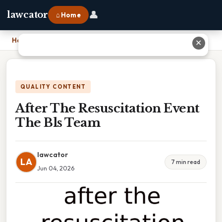
👤
lawcator
⌂ Home
Home
›
After The Resuscitation Event The Bls Team
✕
QUALITY CONTENT
After The Resuscitation Event
The Bls Team
lawcator
LA
7 min read
Jun 04, 2026