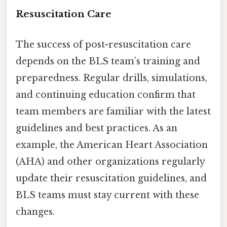
Resuscitation Care
The success of post-resuscitation care
depends on the BLS team’s training and
preparedness. Regular drills, simulations,
and continuing education confirm that
team members are familiar with the latest
guidelines and best practices. As an
example, the American Heart Association
(AHA) and other organizations regularly
update their resuscitation guidelines, and
BLS teams must stay current with these
changes.