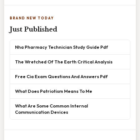
BRAND NEW TODAY
Just Published
Nha Pharmacy Technician Study Guide Pdf
The Wretched Of The Earth Critical Analysis
Free Cia Exam Questions And Answers Pdf
What Does Patriotism Means To Me
What Are Some Common Internal
Communication Devices