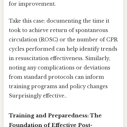
for improvement.
Take this case: documenting the time it
took to achieve return of spontaneous
circulation (ROSC) or the number of CPR
cycles performed can help identify trends
in resuscitation effectiveness. Similarly,
noting any complications or deviations
from standard protocols can inform
training programs and policy changes
Surprisingly effective..
Training and Preparedness: The
Foundation of Effective Post-