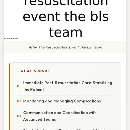
After The Resuscitation Event The Bls Team
WHAT'S INSIDE
Immediate Post-Resuscitation Care: Stabilizing
the Patient
Monitoring and Managing Complications
Communication and Coordination with
Advanced Teams