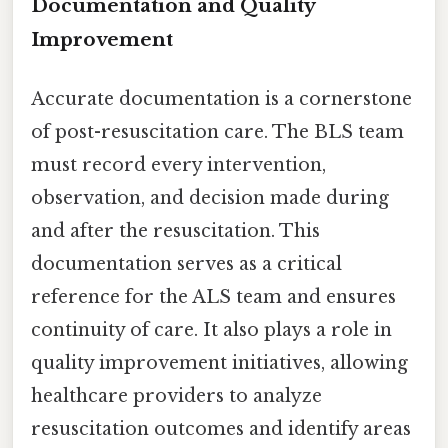
Documentation and Quality
Improvement
Accurate documentation is a cornerstone
of post-resuscitation care. The BLS team
must record every intervention,
observation, and decision made during
and after the resuscitation. This
documentation serves as a critical
reference for the ALS team and ensures
continuity of care. It also plays a role in
quality improvement initiatives, allowing
healthcare providers to analyze
resuscitation outcomes and identify areas