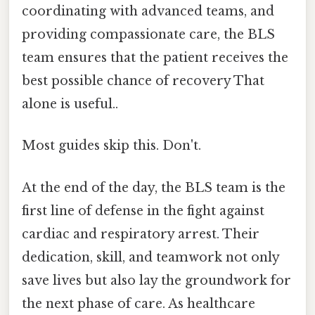
coordinating with advanced teams, and
providing compassionate care, the BLS
team ensures that the patient receives the
best possible chance of recovery That
alone is useful..
Most guides skip this. Don't.
At the end of the day, the BLS team is the
first line of defense in the fight against
cardiac and respiratory arrest. Their
dedication, skill, and teamwork not only
save lives but also lay the groundwork for
the next phase of care. As healthcare