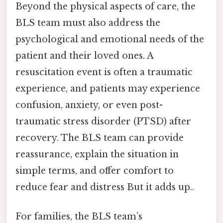
Beyond the physical aspects of care, the
BLS team must also address the
psychological and emotional needs of the
patient and their loved ones. A
resuscitation event is often a traumatic
experience, and patients may experience
confusion, anxiety, or even post-
traumatic stress disorder (PTSD) after
recovery. The BLS team can provide
reassurance, explain the situation in
simple terms, and offer comfort to
reduce fear and distress But it adds up..
For families, the BLS team’s