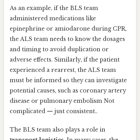
As an example, if the BLS team
administered medications like
epinephrine or amiodarone during CPR,
the ALS team needs to know the dosages
and timing to avoid duplication or
adverse effects. Similarly, if the patient
experienced a rearrest, the ALS team
must be informed so they can investigate
potential causes, such as coronary artery
disease or pulmonary embolism Not
complicated — just consistent..
The BLS team also plays a role in
transport logistics
. In many cases, the