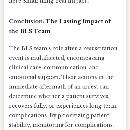
here Small thing, real impact..
Conclusion: The Lasting Impact of
the BLS Team
The BLS team’s role after a resuscitation
event is multifaceted, encompassing
clinical care, communication, and
emotional support. Their actions in the
immediate aftermath of an arrest can
determine whether a patient survives,
recovers fully, or experiences long-term
complications. By prioritizing patient
stability, monitoring for complications,