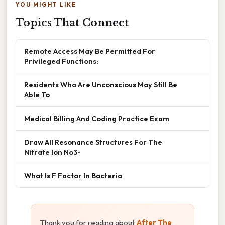
YOU MIGHT LIKE
Topics That Connect
Remote Access May Be Permitted For
Privileged Functions:
Residents Who Are Unconscious May Still Be
Able To
Medical Billing And Coding Practice Exam
Draw All Resonance Structures For The
Nitrate Ion No3-
What Is F Factor In Bacteria
Thank you for reading about
After The