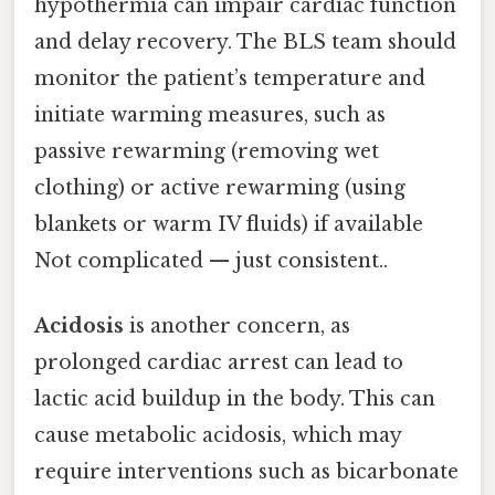
hypothermia can impair cardiac function
and delay recovery. The BLS team should
monitor the patient’s temperature and
initiate warming measures, such as
passive rewarming (removing wet
clothing) or active rewarming (using
blankets or warm IV fluids) if available
Not complicated — just consistent..
Acidosis
is another concern, as
prolonged cardiac arrest can lead to
lactic acid buildup in the body. This can
cause metabolic acidosis, which may
require interventions such as bicarbonate