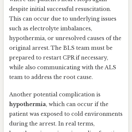
despite initial successful resuscitation.
This can occur due to underlying issues
such as electrolyte imbalances,
hypothermia, or unresolved causes of the
original arrest. The BLS team must be
prepared to restart CPR if necessary,
while also communicating with the ALS
team to address the root cause.
Another potential complication is
hypothermia
, which can occur if the
patient was exposed to cold environments
during the arrest. In real terms,