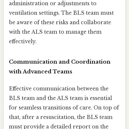
administration or adjustments to
ventilation settings. The BLS team must
be aware of these risks and collaborate
with the ALS team to manage them
effectively.
Communication and Coordination
with Advanced Teams
Effective communication between the
BLS team and the ALS team is essential
for seamless transitions of care. On top of
that, after a resuscitation, the BLS team
must provide a detailed report on the