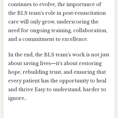
continues to evolve, the importance of
the BLS team’s role in post-resuscitation
care will only grow, underscoring the
need for ongoing training, collaboration,
and a commitment to excellence.
In the end, the BLS team’s work is not just
about saving lives—it’s about restoring
hope, rebuilding trust, and ensuring that
every patient has the opportunity to heal
and thrive Easy to understand, harder to
ignore..