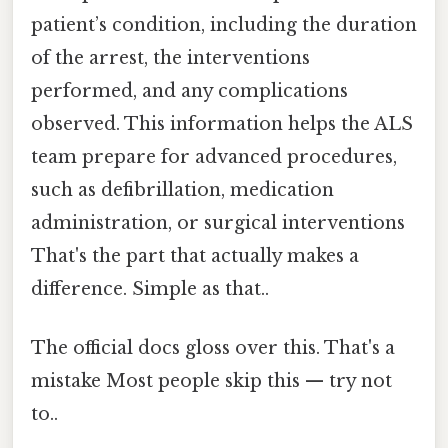
patient’s condition, including the duration
of the arrest, the interventions
performed, and any complications
observed. This information helps the ALS
team prepare for advanced procedures,
such as defibrillation, medication
administration, or surgical interventions
That's the part that actually makes a
difference. Simple as that..
The official docs gloss over this. That's a
mistake Most people skip this — try not
to..