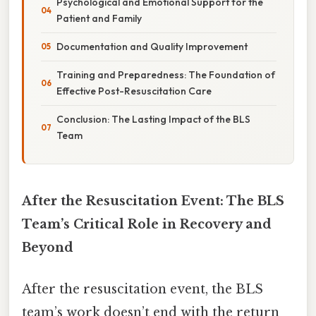
Psychological and Emotional Support for the
Patient and Family
Documentation and Quality Improvement
Training and Preparedness: The Foundation of
Effective Post-Resuscitation Care
Conclusion: The Lasting Impact of the BLS
Team
After the Resuscitation Event: The BLS
Team’s Critical Role in Recovery and
Beyond
After the resuscitation event, the BLS
team’s work doesn’t end with the return