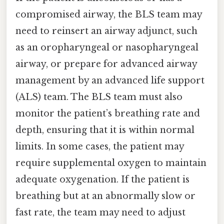
compromised airway, the BLS team may
need to reinsert an airway adjunct, such
as an oropharyngeal or nasopharyngeal
airway, or prepare for advanced airway
management by an advanced life support
(ALS) team. The BLS team must also
monitor the patient’s breathing rate and
depth, ensuring that it is within normal
limits. In some cases, the patient may
require supplemental oxygen to maintain
adequate oxygenation. If the patient is
breathing but at an abnormally slow or
fast rate, the team may need to adjust