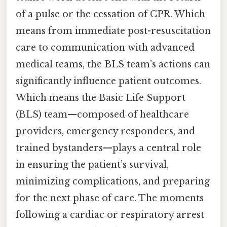
of a pulse or the cessation of CPR. Which
means from immediate post-resuscitation
care to communication with advanced
medical teams, the BLS team’s actions can
significantly influence patient outcomes.
Which means the Basic Life Support
(BLS) team—composed of healthcare
providers, emergency responders, and
trained bystanders—plays a central role
in ensuring the patient’s survival,
minimizing complications, and preparing
for the next phase of care. The moments
following a cardiac or respiratory arrest