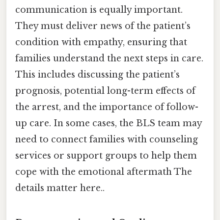
communication is equally important.
They must deliver news of the patient’s
condition with empathy, ensuring that
families understand the next steps in care.
This includes discussing the patient’s
prognosis, potential long-term effects of
the arrest, and the importance of follow-
up care. In some cases, the BLS team may
need to connect families with counseling
services or support groups to help them
cope with the emotional aftermath The
details matter here..