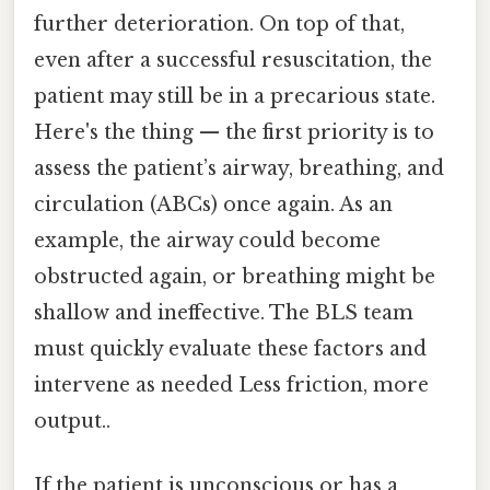
further deterioration. On top of that,
even after a successful resuscitation, the
patient may still be in a precarious state.
Here's the thing — the first priority is to
assess the patient’s airway, breathing, and
circulation (ABCs) once again. As an
example, the airway could become
obstructed again, or breathing might be
shallow and ineffective. The BLS team
must quickly evaluate these factors and
intervene as needed Less friction, more
output..
If the patient is unconscious or has a