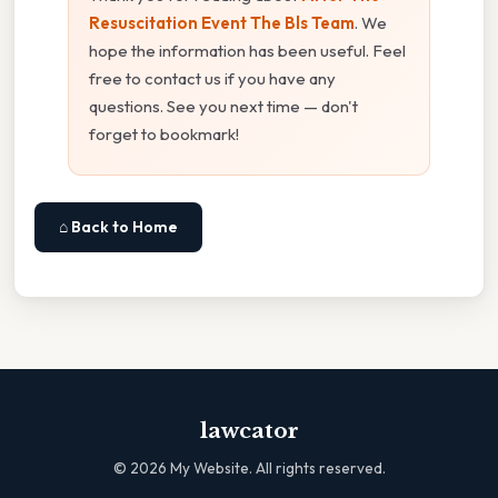
Resuscitation Event The Bls Team
. We
hope the information has been useful. Feel
free to contact us if you have any
questions. See you next time — don't
forget to bookmark!
⌂ Back to Home
lawcator
©
2026
My Website. All rights reserved.