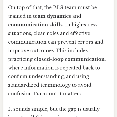
On top of that, the BLS team must be
trained in
team dynamics
and
communication skills
. In high-stress
situations, clear roles and effective
communication can prevent errors and
improve outcomes. This includes
practicing
closed-loop communication
,
where information is repeated back to
confirm understanding, and using
standardized terminology to avoid
confusion Turns out it matters..
It sounds simple, but the gap is usually