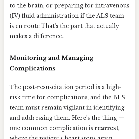
to the brain, or preparing for intravenous
(IV) fluid administration if the ALS team
is en route That's the part that actually
makes a difference..
Monitoring and Managing
Complications
The post-resuscitation period is a high-
risk time for complications, and the BLS
team must remain vigilant in identifying
and addressing them. Here's the thing —
one common complication is
rearrest
,
where the patient’s heart stops again