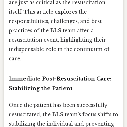
are just as critical as the resuscitation
itself. This article explores the
responsibilities, challenges, and best
practices of the BLS team after a
resuscitation event, highlighting their
indispensable role in the continuum of
care.
Immediate Post-Resuscitation Care:
Stabilizing the Patient
Once the patient has been successfully
resuscitated, the BLS team’s focus shifts to
stabilizing the individual and preventing