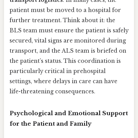
patient must be moved to a hospital for
further treatment. Think about it: the
BLS team must ensure the patient is safely
secured, vital signs are monitored during
transport, and the ALS team is briefed on
the patient’s status. This coordination is
particularly critical in prehospital
settings, where delays in care can have
life-threatening consequences.
Psychological and Emotional Support
for the Patient and Family