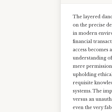
The layered danc
on the precise de
in modern enviro
financial transac
access becomes a
understanding of
mere permission;
upholding ethica
requisite knowled
systems. The impl
versus an unauth
even the very fab