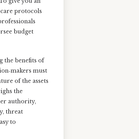
To give you an
t care protocols
professionals
ersee budget
 the benefits of
ision‑makers must
ture of the assets
ighs the
er authority,
y, threat
asy to