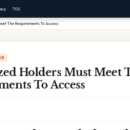
vacy
TOS
Meet The Requirements To Access
ED
zed Holders Must Meet 
ments To Access