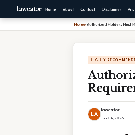
lawcator
Home
About
Contact
Disclaimer
Pri
Home
›
Authorized Holders Must 
HIGHLY RECOMMEND
Authori
Require
lawcator
LA
Jun 04, 2026