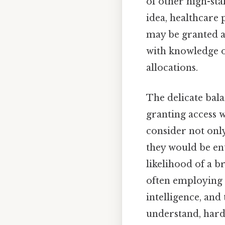
of other high-st
idea, healthcare 
may be granted ac
with knowledge o
allocations.
The delicate bala
granting access w
consider not only
they would be en
likelihood of a b
often employing q
intelligence, and
understand, harde