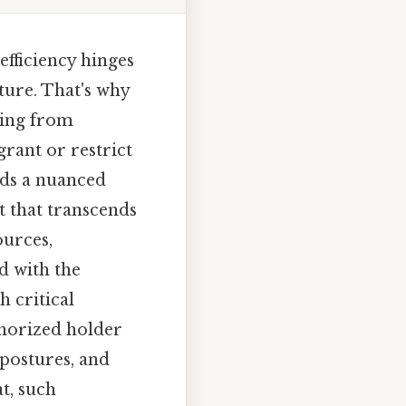
fficiency hinges
ture. That's why
hing from
grant or restrict
ds a nuanced
 that transcends
urces,
d with the
h critical
thorized holder
postures, and
t, such