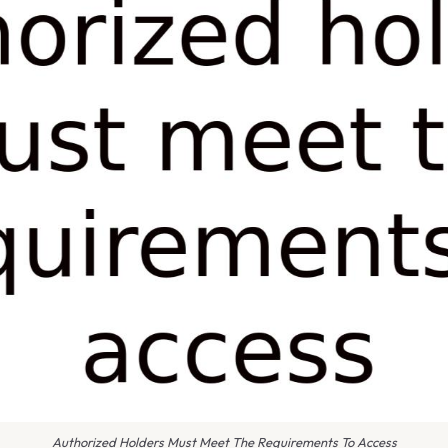
Authorized Holders Must Meet The Requirements To Access