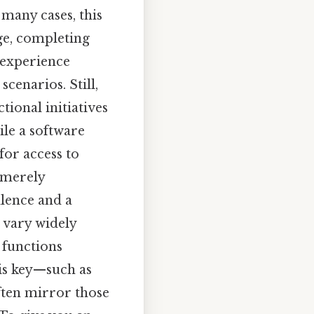
many cases, this
dge, completing
 experience
cenarios. Still,
tional initiatives
le a software
for access to
 merely
lence and a
n vary widely
c functions
is key—such as
ften mirror those