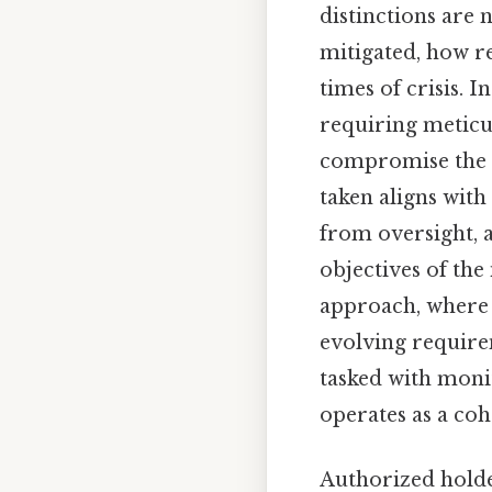
distinctions are n
mitigated, how re
times of crisis. 
requiring meticul
compromise the i
taken aligns with
from oversight, a
objectives of the
approach, where c
evolving requirem
tasked with moni
operates as a coh
Authorized holde