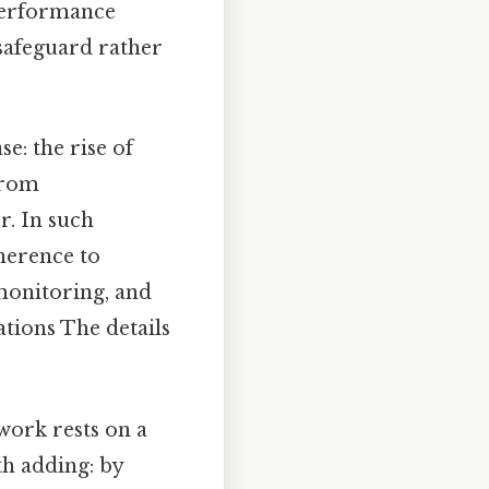
performance
safeguard rather
e: the rise of
from
r. In such
herence to
 monitoring, and
cations The details
work rests on a
th adding: by