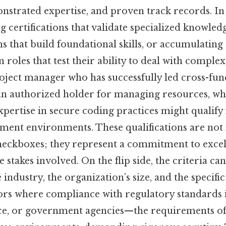
nstrated expertise, and proven track records. In 
g certifications that validate specialized knowle
s that build foundational skills, or accumulating
roles that test their ability to deal with complex s
roject manager who has successfully led cross-func
 authorized holder for managing resources, whi
pertise in secure coding practices might qualify 
pment environments. These qualifications are not
heckboxes; they represent a commitment to excel
 stakes involved. On the flip side, the criteria ca
industry, the organization’s size, and the specifi
tors where compliance with regulatory standards 
nce, or government agencies—the requirements o