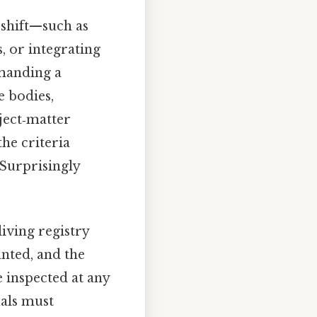
s shift—such as
, or integrating
emanding a
e bodies,
ject‑matter
he criteria
 Surprisingly
iving registry
anted, and the
e inspected at any
als must