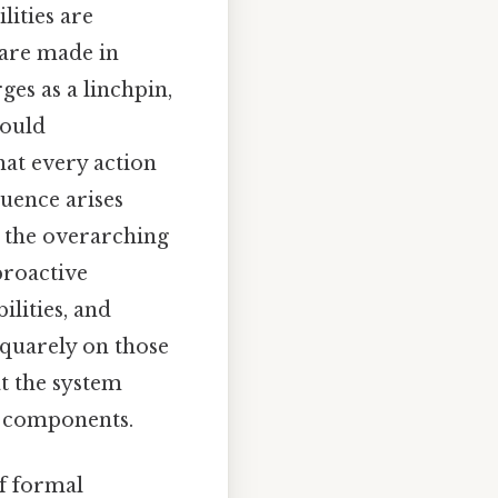
lities are
 are made in
ges as a linchpin,
could
hat every action
quence arises
h the overarching
 proactive
ilities, and
squarely on those
t the system
ed components.
f formal