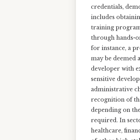
credentials, demo
includes obtainin
training program
through hands-on 
for instance, a p
may be deemed an
developer with ex
sensitive develo
administrative c
recognition of the
depending on the 
required. In sec
healthcare, fina