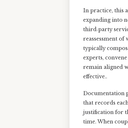
In practice, this 
expanding into n
third‑party serv
reassessment of 
typically compose
experts, convene 
remain aligned w
effective..
Documentation pla
that records each
justification for
time. When coupl