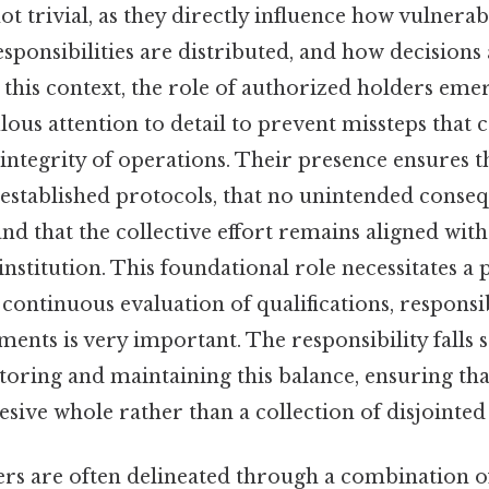
ot trivial, as they directly influence how vulnerabi
sponsibilities are distributed, and how decisions
In this context, the role of authorized holders emer
ous attention to detail to prevent missteps that 
ntegrity of operations. Their presence ensures t
 established protocols, that no unintended conse
nd that the collective effort remains aligned wit
 institution. This foundational role necessitates a
ontinuous evaluation of qualifications, responsib
ents is very important. The responsibility falls 
toring and maintaining this balance, ensuring tha
esive whole rather than a collection of disjoint
rs are often delineated through a combination o