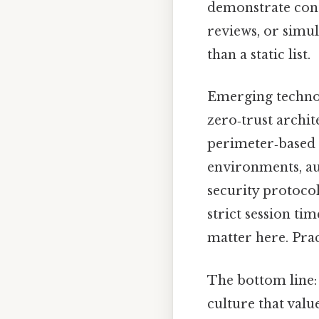
demonstrate con
reviews, or simu
than a static list.
Emerging technolo
zero‑trust archi
perimeter‑based c
environments, a
security protocol
strict session tim
matter here. Pract
The bottom line:
culture that valu