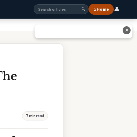
👤
⌂ Home
🔍
✕
The
7 min read