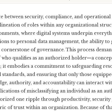
e between security, compliance, and operational e
lineation of roles within any organizational struc
nments, where digital systems underpin everyt
tions to personal data management, the ability to 
 cornerstone of governance. This process deman
 who qualifies as an authorized holder—a concept
 it embodies a commitment to safeguarding reso
l standards, and ensuring that only those equippe
ge, authority, and accountability can interact wit
ications of misclassifying an individual as an au
orized one ripple through productivity, security 
ric of trust within an organization. Because of tha