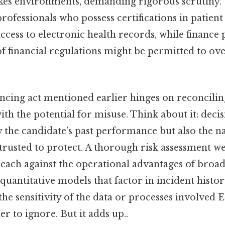
akes environments, demanding rigorous scrutiny. 
professionals who possess certifications in patien
cess to electronic health records, while finance 
f financial regulations might be permitted to ov
ncing act mentioned earlier hinges on reconciling
ith the potential for misuse. Think about it: dec
 the candidate’s past performance but also the na
trusted to protect. A thorough risk assessment we
reach against the operational advantages of broad
uantitative models that factor in incident histor
 the sensitivity of the data or processes involved E
r to ignore. But it adds up..