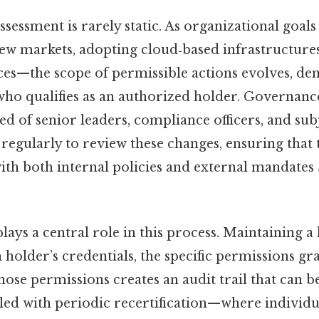
assessment is rarely static. As organizational goal
ew markets, adopting cloud‑based infrastructures
ices—the scope of permissible actions evolves, d
who qualifies as an authorized holder. Governanc
d of senior leaders, compliance officers, and sub
regularly to review these changes, ensuring that t
ith both internal policies and external mandates
ys a central role in this process. Maintaining a l
 holder’s credentials, the specific permissions gr
 those permissions creates an audit trail that can b
ed with periodic recertification—where individu