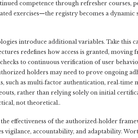
tinued competence through refresher courses, 
lated exercises—the registry becomes a dynamic 
gies introduce additional variables. Take this cas
tectures redefines how access is granted, moving 
hecks to continuous verification of user behavio
uthorized holders may need to prove ongoing ad
s, such as multi‑factor authentication, real‑time
eouts, rather than relying solely on initial certifi
ical, not theoretical..
 the effectiveness of the authorized‑holder frame
es vigilance, accountability, and adaptability. Wor