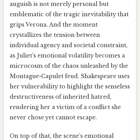
anguish is not merely personal but
emblematic of the tragic inevitability that
grips Verona. And the moment
crystallizes the tension between
individual agency and societal constraint,
as Juliet’s emotional volatility becomes a
microcosm of the chaos unleashed by the
Montague-Capulet feud. Shakespeare uses
her vulnerability to highlight the senseless
destructiveness of inherited hatred,
rendering her a victim of a conflict she
never chose yet cannot escape.
On top of that, the scene’s emotional