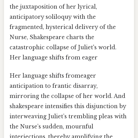
the juxtaposition of her lyrical,
anticipatory soliloquy with the
fragmented, hysterical delivery of the
Nurse, Shakespeare charts the
catastrophic collapse of Juliet's world.
Her language shifts from eager
Her language shifts fromeager
anticipation to frantic disarray,
mirroring the collapse of her world. And
shakespeare intensifies this disjunction by
interweaving Juliet’s trembling pleas with
the Nurse’s sudden, mournful
interjections, thereby amplifying the