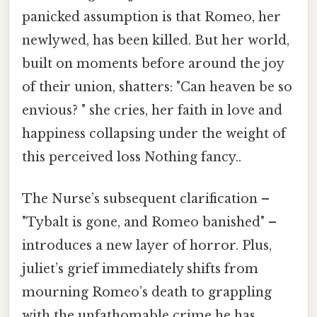
panicked assumption is that Romeo, her
newlywed, has been killed. But her world,
built on moments before around the joy
of their union, shatters: "Can heaven be so
envious? " she cries, her faith in love and
happiness collapsing under the weight of
this perceived loss Nothing fancy..
The Nurse’s subsequent clarification –
"Tybalt is gone, and Romeo banished" –
introduces a new layer of horror. Plus,
juliet’s grief immediately shifts from
mourning Romeo’s death to grappling
with the unfathomable crime he has