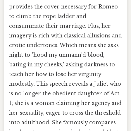
provides the cover necessary for Romeo
to climb the rope ladder and
consummate their marriage. Plus, her
imagery is rich with classical allusions and
erotic undertones. Which means she asks
night to "hood my unmann'd blood,
bating in my cheeks," asking darkness to
teach her how to lose her virginity
modestly. This speech reveals a Juliet who
is no longer the obedient daughter of Act
1; she is a woman claiming her agency and
her sexuality, eager to cross the threshold
into adulthood. She famously compares