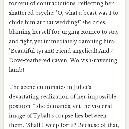
torrent of contradictions, reflecting her
shattered psyche: "O, what a beast was I to
chide him at that wedding!" she cries,
blaming herself for urging Romeo to stay
and fight, yet immediately damning him:
"Beautiful tyrant! Fiend angelical! And /
Dove-feathered raven! Wolvish-ravening
lamb!
The scene culminates in Juliet’s
devastating realization of her impossible
position. " she demands, yet the visceral
image of Tybalt's corpse lies between
them: "Shall I weep for it? Because of that,