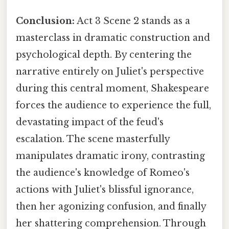
Conclusion:
Act 3 Scene 2 stands as a
masterclass in dramatic construction and
psychological depth. By centering the
narrative entirely on Juliet's perspective
during this central moment, Shakespeare
forces the audience to experience the full,
devastating impact of the feud's
escalation. The scene masterfully
manipulates dramatic irony, contrasting
the audience's knowledge of Romeo's
actions with Juliet's blissful ignorance,
then her agonizing confusion, and finally
her shattering comprehension. Through