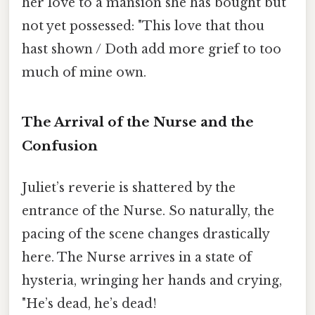
her love to a mansion she has bought but
not yet possessed: "This love that thou
hast shown / Doth add more grief to too
much of mine own.
The Arrival of the Nurse and the
Confusion
Juliet’s reverie is shattered by the
entrance of the Nurse. So naturally, the
pacing of the scene changes drastically
here. The Nurse arrives in a state of
hysteria, wringing her hands and crying,
"He’s dead, he’s dead!