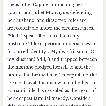
she is Juliet Capulet, mourning her
cousin, and Juliet Montague, defending
her husband, and these two roles are
irreconcilable under the circumstances.
"Shall I speak ill of him that is my
husband?" The repetition underscores her
fractured identity. / My dear kinsman, O
my kinsman! Still, ") and trapped between
the man she pledged herself to and the
family that birthed her. " encapsulates the
core betrayal: the man who embodied her
romantic ideal is revealed as the agent of
her deepest familial tragedy. Consider