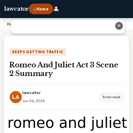
👤
lawcator
⌂ Home
Home
›
Romeo And Juliet Act 3 Scene 2 Summary
✕
KEEPS GETTING TRAFFIC
Romeo And Juliet Act 3 Scene
2 Summary
lawcator
LA
8 min read
Jun 04, 2026