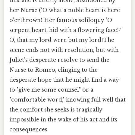
this: she is utterly alone, abandoned by
her Nurse ("O what a noble heart is here
o'erthrown! Her famous soliloquy "O
serpent heart, hid with a flowering face!/
O, that my lord were but my lord!The
scene ends not with resolution, but with
Juliet’s desperate resolve to send the
Nurse to Romeo, clinging to the
desperate hope that he might find a way
to "give me some counsel" or a
"comfortable word," knowing full well that
the comfort she seeks is tragically
impossible in the wake of his act and its
consequences.