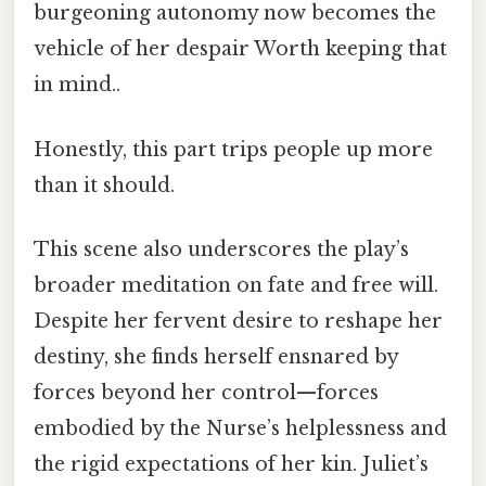
burgeoning autonomy now becomes the
vehicle of her despair Worth keeping that
in mind..
Honestly, this part trips people up more
than it should.
This scene also underscores the play’s
broader meditation on fate and free will.
Despite her fervent desire to reshape her
destiny, she finds herself ensnared by
forces beyond her control—forces
embodied by the Nurse’s helplessness and
the rigid expectations of her kin. Juliet’s