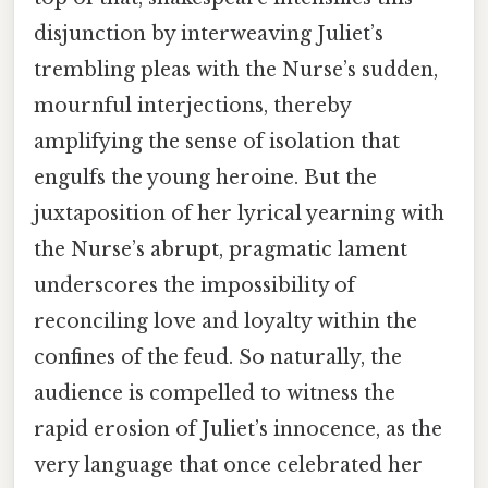
disjunction by interweaving Juliet’s
trembling pleas with the Nurse’s sudden,
mournful interjections, thereby
amplifying the sense of isolation that
engulfs the young heroine. But the
juxtaposition of her lyrical yearning with
the Nurse’s abrupt, pragmatic lament
underscores the impossibility of
reconciling love and loyalty within the
confines of the feud. So naturally, the
audience is compelled to witness the
rapid erosion of Juliet’s innocence, as the
very language that once celebrated her