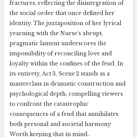
fractures, reflecting the disintegration of
the social order that once defined her
identity. The juxtaposition of her lyrical
yearning with the Nurse’s abrupt,
pragmatic lament underscores the
impossibility of reconciling love and
loyalty within the confines of the feud. In
its entirety, Act 3, Scene 2 stands as a
masterclass in dramatic construction and
psychological depth, compelling viewers
to confront the catastrophic
consequences of a feud that annihilates
both personal and societal harmony
Worth keeping that in mind..