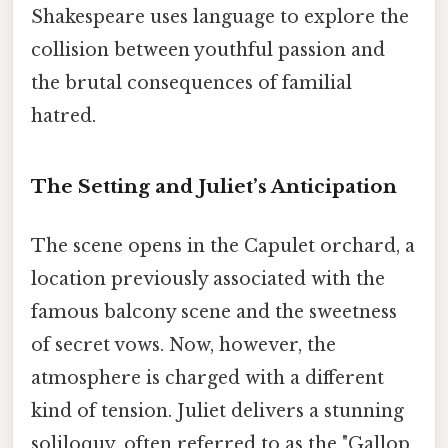
Shakespeare uses language to explore the
collision between youthful passion and
the brutal consequences of familial
hatred.
The Setting and Juliet’s Anticipation
The scene opens in the Capulet orchard, a
location previously associated with the
famous balcony scene and the sweetness
of secret vows. Now, however, the
atmosphere is charged with a different
kind of tension. Juliet delivers a stunning
soliloquy, often referred to as the "Gallop