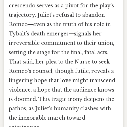
crescendo serves as a pivot for the play’s
trajectory. Juliet’s refusal to abandon
Romeo—even as the truth of his role in
Tybalt’s death emerges—signals her
irreversible commitment to their union,
setting the stage for the final, fatal acts.
That said, her plea to the Nurse to seek
Romeo’s counsel, though futile, reveals a
lingering hope that love might transcend
violence, a hope that the audience knows
is doomed. This tragic irony deepens the
pathos, as Juliet’s humanity clashes with
the inexorable march toward