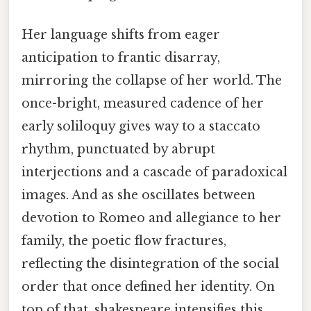
Her language shifts from eager
anticipation to frantic disarray,
mirroring the collapse of her world. The
once-bright, measured cadence of her
early soliloquy gives way to a staccato
rhythm, punctuated by abrupt
interjections and a cascade of paradoxical
images. And as she oscillates between
devotion to Romeo and allegiance to her
family, the poetic flow fractures,
reflecting the disintegration of the social
order that once defined her identity. On
top of that, shakespeare intensifies this