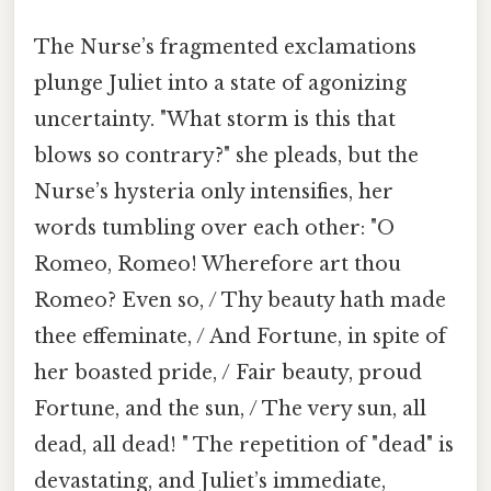
The Nurse’s fragmented exclamations
plunge Juliet into a state of agonizing
uncertainty. "What storm is this that
blows so contrary?" she pleads, but the
Nurse’s hysteria only intensifies, her
words tumbling over each other: "O
Romeo, Romeo! Wherefore art thou
Romeo? Even so, / Thy beauty hath made
thee effeminate, / And Fortune, in spite of
her boasted pride, / Fair beauty, proud
Fortune, and the sun, / The very sun, all
dead, all dead! " The repetition of "dead" is
devastating, and Juliet’s immediate,