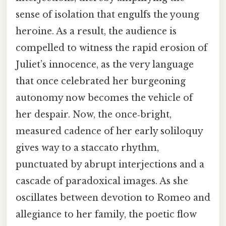
sense of isolation that engulfs the young
heroine. As a result, the audience is
compelled to witness the rapid erosion of
Juliet’s innocence, as the very language
that once celebrated her burgeoning
autonomy now becomes the vehicle of
her despair. Now, the once‑bright,
measured cadence of her early soliloquy
gives way to a staccato rhythm,
punctuated by abrupt interjections and a
cascade of paradoxical images. As she
oscillates between devotion to Romeo and
allegiance to her family, the poetic flow