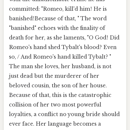
committed: "Romeo, kill'd him! He is
banished!Because of that, " The word
"banished" echoes with the finality of
death for her, as she laments, "O God! Did
Romeo's hand shed Tybalt's blood? Even
so, / And Romeo's hand killed Tybalt? "
The man she loves, her husband, is not
just dead but the murderer of her
beloved cousin, the son of her house.
Because of that, this is the catastrophic
collision of her two most powerful
loyalties, a conflict no young bride should
ever face. Her language becomes a