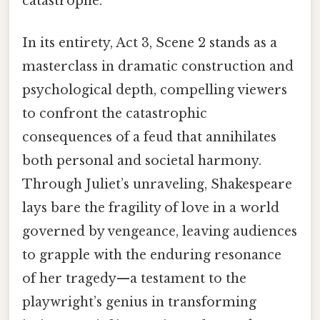
catastrophe.
In its entirety, Act 3, Scene 2 stands as a
masterclass in dramatic construction and
psychological depth, compelling viewers
to confront the catastrophic
consequences of a feud that annihilates
both personal and societal harmony.
Through Juliet’s unraveling, Shakespeare
lays bare the fragility of love in a world
governed by vengeance, leaving audiences
to grapple with the enduring resonance
of her tragedy—a testament to the
playwright’s genius in transforming