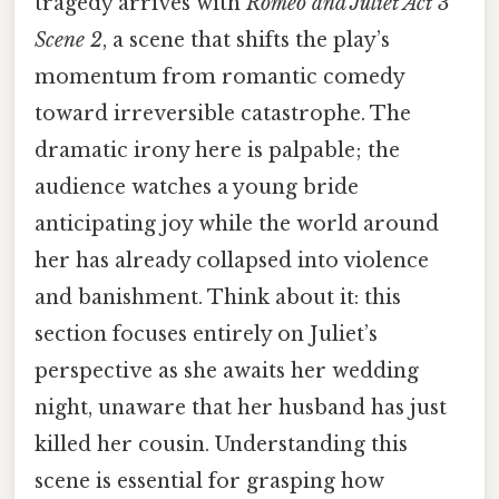
tragedy arrives with
Romeo and Juliet Act 3
Scene 2
, a scene that shifts the play’s
momentum from romantic comedy
toward irreversible catastrophe. The
dramatic irony here is palpable; the
audience watches a young bride
anticipating joy while the world around
her has already collapsed into violence
and banishment. Think about it: this
section focuses entirely on Juliet’s
perspective as she awaits her wedding
night, unaware that her husband has just
killed her cousin. Understanding this
scene is essential for grasping how