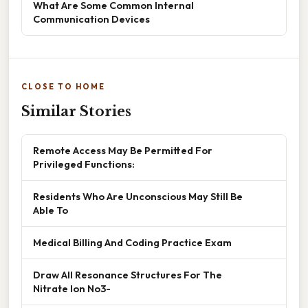
What Are Some Common Internal
Communication Devices
CLOSE TO HOME
Similar Stories
Remote Access May Be Permitted For
Privileged Functions:
Residents Who Are Unconscious May Still Be
Able To
Medical Billing And Coding Practice Exam
Draw All Resonance Structures For The
Nitrate Ion No3-