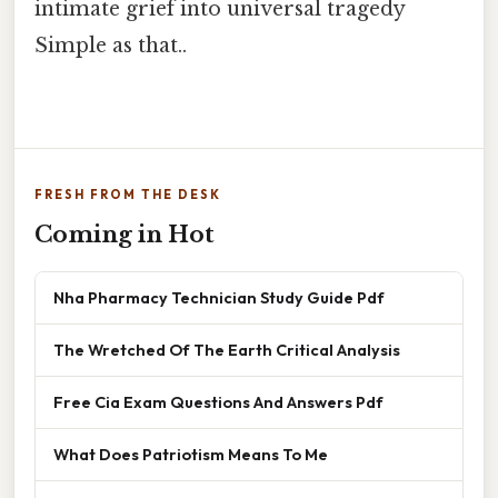
intimate grief into universal tragedy
Simple as that..
FRESH FROM THE DESK
Coming in Hot
Nha Pharmacy Technician Study Guide Pdf
The Wretched Of The Earth Critical Analysis
Free Cia Exam Questions And Answers Pdf
What Does Patriotism Means To Me