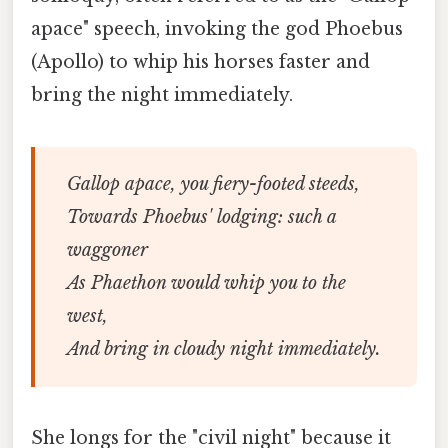
apace" speech, invoking the god Phoebus
(Apollo) to whip his horses faster and
bring the night immediately.
Gallop apace, you fiery-footed steeds,
Towards Phoebus' lodging: such a
waggoner
As Phaethon would whip you to the
west,
And bring in cloudy night immediately.
She longs for the "civil night" because it