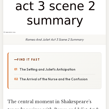
Romeo And Juliet Act 3 Scene 2 Summary
FIND IT FAST
The Setting and Juliet’s Anticipation
The Arrival of the Nurse and the Confusion
The central moment in Shakespeare’s