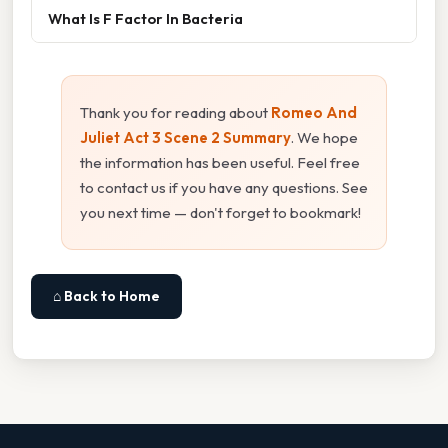
What Is F Factor In Bacteria
Thank you for reading about
Romeo And
Juliet Act 3 Scene 2 Summary
. We hope
the information has been useful. Feel free
to contact us if you have any questions. See
you next time — don't forget to bookmark!
⌂ Back to Home