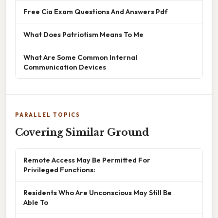
Free Cia Exam Questions And Answers Pdf
What Does Patriotism Means To Me
What Are Some Common Internal
Communication Devices
PARALLEL TOPICS
Covering Similar Ground
Remote Access May Be Permitted For
Privileged Functions:
Residents Who Are Unconscious May Still Be
Able To