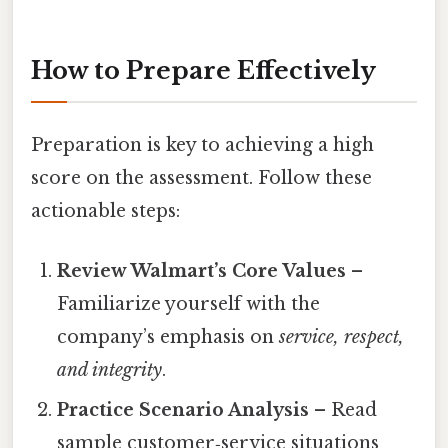
How to Prepare Effectively
Preparation is key to achieving a high
score on the assessment. Follow these
actionable steps:
Review Walmart’s Core Values
–
Familiarize yourself with the
company’s emphasis on
service, respect,
and integrity
.
Practice Scenario Analysis
– Read
sample customer‑service situations