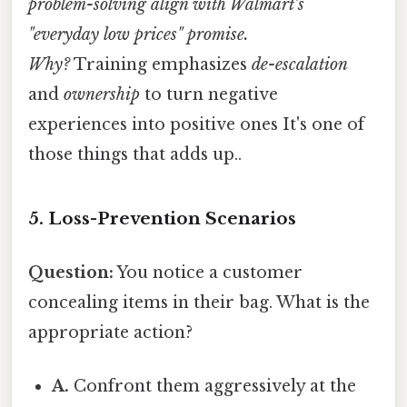
problem-solving align with Walmart’s
"everyday low prices" promise.
Why?
Training emphasizes
de-escalation
and
ownership
to turn negative
experiences into positive ones It's one of
those things that adds up..
5. Loss-Prevention Scenarios
Question:
You notice a customer
concealing items in their bag. What is the
appropriate action?
A.
Confront them aggressively at the