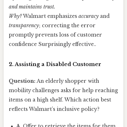
and maintains trust.
Why?
Walmart emphasizes
accuracy
and
transparency
; correcting the error
promptly prevents loss of customer
confidence Surprisingly effective..
2. Assisting a Disabled Customer
Question:
An elderly shopper with
mobility challenges asks for help reaching
items on a high shelf. Which action best
reflects Walmart’s inclusive policy?
A.
Offer to retrieve the items for them