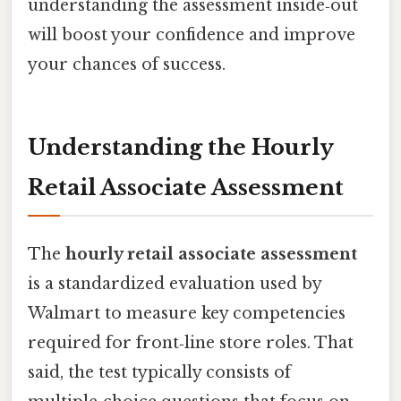
understanding the assessment inside‑out
will boost your confidence and improve
your chances of success.
Understanding the Hourly
Retail Associate Assessment
The
hourly retail associate assessment
is a standardized evaluation used by
Walmart to measure key competencies
required for front‑line store roles. That
said, the test typically consists of