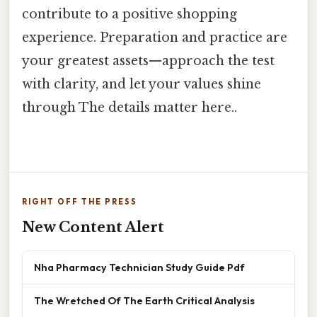
contribute to a positive shopping
experience. Preparation and practice are
your greatest assets—approach the test
with clarity, and let your values shine
through The details matter here..
RIGHT OFF THE PRESS
New Content Alert
Nha Pharmacy Technician Study Guide Pdf
The Wretched Of The Earth Critical Analysis