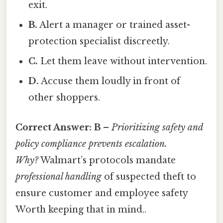
exit.
B.
Alert a manager or trained asset-
protection specialist discreetly.
C.
Let them leave without intervention.
D.
Accuse them loudly in front of
other shoppers.
Correct Answer:
B
–
Prioritizing safety and
policy compliance prevents escalation.
Why?
Walmart’s protocols mandate
professional handling
of suspected theft to
ensure customer and employee safety
Worth keeping that in mind..