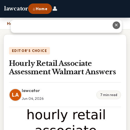
👤
lawcator
⌂ Home
Home
›
Hourly Retail Associate Assessment Walmart Answers
✕
EDITOR'S CHOICE
Hourly Retail Associate
Assessment Walmart Answers
lawcator
LA
7 min read
Jun 04, 2026