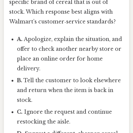
specific brand of cereal that is out of
stock. Which response best aligns with
Walmart’s customer‑service standards?
A.
Apologize, explain the situation, and
offer to check another nearby store or
place an online order for home
delivery.
B.
Tell the customer to look elsewhere
and return when the item is back in
stock.
C.
Ignore the request and continue
restocking the aisle.