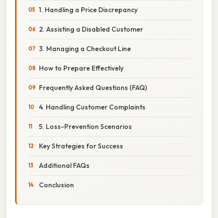
1. Handling a Price Discrepancy
2. Assisting a Disabled Customer
3. Managing a Checkout Line
How to Prepare Effectively
Frequently Asked Questions (FAQ)
4. Handling Customer Complaints
5. Loss-Prevention Scenarios
Key Strategies for Success
Additional FAQs
Conclusion