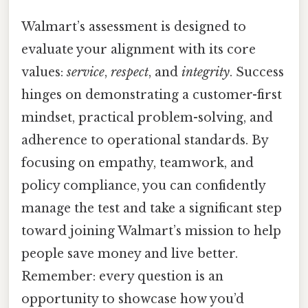
Walmart’s assessment is designed to
evaluate your alignment with its core
values:
service
,
respect
, and
integrity
. Success
hinges on demonstrating a customer-first
mindset, practical problem-solving, and
adherence to operational standards. By
focusing on empathy, teamwork, and
policy compliance, you can confidently
manage the test and take a significant step
toward joining Walmart’s mission to help
people save money and live better.
Remember: every question is an
opportunity to showcase how you’d