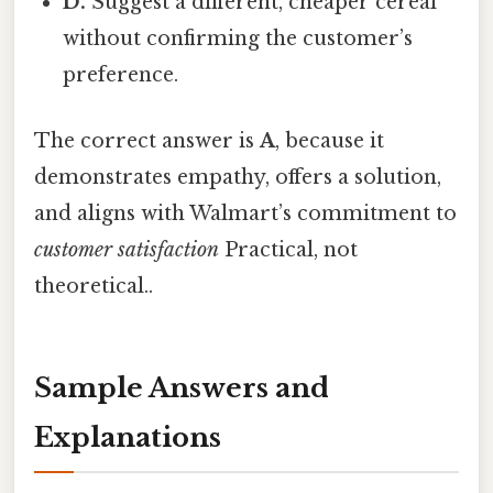
D.
Suggest a different, cheaper cereal
without confirming the customer’s
preference.
The correct answer is
A
, because it
demonstrates empathy, offers a solution,
and aligns with Walmart’s commitment to
customer satisfaction
Practical, not
theoretical..
Sample Answers and
Explanations