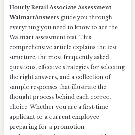
Hourly Retail Associate Assessment
WalmartAnswers
guide you through
everything you need to know to ace the
Walmart assessment test. This
comprehensive article explains the test
structure, the most frequently asked
questions, effective strategies for selecting
the right answers, and a collection of
sample responses that illustrate the
thought process behind each correct
choice. Whether you are a first‑time
applicant or a current employee
preparing for a promotion,