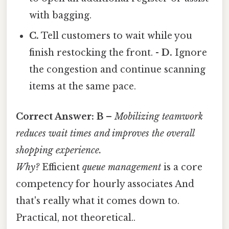
with bagging.
C.
Tell customers to wait while you
finish restocking the front. -
D.
Ignore
the congestion and continue scanning
items at the same pace.
Correct Answer:
B
–
Mobilizing teamwork
reduces wait times and improves the overall
shopping experience.
Why?
Efficient
queue management
is a core
competency for hourly associates And
that's really what it comes down to.
Practical, not theoretical..