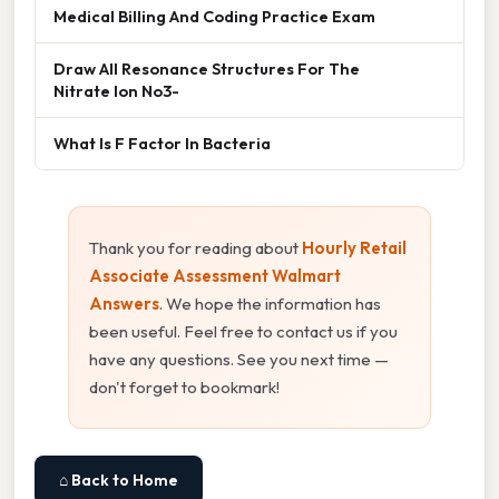
Medical Billing And Coding Practice Exam
Draw All Resonance Structures For The
Nitrate Ion No3-
What Is F Factor In Bacteria
Thank you for reading about
Hourly Retail
Associate Assessment Walmart
Answers
. We hope the information has
been useful. Feel free to contact us if you
have any questions. See you next time —
don't forget to bookmark!
⌂ Back to Home