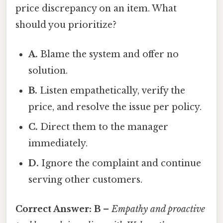
price discrepancy on an item. What
should you prioritize?
A.
Blame the system and offer no
solution.
B.
Listen empathetically, verify the
price, and resolve the issue per policy.
C.
Direct them to the manager
immediately.
D.
Ignore the complaint and continue
serving other customers.
Correct Answer:
B
–
Empathy and proactive