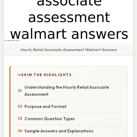
Hourly Retail Associate Assessment Walmart Answers
SKIM THE HIGHLIGHTS
Understanding the Hourly Retail Associate
Assessment
Purpose and Format
Common Question Types
Sample Answers and Explanations