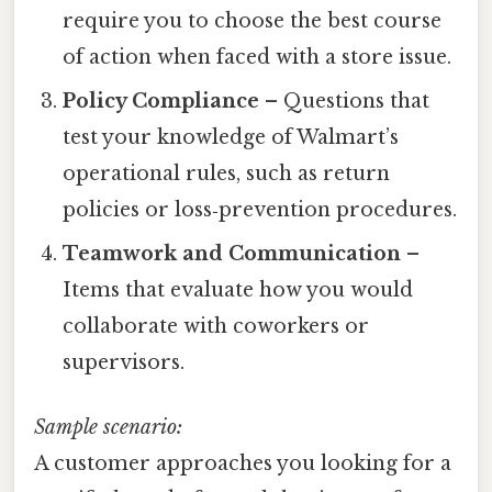
require you to choose the best course
of action when faced with a store issue.
Policy Compliance
– Questions that
test your knowledge of Walmart’s
operational rules, such as return
policies or loss‑prevention procedures.
Teamwork and Communication
–
Items that evaluate how you would
collaborate with coworkers or
supervisors.
Sample scenario:
A customer approaches you looking for a