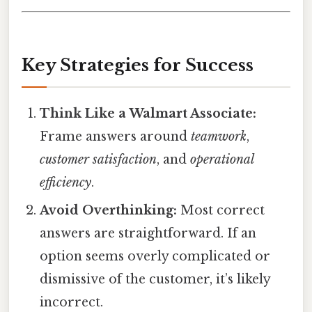
Key Strategies for Success
Think Like a Walmart Associate:
Frame answers around
teamwork
,
customer satisfaction
, and
operational
efficiency
.
Avoid Overthinking:
Most correct
answers are straightforward. If an
option seems overly complicated or
dismissive of the customer, it’s likely
incorrect.