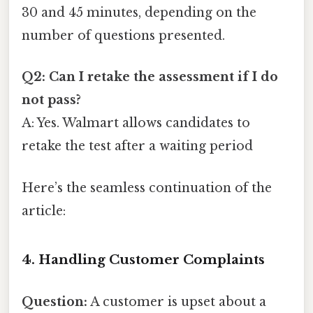
30 and 45 minutes, depending on the
number of questions presented.
Q2: Can I retake the assessment if I do
not pass?
A: Yes. Walmart allows candidates to
retake the test after a waiting period
Here’s the seamless continuation of the
article:
4. Handling Customer Complaints
Question:
A customer is upset about a