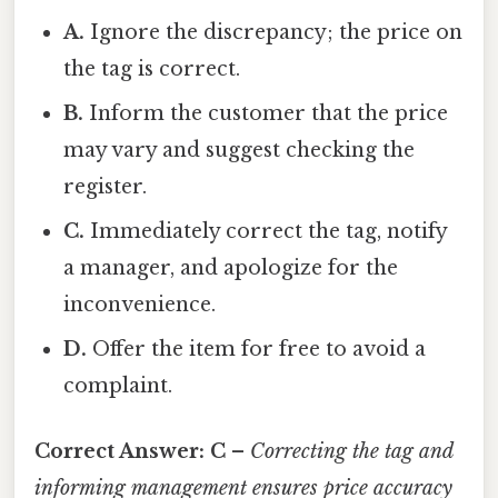
A.
Ignore the discrepancy; the price on
the tag is correct.
B.
Inform the customer that the price
may vary and suggest checking the
register.
C.
Immediately correct the tag, notify
a manager, and apologize for the
inconvenience.
D.
Offer the item for free to avoid a
complaint.
Correct Answer:
C
–
Correcting the tag and
informing management ensures price accuracy