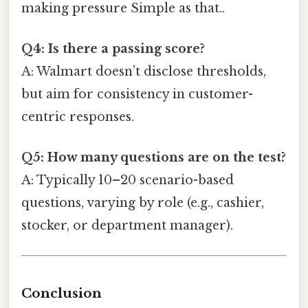
making pressure Simple as that..
Q4: Is there a passing score?
A: Walmart doesn’t disclose thresholds,
but aim for consistency in customer-
centric responses.
Q5: How many questions are on the test?
A: Typically 10–20 scenario-based
questions, varying by role (e.g., cashier,
stocker, or department manager).
Conclusion