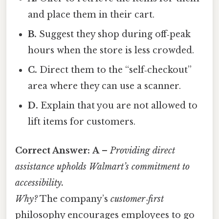
and place them in their cart.
B.
Suggest they shop during off‑peak
hours when the store is less crowded.
C.
Direct them to the “self‑checkout”
area where they can use a scanner.
D.
Explain that you are not allowed to
lift items for customers.
Correct Answer:
A
–
Providing direct
assistance upholds Walmart’s commitment to
accessibility.
Why?
The company’s
customer‑first
philosophy encourages employees to go