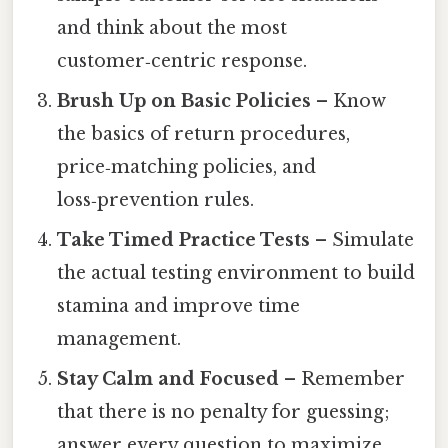
and think about the most
customer‑centric response.
Brush Up on Basic Policies
– Know
the basics of return procedures,
price‑matching policies, and
loss‑prevention rules.
Take Timed Practice Tests
– Simulate
the actual testing environment to build
stamina and improve time
management.
Stay Calm and Focused
– Remember
that there is no penalty for guessing;
answer every question to maximize