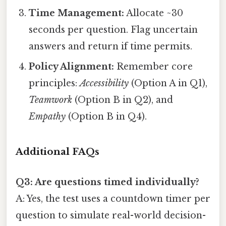
Time Management:
Allocate ~30
seconds per question. Flag uncertain
answers and return if time permits.
Policy Alignment:
Remember core
principles:
Accessibility
(Option A in Q1),
Teamwork
(Option B in Q2), and
Empathy
(Option B in Q4).
Additional FAQs
Q3: Are questions timed individually?
A: Yes, the test uses a countdown timer per
question to simulate real-world decision-