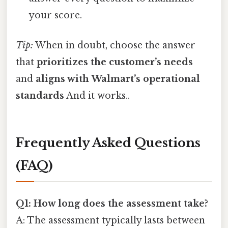
your score.
Tip:
When in doubt, choose the answer
that
prioritizes the customer’s needs
and
aligns with Walmart’s operational
standards
And it works..
Frequently Asked Questions
(FAQ)
Q1: How long does the assessment take?
A: The assessment typically lasts between