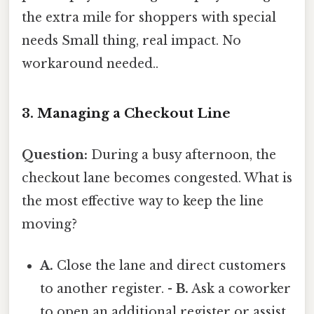
the extra mile for shoppers with special
needs Small thing, real impact. No
workaround needed..
3. Managing a Checkout Line
Question:
During a busy afternoon, the
checkout lane becomes congested. What is
the most effective way to keep the line
moving?
A.
Close the lane and direct customers
to another register. -
B.
Ask a coworker
to open an additional register or assist