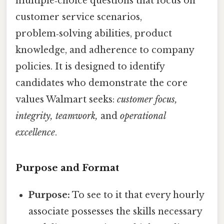
multiple‑choice questions that focus on
customer service scenarios,
problem‑solving abilities, product
knowledge, and adherence to company
policies. It is designed to identify
candidates who demonstrate the core
values Walmart seeks:
customer focus,
integrity, teamwork,
and
operational
excellence
.
Purpose and Format
Purpose:
To see to it that every hourly
associate possesses the skills necessary