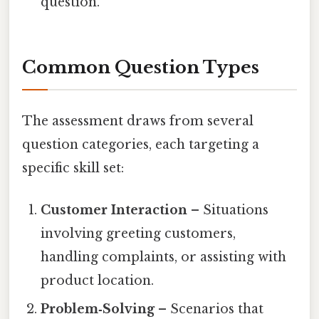
question.
Common Question Types
The assessment draws from several
question categories, each targeting a
specific skill set:
Customer Interaction
– Situations
involving greeting customers,
handling complaints, or assisting with
product location.
Problem‑Solving
– Scenarios that