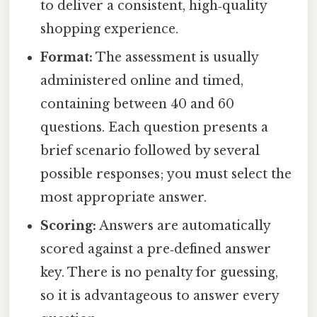
to deliver a consistent, high‑quality
shopping experience.
Format:
The assessment is usually
administered online and timed,
containing between 40 and 60
questions. Each question presents a
brief scenario followed by several
possible responses; you must select the
most appropriate answer.
Scoring:
Answers are automatically
scored against a pre‑defined answer
key. There is no penalty for guessing,
so it is advantageous to answer every