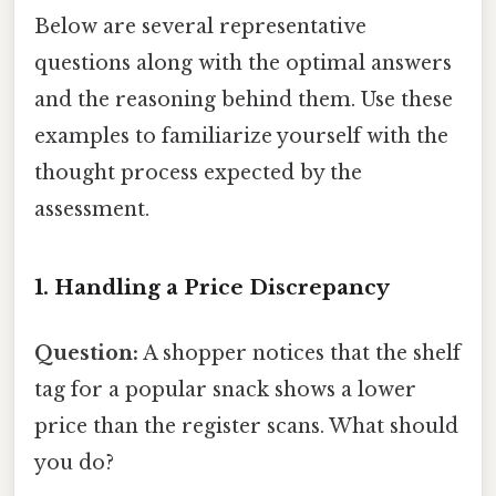
Below are several representative
questions along with the optimal answers
and the reasoning behind them. Use these
examples to familiarize yourself with the
thought process expected by the
assessment.
1. Handling a Price Discrepancy
Question:
A shopper notices that the shelf
tag for a popular snack shows a lower
price than the register scans. What should
you do?