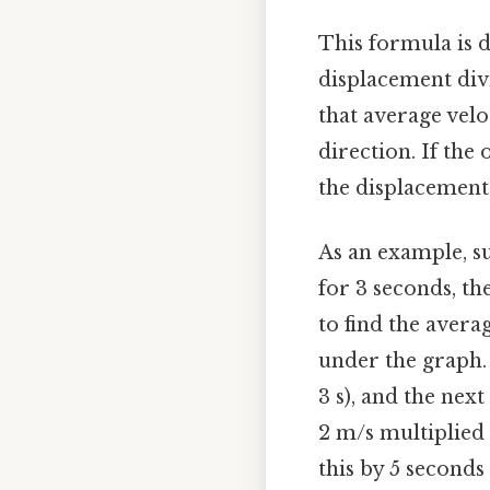
This formula is d
displacement divi
that average velo
direction. If the
the displacement 
As an example, s
for 3 seconds, th
to find the avera
under the graph. 
3 s), and the nex
2 m/s multiplied 
this by 5 seconds 