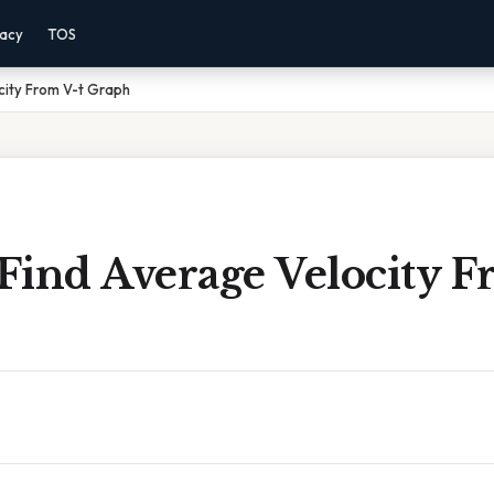
vacy
TOS
city From V-t Graph
Find Average Velocity F