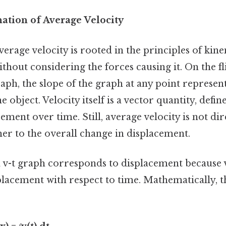
nation of Average Velocity
erage velocity is rooted in the principles of kin
thout considering the forces causing it. On the fl
raph, the slope of the graph at any point represen
e object. Velocity itself is a vector quantity, defin
ement over time. Still, average velocity is not dir
her to the overall change in displacement.
 v-t graph corresponds to displacement because ve
placement with respect to time. Mathematically, th