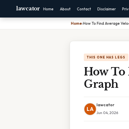
lawcator
Home
About
Contact
Disclaimer
Pri
Home
›
How To Find Average Velo
THIS ONE HAS LEGS
How To 
Graph
lawcator
LA
Jun 04, 2026