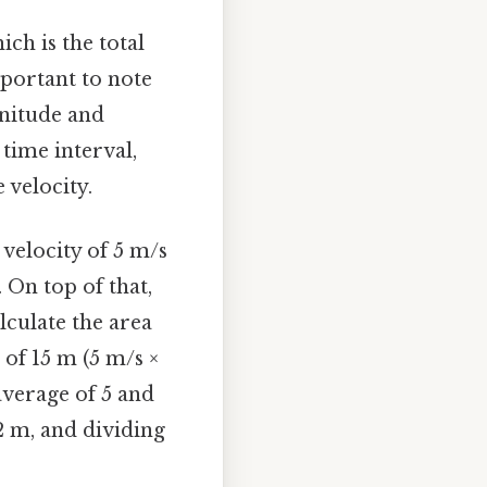
ch is the total
mportant to note
gnitude and
 time interval,
 velocity.
velocity of 5 m/s
 On top of that,
lculate the area
 of 15 m (5 m/s ×
average of 5 and
2 m, and dividing