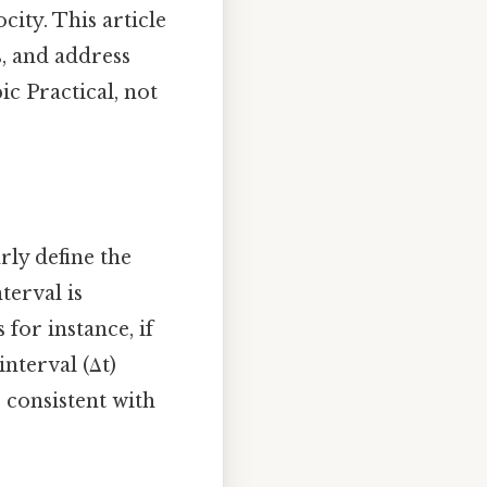
ity. This article
s, and address
c Practical, not
rly define the
terval is
for instance, if
nterval (Δt)
s consistent with