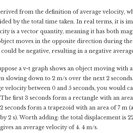
erived from the definition of average velocity, whi
ded by the total time taken. In real terms, it is i
city is a vector quantity, meaning it has both ma
 object moves in the opposite direction during the
could be negative, resulting in a negative average
uppose a v-t graph shows an object moving with a 
en slowing down to 2 m/s over the next 2 seconds.
ge velocity between 0 and 5 seconds, you would ca
The first 3 seconds form a rectangle with an area
t 2 seconds form a trapezoid with an area of 7 m (
by 2 s). Worth adding: the total displacement is 2
gives an average velocity of 4. 4 m/s.