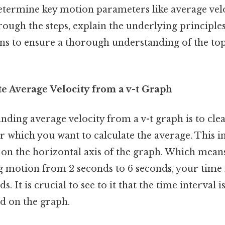
etermine key motion parameters like average veloc
rough the steps, explain the underlying principle
 to ensure a thorough understanding of the topi
te Average Velocity from a v-t Graph
finding average velocity from a v-t graph is to clea
r which you want to calculate the average. This in
on the horizontal axis of the graph. Which means 
g motion from 2 seconds to 6 seconds, your time i
. It is crucial to see to it that the time interval i
ed on the graph.