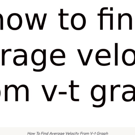
How To Find Average Velocity From V-t Graph