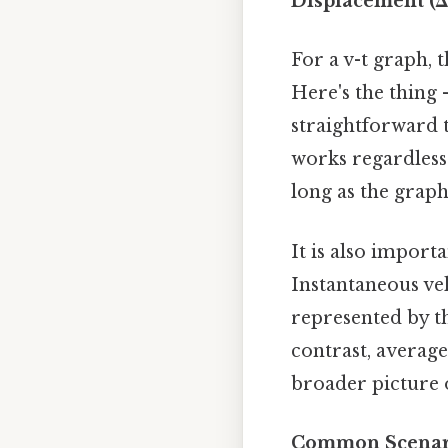
Displacement (Δx)
For a v-t graph, t
Here's the thing 
straightforward 
works regardless 
long as the graph
It is also import
Instantaneous vel
represented by the
contrast, average
broader picture o
Common Scenari