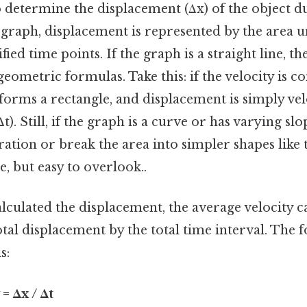
 determine the displacement (Δx) of the object d
t graph, displacement is represented by the area 
ied time points. If the graph is a straight line, th
geometric formulas. Take this: if the velocity is co
forms a rectangle, and displacement is simply vel
Δt). Still, if the graph is a curve or has varying s
ration or break the area into simpler shapes like 
, but easy to overlook..
lculated the displacement, the average velocity 
otal displacement by the total time interval. The 
s:
= Δx / Δt