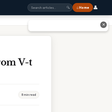
👤
⌂ Home
🔍
✕
rom V-t
8 min read