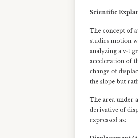
Scientific Expla
The concept of av
studies motion wi
analyzing a v-t g
acceleration of th
change of displac
the slope but rat
The area under a
derivative of dis
expressed as: