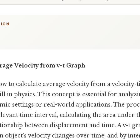
TION
rage Velocity from v-t Graph
 to calculate average velocity from a velocity-ti
ll in physics. This concept is essential for analyz
mic settings or real-world applications. The proc
elevant time interval, calculating the area under 
tionship between displacement and time. A v-t gr
 object’s velocity changes over time, and by inte