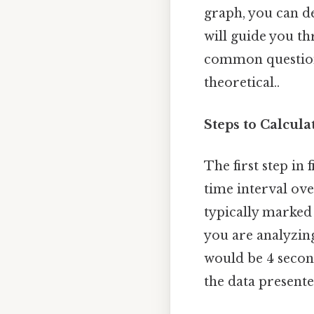
graph, you can d
will guide you th
common questions
theoretical..
Steps to Calcula
The first step in 
time interval ove
typically marked 
you are analyzin
would be 4 seconds
the data present