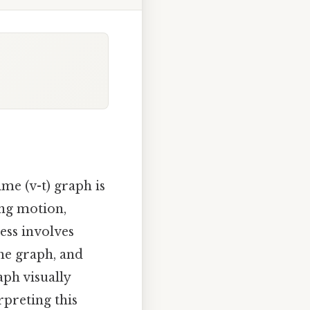
me (v-t) graph is
ing motion,
ess involves
the graph, and
aph visually
rpreting this