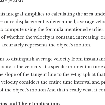
 = ∫v(t) dt
his integral simplifies to calculating the area und
— once displacement is determined, average veloc
to compute using the formula mentioned earlier
of whether the velocity is constant, increasing, o
 accurately represents the object’s motion.
ant to distinguish average velocity from instantan
ocity is the velocity at a specific moment in time 
 slope of the tangent line to the v-t graph at that
 velocity considers the entire time interval and p
f the object’s motion And that's really what it c
os and Their Implications