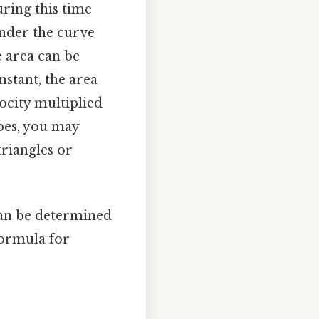
uring this time
under the curve
e area can be
nstant, the area
ocity multiplied
lopes, you may
triangles or
can be determined
formula for