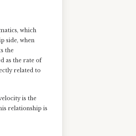
ematics, which
ip side, when
ts the
ed as the rate of
ectly related to
locity is the
is relationship is