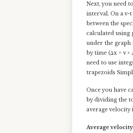
Next, you need to
interval. On a v-
between the specif
calculated using 
under the graph 
by time (Δx = v × 
need to use integ
trapezoids Simple
Once you have ca
by dividing the t
average velocity i
Average velocity 