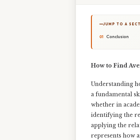
JUMP TO A SEC
Conclusion
How to Find Ave
Understanding how
a fundamental ski
whether in acade
identifying the r
applying the rela
represents how an