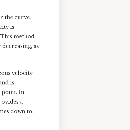
er the curve.
ity is
. This method
r decreasing, as
eous velocity.
and is
 point. In
rovides a
omes down to..