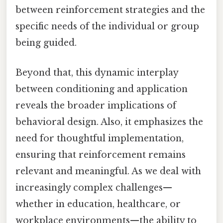
between reinforcement strategies and the
specific needs of the individual or group
being guided.
Beyond that, this dynamic interplay
between conditioning and application
reveals the broader implications of
behavioral design. Also, it emphasizes the
need for thoughtful implementation,
ensuring that reinforcement remains
relevant and meaningful. As we deal with
increasingly complex challenges—
whether in education, healthcare, or
workplace environments—the ability to