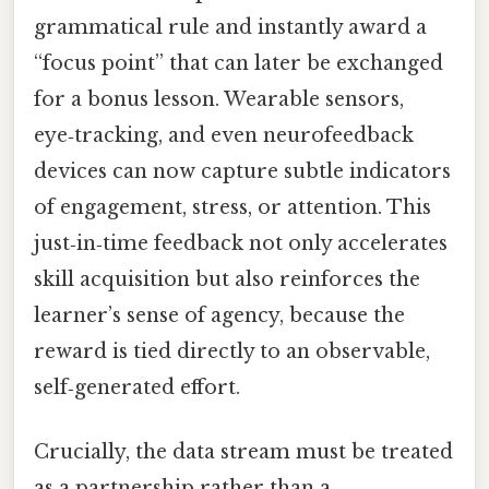
grammatical rule and instantly award a
“focus point” that can later be exchanged
for a bonus lesson. Wearable sensors,
eye‑tracking, and even neurofeedback
devices can now capture subtle indicators
of engagement, stress, or attention. This
just‑in‑time feedback not only accelerates
skill acquisition but also reinforces the
learner’s sense of agency, because the
reward is tied directly to an observable,
self‑generated effort.
Crucially, the data stream must be treated
as a partnership rather than a