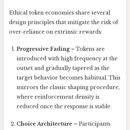
Ethical token economies share several
design principles that mitigate the risk of
over‑reliance on extrinsic rewards:
Progressive Fading
– Tokens are
introduced with high frequency at the
outset and gradually tapered as the
target behavior becomes habitual. This
mirrors the classic shaping procedure,
where reinforcement density is
reduced once the response is stable.
Choice Architecture
– Participants