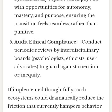
with opportunities for autonomy,
mastery, and purpose, ensuring the
transition feels seamless rather than
punitive.
Audit Ethical Compliance
– Conduct
periodic reviews by interdisciplinary
boards (psychologists, ethicists, user
advocates) to guard against coercion
or inequity.
If implemented thoughtfully, such
ecosystems could dramatically reduce the
friction that currently hampers behavior