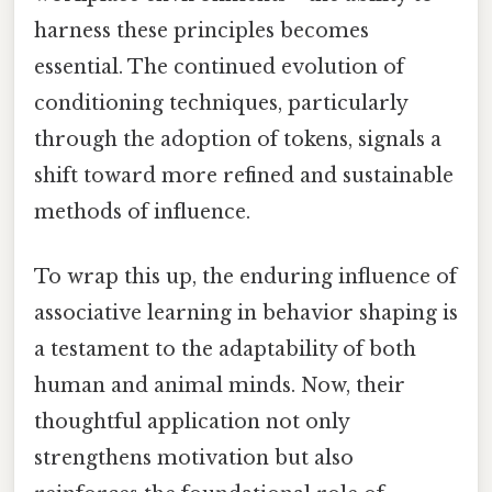
harness these principles becomes
essential. The continued evolution of
conditioning techniques, particularly
through the adoption of tokens, signals a
shift toward more refined and sustainable
methods of influence.
To wrap this up, the enduring influence of
associative learning in behavior shaping is
a testament to the adaptability of both
human and animal minds. Now, their
thoughtful application not only
strengthens motivation but also