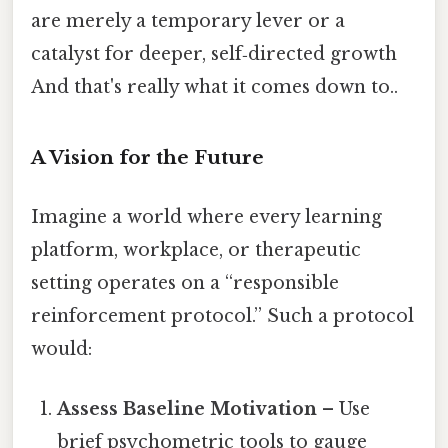
are merely a temporary lever or a
catalyst for deeper, self‑directed growth
And that's really what it comes down to..
A Vision for the Future
Imagine a world where every learning
platform, workplace, or therapeutic
setting operates on a “responsible
reinforcement protocol.” Such a protocol
would:
Assess Baseline Motivation
– Use
brief psychometric tools to gauge