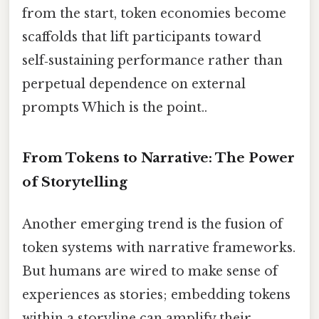
from the start, token economies become
scaffolds that lift participants toward
self‑sustaining performance rather than
perpetual dependence on external
prompts Which is the point..
From Tokens to Narrative: The Power
of Storytelling
Another emerging trend is the fusion of
token systems with narrative frameworks.
But humans are wired to make sense of
experiences as stories; embedding tokens
within a storyline can amplify their