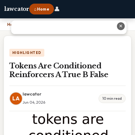
👤
lawcator
⌂ Home
Home
›
Tokens Are Conditioned Reinforcers A True B False
✕
HIGHLIGHTED
Tokens Are Conditioned
Reinforcers A True B False
lawcator
LA
10 min read
Jun 04, 2026