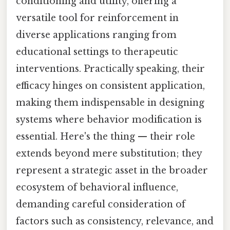
conditioning and utility, offering a
versatile tool for reinforcement in
diverse applications ranging from
educational settings to therapeutic
interventions. Practically speaking, their
efficacy hinges on consistent application,
making them indispensable in designing
systems where behavior modification is
essential. Here's the thing — their role
extends beyond mere substitution; they
represent a strategic asset in the broader
ecosystem of behavioral influence,
demanding careful consideration of
factors such as consistency, relevance, and