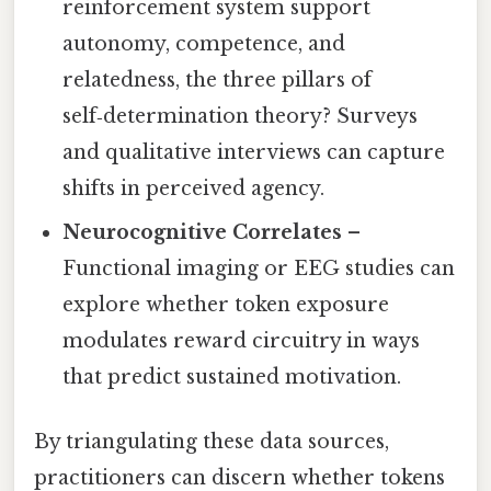
reinforcement system support
autonomy, competence, and
relatedness, the three pillars of
self‑determination theory? Surveys
and qualitative interviews can capture
shifts in perceived agency.
Neurocognitive Correlates
–
Functional imaging or EEG studies can
explore whether token exposure
modulates reward circuitry in ways
that predict sustained motivation.
By triangulating these data sources,
practitioners can discern whether tokens