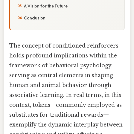
A Vision for the Future
Conclusion
The concept of conditioned reinforcers
holds profound implications within the
framework of behavioral psychology,
serving as central elements in shaping
human and animal behavior through
associative learning. In real terms, in this
context, tokens—commonly employed as
substitutes for traditional rewards—
exemplify the dynamic interplay between