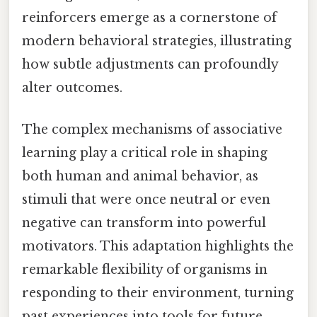
reinforcers emerge as a cornerstone of
modern behavioral strategies, illustrating
how subtle adjustments can profoundly
alter outcomes.
The complex mechanisms of associative
learning play a critical role in shaping
both human and animal behavior, as
stimuli that were once neutral or even
negative can transform into powerful
motivators. This adaptation highlights the
remarkable flexibility of organisms in
responding to their environment, turning
past experiences into tools for future