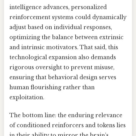
intelligence advances, personalized
reinforcement systems could dynamically
adjust based on individual responses,
optimizing the balance between extrinsic
and intrinsic motivators. That said, this
technological expansion also demands
rigorous oversight to prevent misuse,
ensuring that behavioral design serves
human flourishing rather than
exploitation.
The bottom line: the enduring relevance
of conditioned reinforcers and tokens lies
in their ability to mirror the brain’s