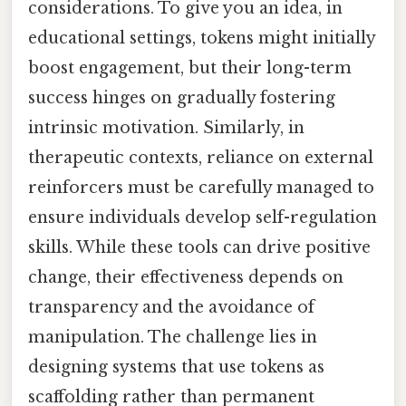
considerations. To give you an idea, in
educational settings, tokens might initially
boost engagement, but their long-term
success hinges on gradually fostering
intrinsic motivation. Similarly, in
therapeutic contexts, reliance on external
reinforcers must be carefully managed to
ensure individuals develop self-regulation
skills. While these tools can drive positive
change, their effectiveness depends on
transparency and the avoidance of
manipulation. The challenge lies in
designing systems that use tokens as
scaffolding rather than permanent