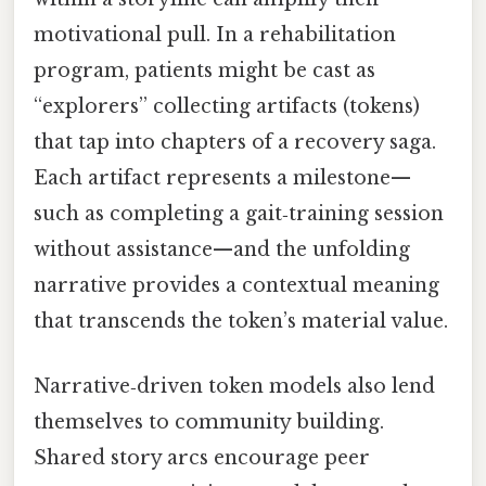
motivational pull. In a rehabilitation
program, patients might be cast as
“explorers” collecting artifacts (tokens)
that tap into chapters of a recovery saga.
Each artifact represents a milestone—
such as completing a gait‑training session
without assistance—and the unfolding
narrative provides a contextual meaning
that transcends the token’s material value.
Narrative‑driven token models also lend
themselves to community building.
Shared story arcs encourage peer