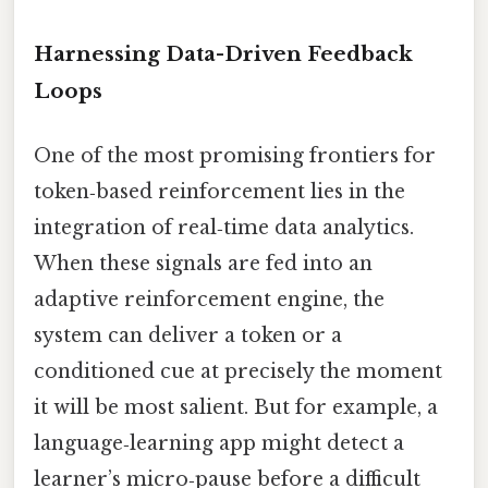
Harnessing Data-Driven Feedback
Loops
One of the most promising frontiers for
token‑based reinforcement lies in the
integration of real‑time data analytics.
When these signals are fed into an
adaptive reinforcement engine, the
system can deliver a token or a
conditioned cue at precisely the moment
it will be most salient. But for example, a
language‑learning app might detect a
learner’s micro‑pause before a difficult