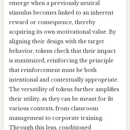
emerge when a previously neutral
stimulus becomes linked to an inherent
reward or consequence, thereby
acquiring its own motivational value. By
aligning their design with the target
behavior, tokens check that their impact
is maximized, reinforcing the principle
that reinforcement must be both
intentional and contextually appropriate.
The versatility of tokens further amplifies
their utility, as they can be meant for fit
various contexts, from classroom
management to corporate training.
Through this lens, conditioned