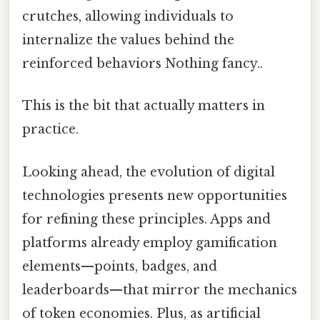
crutches, allowing individuals to
internalize the values behind the
reinforced behaviors Nothing fancy..
This is the bit that actually matters in
practice.
Looking ahead, the evolution of digital
technologies presents new opportunities
for refining these principles. Apps and
platforms already employ gamification
elements—points, badges, and
leaderboards—that mirror the mechanics
of token economies. Plus, as artificial