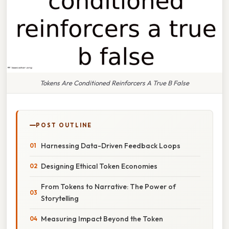
Tokens Are Conditioned Reinforcers A True B False
POST OUTLINE
Harnessing Data-Driven Feedback Loops
Designing Ethical Token Economies
From Tokens to Narrative: The Power of
Storytelling
Measuring Impact Beyond the Token