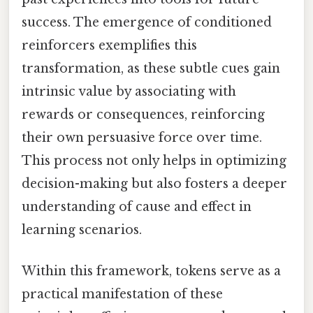
success. The emergence of conditioned
reinforcers exemplifies this
transformation, as these subtle cues gain
intrinsic value by associating with
rewards or consequences, reinforcing
their own persuasive force over time.
This process not only helps in optimizing
decision-making but also fosters a deeper
understanding of cause and effect in
learning scenarios.
Within this framework, tokens serve as a
practical manifestation of these