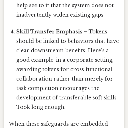
help see to it that the system does not
inadvertently widen existing gaps.
Skill Transfer Emphasis
– Tokens
should be linked to behaviors that have
clear downstream benefits. Here's a
good example: in a corporate setting,
awarding tokens for cross‑functional
collaboration rather than merely for
task completion encourages the
development of transferable soft skills
Took long enough..
When these safeguards are embedded