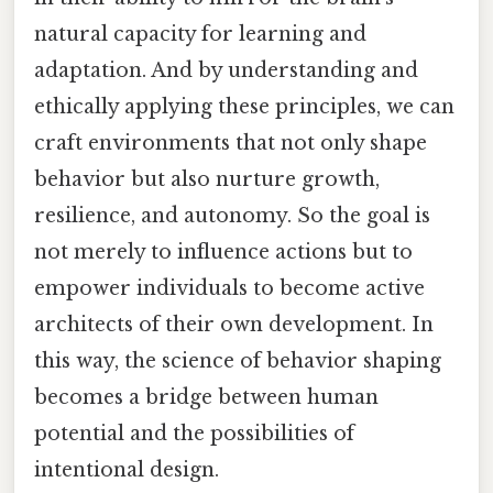
natural capacity for learning and
adaptation. And by understanding and
ethically applying these principles, we can
craft environments that not only shape
behavior but also nurture growth,
resilience, and autonomy. So the goal is
not merely to influence actions but to
empower individuals to become active
architects of their own development. In
this way, the science of behavior shaping
becomes a bridge between human
potential and the possibilities of
intentional design.