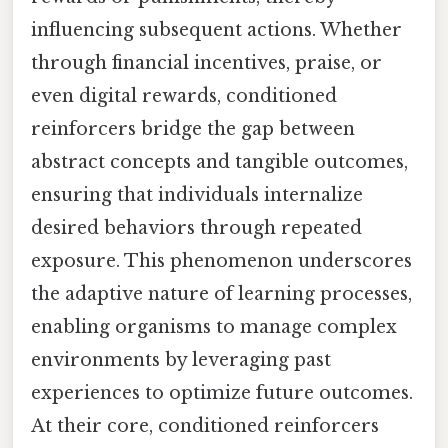
influencing subsequent actions. Whether
through financial incentives, praise, or
even digital rewards, conditioned
reinforcers bridge the gap between
abstract concepts and tangible outcomes,
ensuring that individuals internalize
desired behaviors through repeated
exposure. This phenomenon underscores
the adaptive nature of learning processes,
enabling organisms to manage complex
environments by leveraging past
experiences to optimize future outcomes.
At their core, conditioned reinforcers