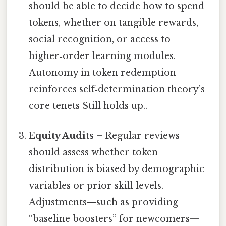
should be able to decide how to spend
tokens, whether on tangible rewards,
social recognition, or access to
higher‑order learning modules.
Autonomy in token redemption
reinforces self‑determination theory’s
core tenets Still holds up..
Equity Audits
– Regular reviews
should assess whether token
distribution is biased by demographic
variables or prior skill levels.
Adjustments—such as providing
“baseline boosters” for newcomers—