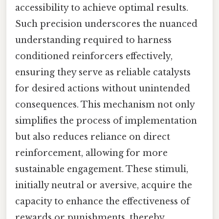
accessibility to achieve optimal results.
Such precision underscores the nuanced
understanding required to harness
conditioned reinforcers effectively,
ensuring they serve as reliable catalysts
for desired actions without unintended
consequences. This mechanism not only
simplifies the process of implementation
but also reduces reliance on direct
reinforcement, allowing for more
sustainable engagement. These stimuli,
initially neutral or aversive, acquire the
capacity to enhance the effectiveness of
rewards or punishments, thereby