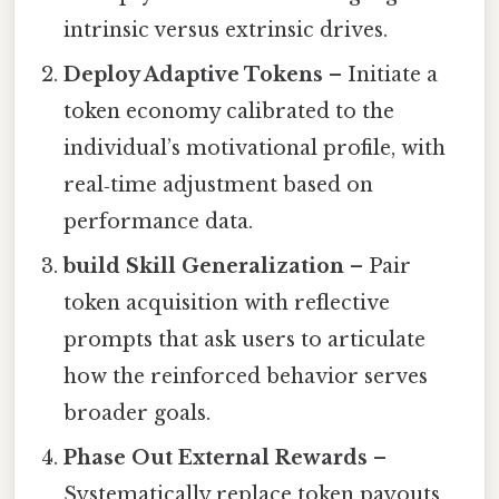
intrinsic versus extrinsic drives.
Deploy Adaptive Tokens
– Initiate a
token economy calibrated to the
individual’s motivational profile, with
real‑time adjustment based on
performance data.
build Skill Generalization
– Pair
token acquisition with reflective
prompts that ask users to articulate
how the reinforced behavior serves
broader goals.
Phase Out External Rewards
–
Systematically replace token payouts