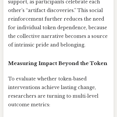
support, as participants celebrate each
other’s “artifact discoveries.” This social
reinforcement further reduces the need
for individual token dependence, because
the collective narrative becomes a source
of intrinsic pride and belonging.
Measuring Impact Beyond the Token
To evaluate whether token‑based
interventions achieve lasting change,
researchers are turning to multi‑level
outcome metrics: