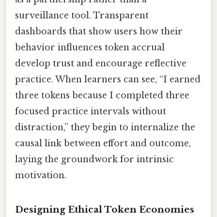
surveillance tool. Transparent
dashboards that show users how their
behavior influences token accrual
develop trust and encourage reflective
practice. When learners can see, “I earned
three tokens because I completed three
focused practice intervals without
distraction,” they begin to internalize the
causal link between effort and outcome,
laying the groundwork for intrinsic
motivation.
Designing Ethical Token Economies