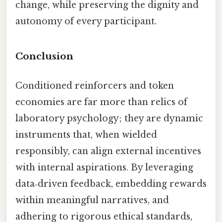
change, while preserving the dignity and
autonomy of every participant.
Conclusion
Conditioned reinforcers and token
economies are far more than relics of
laboratory psychology; they are dynamic
instruments that, when wielded
responsibly, can align external incentives
with internal aspirations. By leveraging
data‑driven feedback, embedding rewards
within meaningful narratives, and
adhering to rigorous ethical standards,