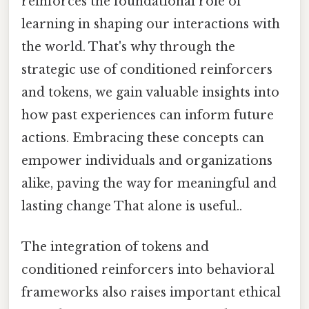
reinforces the foundational role of
learning in shaping our interactions with
the world. That's why through the
strategic use of conditioned reinforcers
and tokens, we gain valuable insights into
how past experiences can inform future
actions. Embracing these concepts can
empower individuals and organizations
alike, paving the way for meaningful and
lasting change That alone is useful..
The integration of tokens and
conditioned reinforcers into behavioral
frameworks also raises important ethical