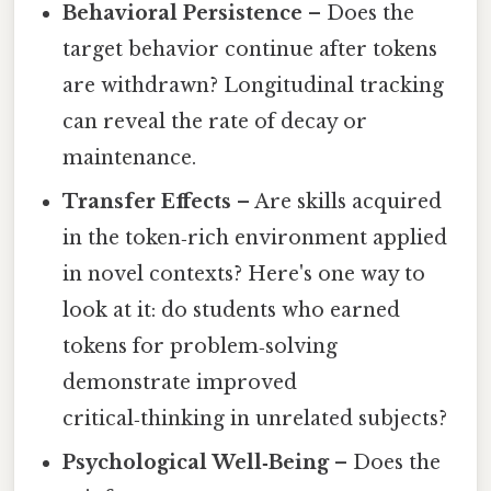
Behavioral Persistence
– Does the
target behavior continue after tokens
are withdrawn? Longitudinal tracking
can reveal the rate of decay or
maintenance.
Transfer Effects
– Are skills acquired
in the token‑rich environment applied
in novel contexts? Here's one way to
look at it: do students who earned
tokens for problem‑solving
demonstrate improved
critical‑thinking in unrelated subjects?
Psychological Well‑Being
– Does the