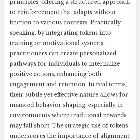
principles, offering a structured approach
to reinforcement that adapts without
friction to various contexts. Practically
speaking, by integrating tokens into
training or motivational systems,
practitioners can create personalized
pathways for individuals to internalize
positive actions, enhancing both
engagement and retention. In real terms,
their subtle yet effective nature allows for
nuanced behavior shaping, especially in
environments where traditional rewards
may fall short. The strategic use of tokens
underscores the importance of alignment