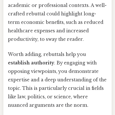
academic or professional contexts. A well-
crafted rebuttal could highlight long-
term economic benefits, such as reduced
healthcare expenses and increased
productivity, to sway the reader.
Worth adding, rebuttals help you
establish authority
. By engaging with
opposing viewpoints, you demonstrate
expertise and a deep understanding of the
topic. This is particularly crucial in fields
like law, politics, or science, where
nuanced arguments are the norm.