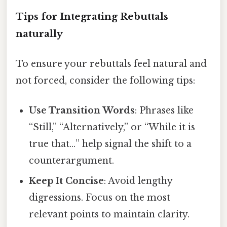
Tips for Integrating Rebuttals
naturally
To ensure your rebuttals feel natural and
not forced, consider the following tips:
Use Transition Words
: Phrases like
“Still,” “Alternatively,” or “While it is
true that…” help signal the shift to a
counterargument.
Keep It Concise
: Avoid lengthy
digressions. Focus on the most
relevant points to maintain clarity.