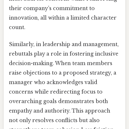
their company’s commitment to
innovation, all within a limited character
count.
Similarly, in leadership and management,
rebuttals play a role in fostering inclusive
decision-making. When team members
raise objections to a proposed strategy, a
manager who acknowledges valid
concerns while redirecting focus to
overarching goals demonstrates both
empathy and authority. This approach
not only resolves conflicts but also