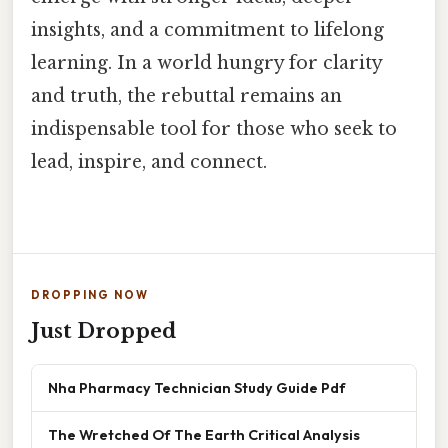
insights, and a commitment to lifelong
learning. In a world hungry for clarity
and truth, the rebuttal remains an
indispensable tool for those who seek to
lead, inspire, and connect.
DROPPING NOW
Just Dropped
Nha Pharmacy Technician Study Guide Pdf
The Wretched Of The Earth Critical Analysis