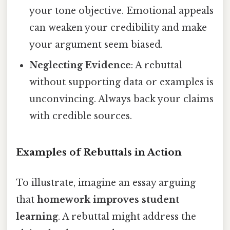
your tone objective. Emotional appeals
can weaken your credibility and make
your argument seem biased.
Neglecting Evidence
: A rebuttal
without supporting data or examples is
unconvincing. Always back your claims
with credible sources.
Examples of Rebuttals in Action
To illustrate, imagine an essay arguing
that
homework improves student
learning
. A rebuttal might address the