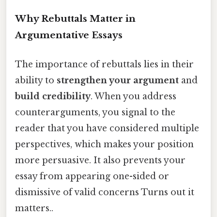
Why Rebuttals Matter in
Argumentative Essays
The importance of rebuttals lies in their
ability to
strengthen your argument
and
build credibility
. When you address
counterarguments, you signal to the
reader that you have considered multiple
perspectives, which makes your position
more persuasive. It also prevents your
essay from appearing one-sided or
dismissive of valid concerns Turns out it
matters..