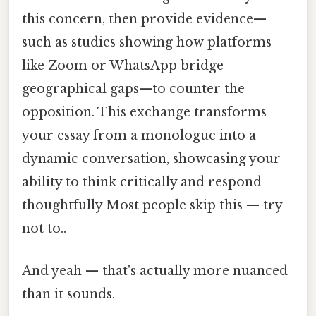
this concern, then provide evidence—
such as studies showing how platforms
like Zoom or WhatsApp bridge
geographical gaps—to counter the
opposition. This exchange transforms
your essay from a monologue into a
dynamic conversation, showcasing your
ability to think critically and respond
thoughtfully Most people skip this — try
not to..
And yeah — that's actually more nuanced
than it sounds.