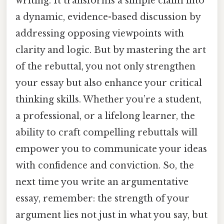
writing. It transforms a simple claim into
a dynamic, evidence-based discussion by
addressing opposing viewpoints with
clarity and logic. But by mastering the art
of the rebuttal, you not only strengthen
your essay but also enhance your critical
thinking skills. Whether you’re a student,
a professional, or a lifelong learner, the
ability to craft compelling rebuttals will
empower you to communicate your ideas
with confidence and conviction. So, the
next time you write an argumentative
essay, remember: the strength of your
argument lies not just in what you say, but