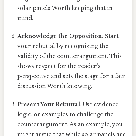
solar panels Worth keeping that in
mind..
Acknowledge the Opposition
: Start
your rebuttal by recognizing the
validity of the counterargument. This
shows respect for the reader’s
perspective and sets the stage for a fair
discussion Worth knowing..
Present Your Rebuttal
: Use evidence,
logic, or examples to challenge the
counterargument. As an example, you
might argue that while solar panels are