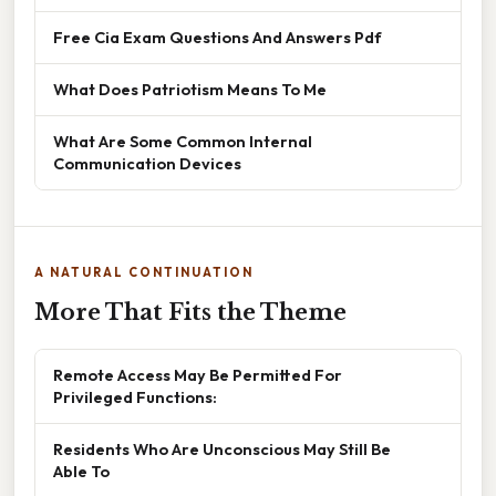
Free Cia Exam Questions And Answers Pdf
What Does Patriotism Means To Me
What Are Some Common Internal
Communication Devices
A NATURAL CONTINUATION
More That Fits the Theme
Remote Access May Be Permitted For
Privileged Functions:
Residents Who Are Unconscious May Still Be
Able To