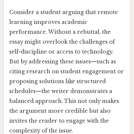
Consider a student arguing that remote
learning improves academic
performance. Without a rebuttal, the
essay might overlook the challenges of
self-discipline or access to technology.
But by addressing these issues—such as
citing research on student engagement or
proposing solutions like structured
schedules—the writer demonstrates a
balanced approach. This not only makes
the argument more credible but also
invites the reader to engage with the
complexity of the issue.