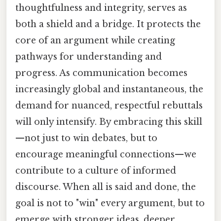
thoughtfulness and integrity, serves as
both a shield and a bridge. It protects the
core of an argument while creating
pathways for understanding and
progress. As communication becomes
increasingly global and instantaneous, the
demand for nuanced, respectful rebuttals
will only intensify. By embracing this skill
—not just to win debates, but to
encourage meaningful connections—we
contribute to a culture of informed
discourse. When all is said and done, the
goal is not to "win" every argument, but to
emerge with stronger ideas, deeper