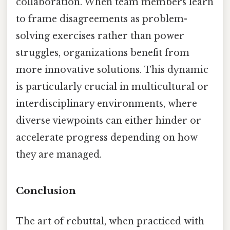
collaboration. When team members learn
to frame disagreements as problem-
solving exercises rather than power
struggles, organizations benefit from
more innovative solutions. This dynamic
is particularly crucial in multicultural or
interdisciplinary environments, where
diverse viewpoints can either hinder or
accelerate progress depending on how
they are managed.
Conclusion
The art of rebuttal, when practiced with