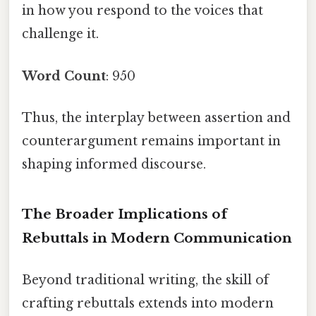
in how you respond to the voices that
challenge it.
Word Count
: 950
Thus, the interplay between assertion and
counterargument remains important in
shaping informed discourse.
The Broader Implications of
Rebuttals in Modern Communication
Beyond traditional writing, the skill of
crafting rebuttals extends into modern