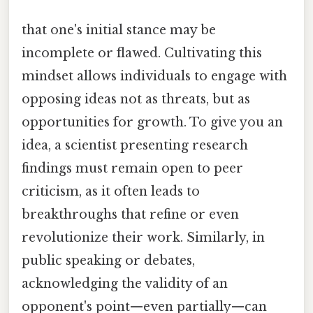
that one's initial stance may be
incomplete or flawed. Cultivating this
mindset allows individuals to engage with
opposing ideas not as threats, but as
opportunities for growth. To give you an
idea, a scientist presenting research
findings must remain open to peer
criticism, as it often leads to
breakthroughs that refine or even
revolutionize their work. Similarly, in
public speaking or debates,
acknowledging the validity of an
opponent's point—even partially—can