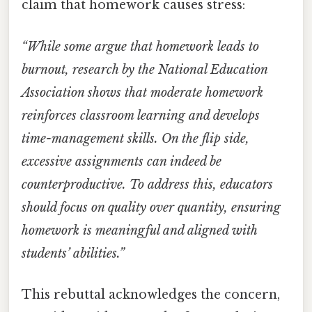
claim that homework causes stress:
“While some argue that homework leads to
burnout, research by the National Education
Association shows that moderate homework
reinforces classroom learning and develops
time-management skills. On the flip side,
excessive assignments can indeed be
counterproductive. To address this, educators
should focus on quality over quantity, ensuring
homework is meaningful and aligned with
students’ abilities.”
This rebuttal acknowledges the concern,