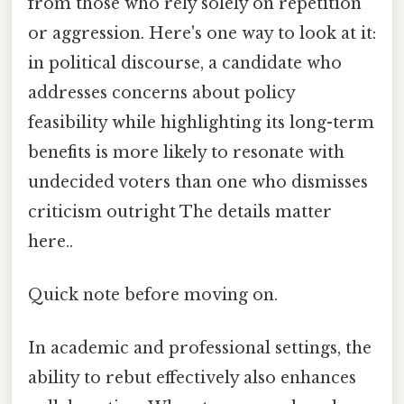
from those who rely solely on repetition
or aggression. Here's one way to look at it:
in political discourse, a candidate who
addresses concerns about policy
feasibility while highlighting its long-term
benefits is more likely to resonate with
undecided voters than one who dismisses
criticism outright The details matter
here..
Quick note before moving on.
In academic and professional settings, the
ability to rebut effectively also enhances