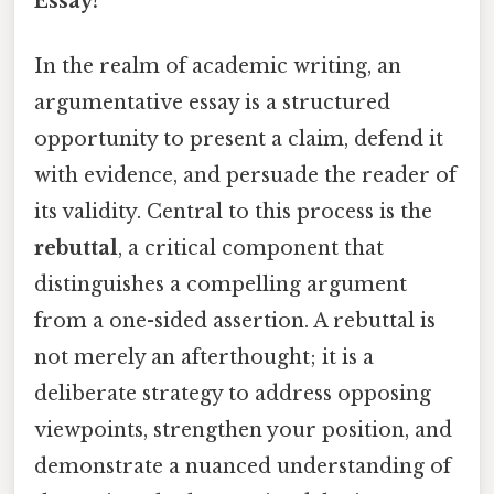
Essay?
In the realm of academic writing, an
argumentative essay is a structured
opportunity to present a claim, defend it
with evidence, and persuade the reader of
its validity. Central to this process is the
rebuttal
, a critical component that
distinguishes a compelling argument
from a one-sided assertion. A rebuttal is
not merely an afterthought; it is a
deliberate strategy to address opposing
viewpoints, strengthen your position, and
demonstrate a nuanced understanding of