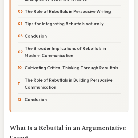
The Role of Rebuttals in Persuasive Writing
Tips for Integrating Rebuttals naturally
Conclusion
The Broader Implications of Rebuttals in
Modern Communication
Cultivating Critical Thinking Through Rebuttals
The Role of Rebuttals in Building Persuasive
Communication
Conclusion
What Is a Rebuttal in an Argumentative