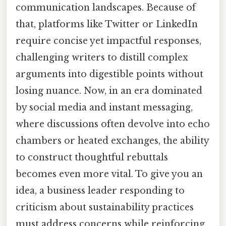
communication landscapes. Because of
that, platforms like Twitter or LinkedIn
require concise yet impactful responses,
challenging writers to distill complex
arguments into digestible points without
losing nuance. Now, in an era dominated
by social media and instant messaging,
where discussions often devolve into echo
chambers or heated exchanges, the ability
to construct thoughtful rebuttals
becomes even more vital. To give you an
idea, a business leader responding to
criticism about sustainability practices
must address concerns while reinforcing