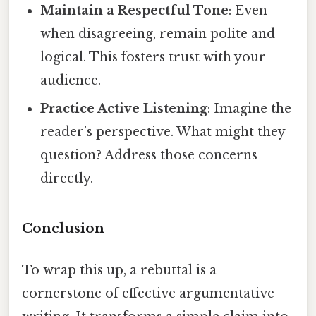
Maintain a Respectful Tone
: Even
when disagreeing, remain polite and
logical. This fosters trust with your
audience.
Practice Active Listening
: Imagine the
reader’s perspective. What might they
question? Address those concerns
directly.
Conclusion
To wrap this up, a rebuttal is a
cornerstone of effective argumentative