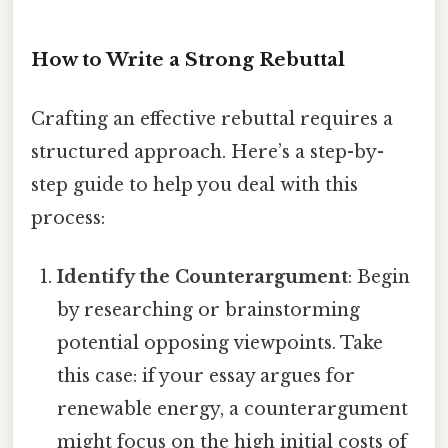
How to Write a Strong Rebuttal
Crafting an effective rebuttal requires a
structured approach. Here’s a step-by-
step guide to help you deal with this
process:
Identify the Counterargument
: Begin
by researching or brainstorming
potential opposing viewpoints. Take
this case: if your essay argues for
renewable energy, a counterargument
might focus on the high initial costs of