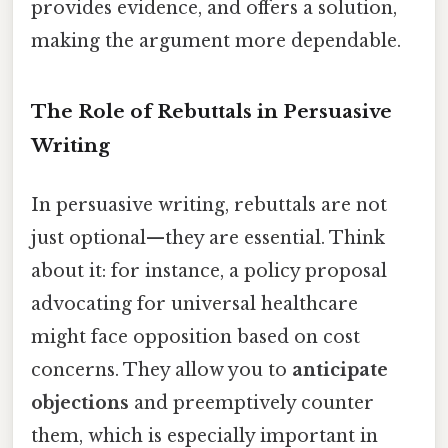
provides evidence, and offers a solution,
making the argument more dependable.
The Role of Rebuttals in Persuasive
Writing
In persuasive writing, rebuttals are not
just optional—they are essential. Think
about it: for instance, a policy proposal
advocating for universal healthcare
might face opposition based on cost
concerns. They allow you to
anticipate
objections
and preemptively counter
them, which is especially important in