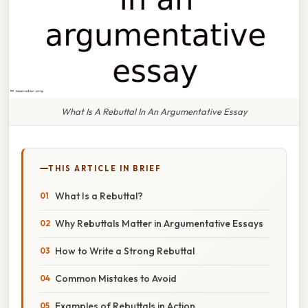
What Is A Rebuttal In An Argumentative Essay
THIS ARTICLE IN BRIEF
What Is a Rebuttal?
Why Rebuttals Matter in Argumentative Essays
How to Write a Strong Rebuttal
Common Mistakes to Avoid
Examples of Rebuttals in Action