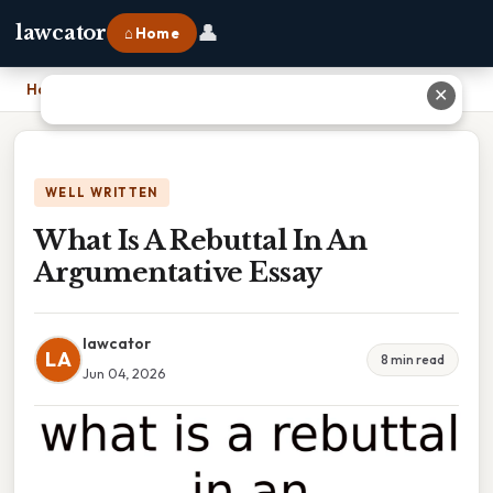
👤
lawcator
⌂ Home
Home
›
What Is A Rebuttal In An Argumentative Essay
✕
WELL WRITTEN
What Is A Rebuttal In An
Argumentative Essay
lawcator
LA
8 min read
Jun 04, 2026