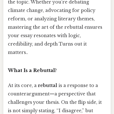
the topic. Whether you’re debating
climate change, advocating for policy
reform, or analyzing literary themes,
mastering the art of the rebuttal ensures
your essay resonates with logic,
credibility, and depth Turns out it
matters..
What Is a Rebuttal?
At its core, a
rebuttal
is a response to a
counterargument—a perspective that
challenges your thesis. On the flip side, it
is not simply stating, “I disagree,” but