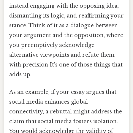
instead engaging with the opposing idea,
dismantling its logic, and reaffirming your
stance. Think of it as a dialogue between
your argument and the opposition, where
you preemptively acknowledge
alternative viewpoints and refute them
with precision It's one of those things that
adds up..
As an example, if your essay argues that
social media enhances global
connectivity, a rebuttal might address the
claim that social media fosters isolation.
You would acknowledge the validity of