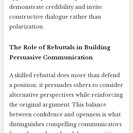
demonstrate credibility and invite
constructive dialogue rather than
polarization.
The Role of Rebuttals in Building
Persuasive Communication
A skilled rebuttal does more than defend
a position; it persuades others to consider
alternative perspectives while reinforcing
the original argument. This balance
between confidence and openness is what
distinguishes compelling communicators