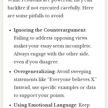
While rebuttals are powerful, they can
backfire if not executed carefully. Here
are some pitfalls to avoid:
Ignoring the Counterargument
:
Failing to address opposing views
makes your essay seem incomplete.
Always engage with the other side,
even if you disagree.
Overgeneralizing
: Avoid sweeping
statements like “Everyone believes X.”
Instead, use specific examples or data
to support your points.
Using Emotional Language
: Keep