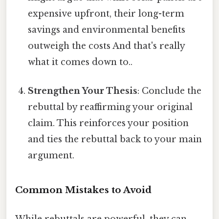
expensive upfront, their long-term
savings and environmental benefits
outweigh the costs And that's really
what it comes down to..
Strengthen Your Thesis
: Conclude the
rebuttal by reaffirming your original
claim. This reinforces your position
and ties the rebuttal back to your main
argument.
Common Mistakes to Avoid