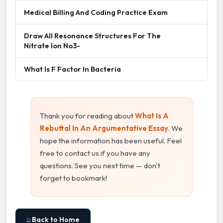
Medical Billing And Coding Practice Exam
Draw All Resonance Structures For The
Nitrate Ion No3-
What Is F Factor In Bacteria
Thank you for reading about
What Is A
Rebuttal In An Argumentative Essay
. We
hope the information has been useful. Feel
free to contact us if you have any
questions. See you next time — don't
forget to bookmark!
⌂ Back to Home