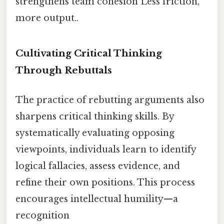
strengthens team cohesion Less friction,
more output..
Cultivating Critical Thinking
Through Rebuttals
The practice of rebutting arguments also
sharpens critical thinking skills. By
systematically evaluating opposing
viewpoints, individuals learn to identify
logical fallacies, assess evidence, and
refine their own positions. This process
encourages intellectual humility—a
recognition